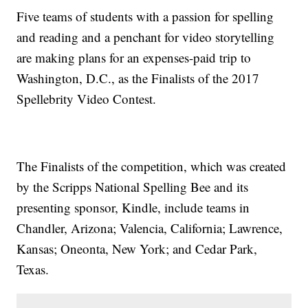
Five teams of students with a passion for spelling
and reading and a penchant for video storytelling
are making plans for an expenses-paid trip to
Washington, D.C., as the Finalists of the 2017
Spellebrity Video Contest.
The Finalists of the competition, which was created
by the Scripps National Spelling Bee and its
presenting sponsor, Kindle, include teams in
Chandler, Arizona; Valencia, California; Lawrence,
Kansas; Oneonta, New York; and Cedar Park,
Texas.