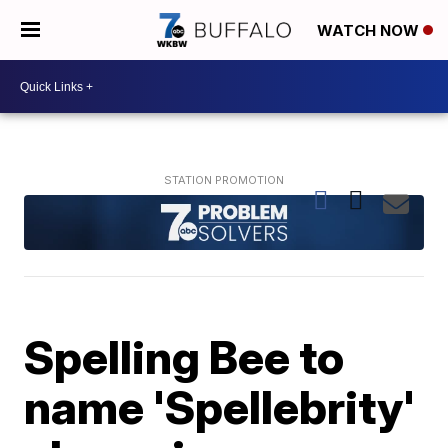
WATCH NOW
Spelling Bee to
name 'Spellebrity'