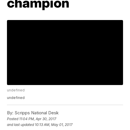
champion
undefined
undefined
By:
Scripps National Desk
Posted
11:04 PM, Apr 30, 2017
and last updated
10:13 AM, May 01, 2017