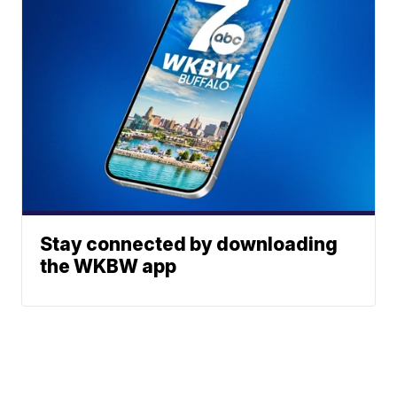
Stay connected by downloading
the WKBW app