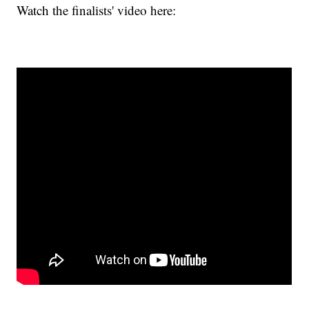
Watch the finalists' video here: