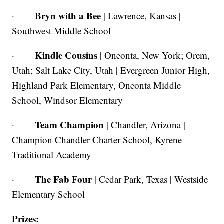
Bryn with a Bee
·
| Lawrence, Kansas |
Southwest Middle School
Kindle Cousins
·
| Oneonta, New York; Orem,
Utah; Salt Lake City, Utah | Evergreen Junior High,
Highland Park Elementary, Oneonta Middle
School, Windsor Elementary
Team
Champion
·
| Chandler, Arizona |
Champion Chandler Charter School, Kyrene
Traditional Academy
The Fab Four
·
| Cedar Park, Texas | Westside
Elementary School
Prizes: