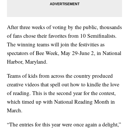
After three weeks of voting by the public, thousands
of fans chose their favorites from 10 Semifinalists.
The winning teams will join the festivities as
spectators of Bee Week, May 29-June 2, in National
Harbor, Maryland.
Teams of kids from across the country produced
creative videos that spell out how to kindle the love
of reading. This is the second year for the contest,
which timed up with National Reading Month in
March.
“The entries for this year were once again a delight,”