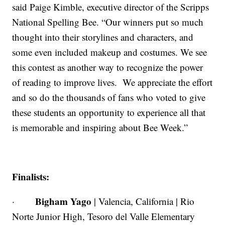
said Paige Kimble, executive director of the Scripps
National Spelling Bee. “Our winners put so much
thought into their storylines and characters, and
some even included makeup and costumes. We see
this contest as another way to recognize the power
of reading to improve lives. We appreciate the effort
and so do the thousands of fans who voted to give
these students an opportunity to experience all that
is memorable and inspiring about Bee Week.”
Finalists:
Bigham Yago
·
| Valencia, California | Rio
Norte Junior High, Tesoro del Valle Elementary