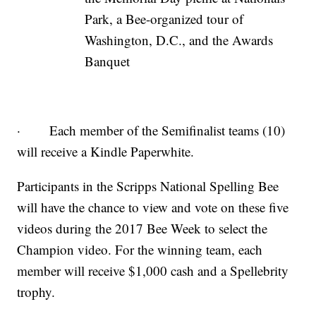
Park, a Bee-organized tour of
Washington, D.C., and the Awards
Banquet
· Each member of the Semifinalist teams (10)
will receive a Kindle Paperwhite.
Participants in the Scripps National Spelling Bee
will have the chance to view and vote on these five
videos during the 2017 Bee Week to select the
Champion video. For the winning team, each
member will receive $1,000 cash and a Spellebrity
trophy.