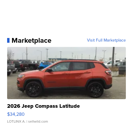
Marketplace
Visit Full Marketplace
2026 Jeep Compass Latitude
$34,280
LOTLINX A.
| sellwild.com