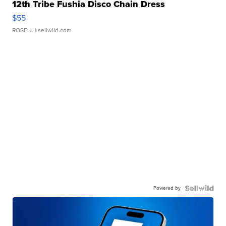
12th Tribe Fushia Disco Chain Dress
$55
ROSE J.
| sellwild.com
Powered by