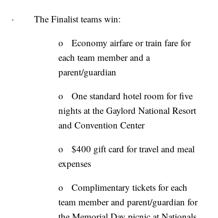
· The Finalist teams win:
o Economy airfare or train fare for
each team member and a
parent/guardian
o One standard hotel room for five
nights at the Gaylord National Resort
and Convention Center
o $400 gift card for travel and meal
expenses
o Complimentary tickets for each
team member and parent/guardian for
the Memorial Day picnic at Nationals