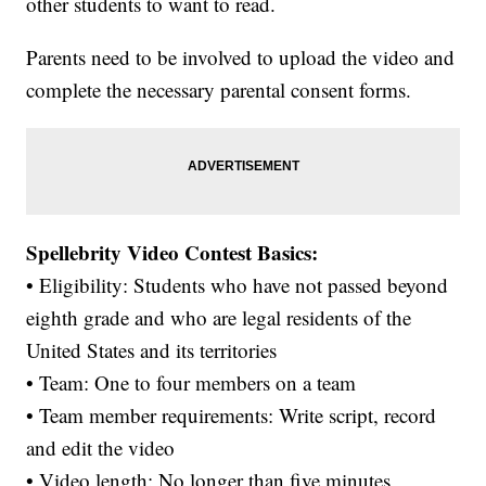
other students to want to read.
Parents need to be involved to upload the video and
complete the necessary parental consent forms.
Spellebrity Video Contest Basics:
• Eligibility: Students who have not passed beyond
eighth grade and who are legal residents of the
United States and its territories
• Team: One to four members on a team
• Team member requirements: Write script, record
and edit the video
• Video length: No longer than five minutes