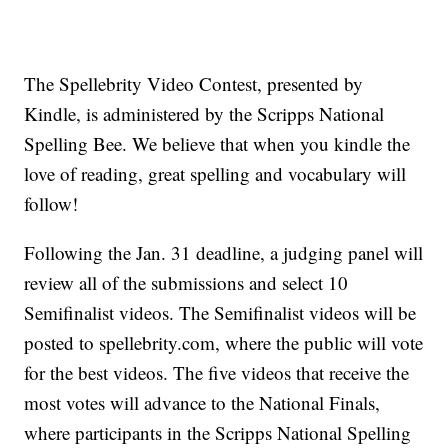
The Spellebrity Video Contest, presented by
Kindle, is administered by the Scripps National
Spelling Bee. We believe that when you kindle the
love of reading, great spelling and vocabulary will
follow!
Following the Jan. 31 deadline, a judging panel will
review all of the submissions and select 10
Semifinalist videos. The Semifinalist videos will be
posted to spellebrity.com, where the public will vote
for the best videos. The five videos that receive the
most votes will advance to the National Finals,
where participants in the Scripps National Spelling