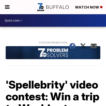
WATCH NOW
'Spellebrity' video
contest: Win a trip