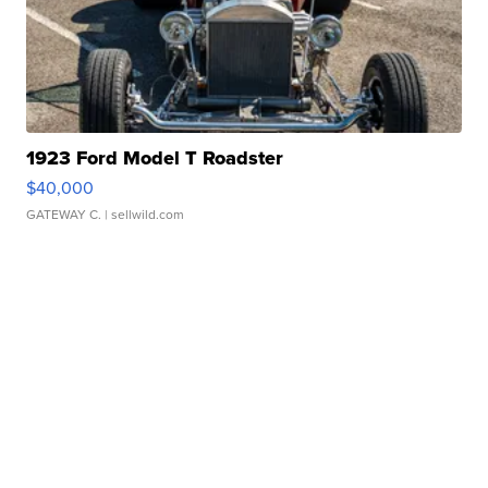
1923 Ford Model T Roadster
$40,000
GATEWAY C.
| sellwild.com