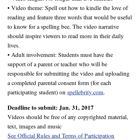
• Video theme: Spell out how to kindle the love of
reading and feature three words that would be useful
to know for a spelling bee. The video narrative
should inspire viewers to read more in their daily
lives.
• Adult involvement: Students must have the
support of a parent or teacher who will be
responsible for submitting the video and uploading
a completed parental consent form (for each
participating student) on
spellebrity.com
.
Deadline to submit: Jan. 31, 2017
Videos should be free of any copyrighted material,
text, images and music
See Official Rules and Terms of Participation