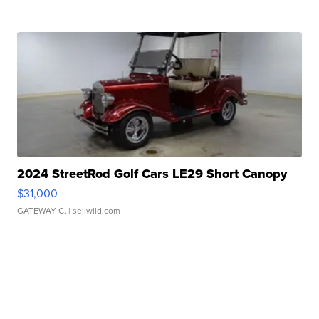
2024 StreetRod Golf Cars LE29 Short Canopy
$31,000
GATEWAY C.
| sellwild.com