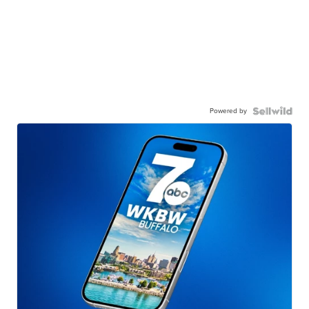
Powered by