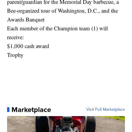
parent/guardian for the Memorial Day barbecue, a
Bee-organized tour of Washington, D.C., and the
Awards Banquet
Each member of the Champion team (1) will
receive:
$1,000 cash award
Trophy
Marketplace
Visit Full Marketplace