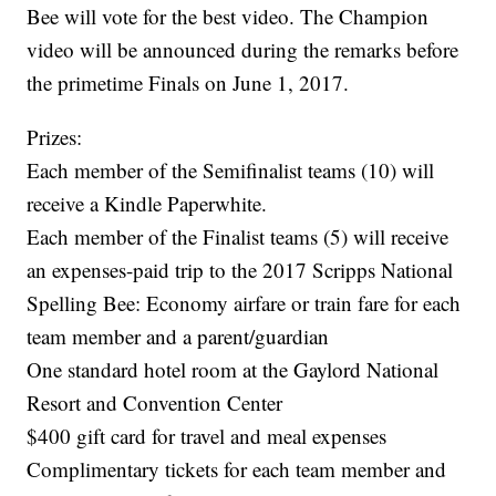
Bee will vote for the best video. The Champion
video will be announced during the remarks before
the primetime Finals on June 1, 2017.
Prizes:
Each member of the Semifinalist teams (10) will
receive a Kindle Paperwhite.
Each member of the Finalist teams (5) will receive
an expenses-paid trip to the 2017 Scripps National
Spelling Bee: Economy airfare or train fare for each
team member and a parent/guardian
One standard hotel room at the Gaylord National
Resort and Convention Center
$400 gift card for travel and meal expenses
Complimentary tickets for each team member and