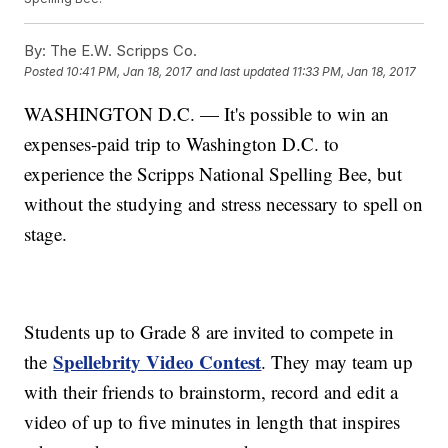
By:
The E.W. Scripps Co.
Posted
10:41 PM, Jan 18, 2017
and last updated
11:33 PM, Jan 18, 2017
WASHINGTON D.C. — It's possible to win an
expenses-paid trip to Washington D.C. to
experience the Scripps National Spelling Bee, but
without the studying and stress necessary to spell on
stage.
Students up to Grade 8 are invited to compete in
Spellebrity Video Contest
the
. They may team up
with their friends to brainstorm, record and edit a
video of up to five minutes in length that inspires