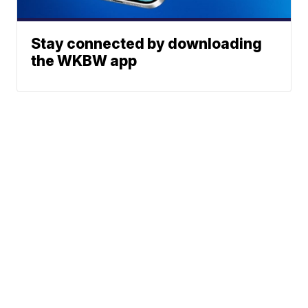
Stay connected by downloading
the WKBW app