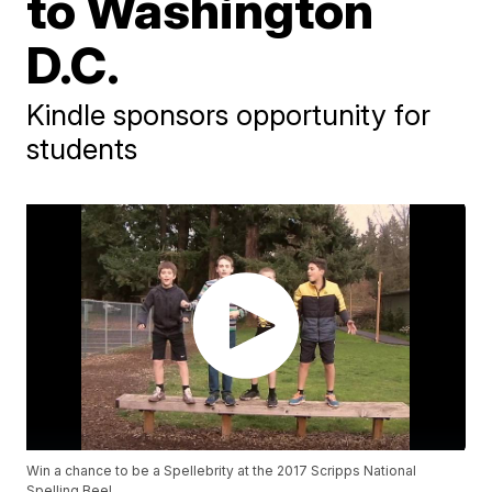
to Washington
D.C.
Kindle sponsors opportunity for
students
Win a chance to be a Spellebrity at the 2017 Scripps National
Spelling Bee!