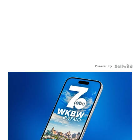
Powered by