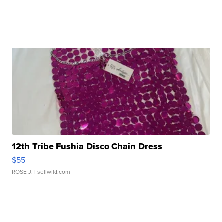
12th Tribe Fushia Disco Chain Dress
$55
ROSE J.
| sellwild.com