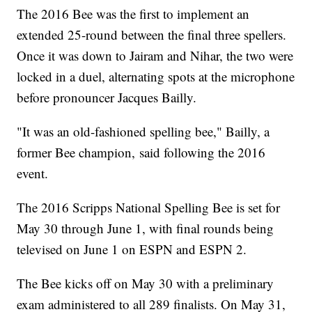
The 2016 Bee was the first to implement an
extended 25-round between the final three spellers.
Once it was down to Jairam and Nihar, the two were
locked in a duel, alternating spots at the microphone
before pronouncer Jacques Bailly.
"It was an old-fashioned spelling bee," Bailly, a
former Bee champion, said following the 2016
event.
The 2016 Scripps National Spelling Bee is set for
May 30 through June 1, with final rounds being
televised on June 1 on ESPN and ESPN 2.
The Bee kicks off on May 30 with a preliminary
exam administered to all 289 finalists. On May 31,