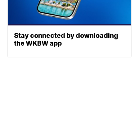
Stay connected by downloading
the WKBW app