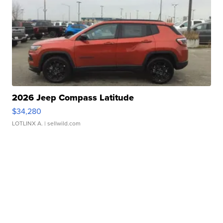
2026 Jeep Compass Latitude
$34,280
LOTLINX A.
| sellwild.com