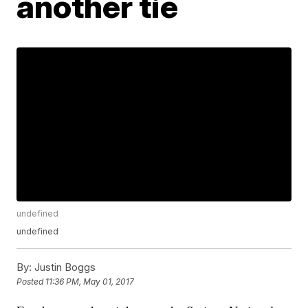
another tie
undefined
undefined
By:
Justin Boggs
Posted
11:36 PM, May 01, 2017