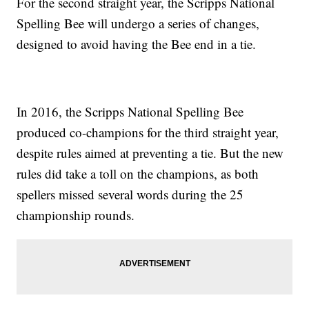
For the second straight year, the Scripps National
Spelling Bee will undergo a series of changes,
designed to avoid having the Bee end in a tie.
In 2016, the Scripps National Spelling Bee
produced co-champions for the third straight year,
despite rules aimed at preventing a tie. But the new
rules did take a toll on the champions, as both
spellers missed several words during the 25
championship rounds.