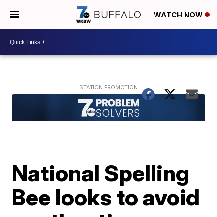
WATCH NOW
National Spelling
Bee looks to avoid