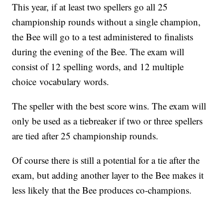
This year, if at least two spellers go all 25
championship rounds without a single champion,
the Bee will go to a test administered to finalists
during the evening of the Bee. The exam will
consist of 12 spelling words, and 12 multiple
choice vocabulary words.
The speller with the best score wins. The exam will
only be used as a tiebreaker if two or three spellers
are tied after 25 championship rounds.
Of course there is still a potential for a tie after the
exam, but adding another layer to the Bee makes it
less likely that the Bee produces co-champions.