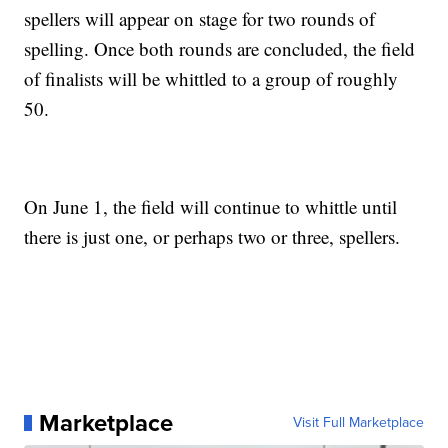
spellers will appear on stage for two rounds of
spelling. Once both rounds are concluded, the field
of finalists will be whittled to a group of roughly
50.
On June 1, the field will continue to whittle until
there is just one, or perhaps two or three, spellers.
Marketplace
Visit Full Marketplace