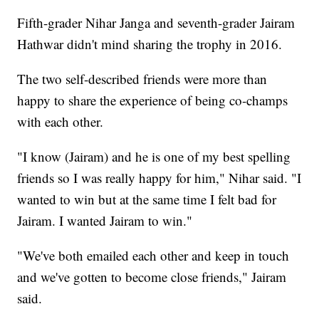
Fifth-grader Nihar Janga and seventh-grader Jairam
Hathwar didn't mind sharing the trophy in 2016.
The two self-described friends were more than
happy to share the experience of being co-champs
with each other.
"I know (Jairam) and he is one of my best spelling
friends so I was really happy for him," Nihar said. "I
wanted to win but at the same time I felt bad for
Jairam. I wanted Jairam to win."
"We've both emailed each other and keep in touch
and we've gotten to become close friends," Jairam
said.