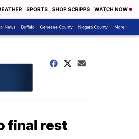
EATHER
SPORTS
SHOP SCRIPPS
WATCH NOW
cal News
Buffalo
Genesee County
Niagara County
More +
 final rest