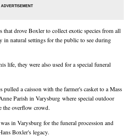
 that drove Boxler to collect exotic species from all
in natural settings for the public to see during
is life, they were also used for a special funeral
s pulled a caisson with the farmer's casket to a Mass
 Anne Parish in Varysburg where special outdoor
 the overflow crowd.
was in Varysburg for the funeral procession and
ans Boxler's legacy.