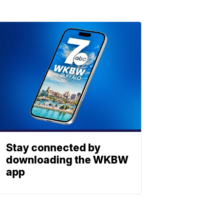
Stay connected by
downloading the WKBW
app