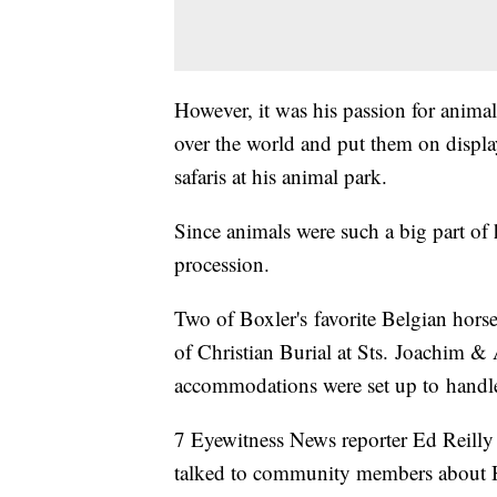
However, it was his passion for animals
over the world and put them on display 
safaris at his animal park.
Since animals were such a big part of h
procession.
Two of Boxler's favorite Belgian horse
of Christian Burial at Sts. Joachim &
accommodations were set up to handle
7 Eyewitness News reporter Ed Reilly 
talked to community members about H