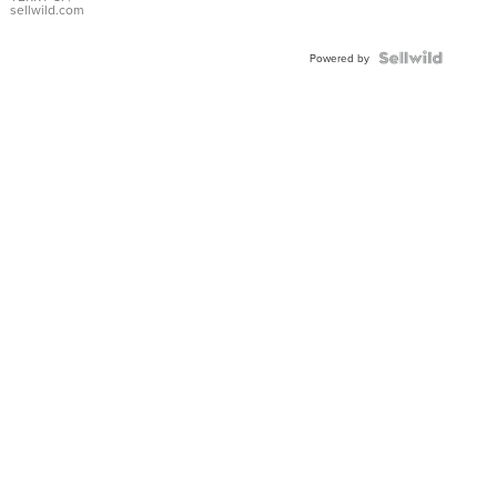
sellwild.com
Powered by