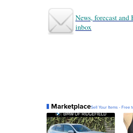
News, forecast and B
inbox
Marketplace
Sell Your Items - Free t