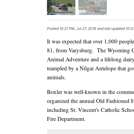
Posted
10:21 PM, Jul 27, 2016
and last updated
10:4
It was expected that over 1,000 people
81, from Varysburg. The Wyoming Co
Animal Adventure and a lifelong dairy
trampled by a Nilgai Antelope that got
animals.
Boxler was well-known in the communi
organized the annual Old Fashioned Ha
including St. Vincent's Catholic Sch
Fire Department.