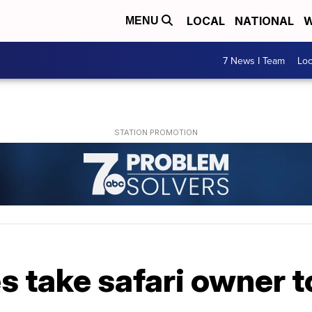
LOCAL
NATIONAL
W
MENU
7 News I Team
Lo
 take safari owner to