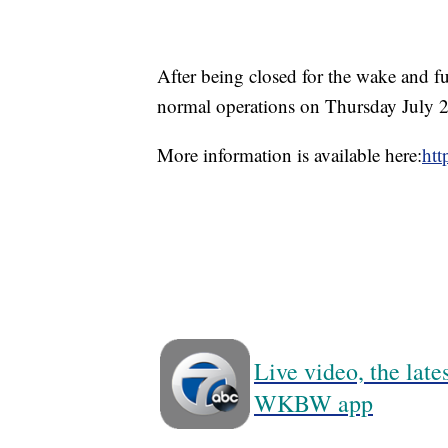
After being closed for the wake and 
normal operations on Thursday July 2
More information is available here:
htt
Live video, the lat
WKBW app