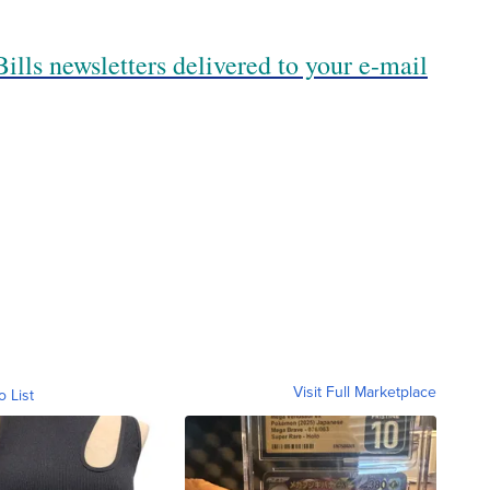
ills newsletters delivered to your e-mail
Visit Full Marketplace
o List