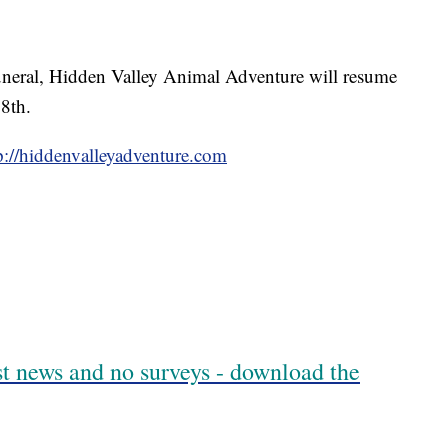
funeral, Hidden Valley Animal Adventure will resume
8th.
p://hiddenvalleyadventure.com
est news and no surveys - download the