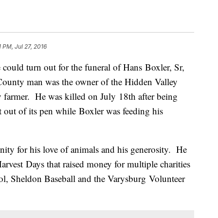
1 PM, Jul 27, 2016
 could turn out for the funeral of Hans Boxler, Sr,
unty man was the owner of the Hidden Valley
 farmer. He was killed on July 18th after being
 out of its pen while Boxler was feeding his
ty for his love of animals and his generosity. He
rvest Days that raised money for multiple charities
ool, Sheldon Baseball and the Varysburg Volunteer