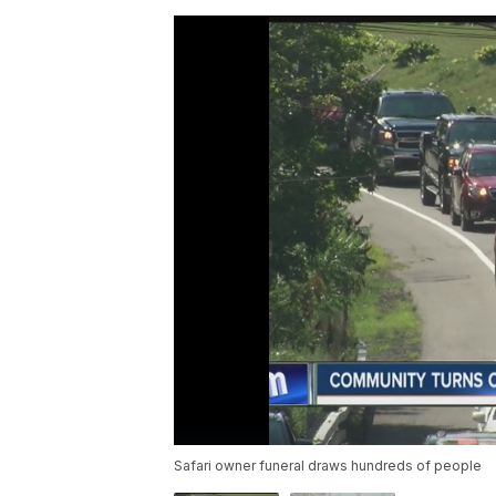
Safari owner funeral draws hundreds of people