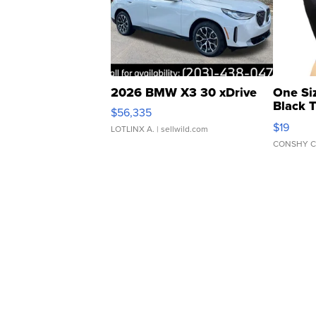
2026 BMW X3 30 xDrive
One Si
Black 
$56,335
Asymmet
$19
LOTLINX A.
| sellwild.com
CONSHY C