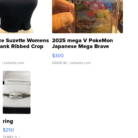
ze Suzette Womens
2025 mega V PokeMon
Tank Ribbed Crop
Japanese Mega Brave
rical ...
076/063 Super Rare H...
$300
.
| sellwild.com
DAVID M.
| sellwild.com
ring
$250
TERRY S.
|