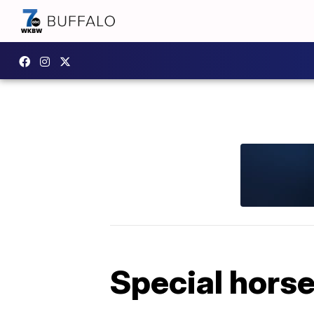
Special horses