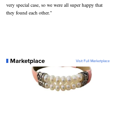
very special case, so we were all super happy that
they found each other."
Marketplace
Visit Full Marketplace