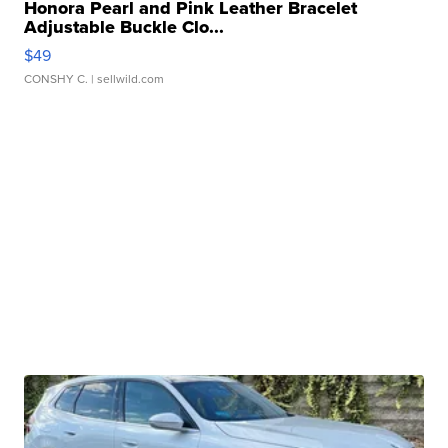
Honora Pearl and Pink Leather Bracelet
Adjustable Buckle Clo...
$49
CONSHY C.
| sellwild.com