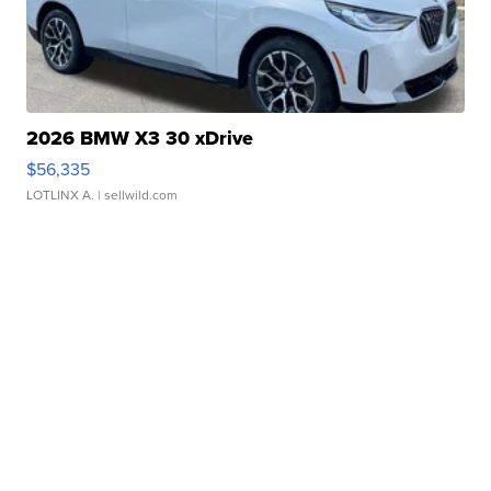
2026 BMW X3 30 xDrive
$56,335
LOTLINX A.
| sellwild.com