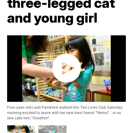
three-legged cat
and young girl
Five-year-old Leah Parnitzke walked into Ten Lives Club Saturday
morning excited to leave with her new best friend: "Nemo"... or as
she calls him, "Goldfish".