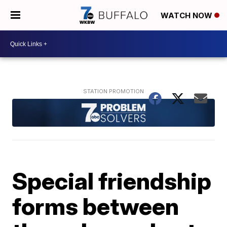
WATCH NOW
Special friendship
forms between