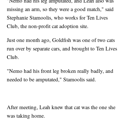
"Nemo had his leg amputated, and Leah also was
missing an arm, so they were a good match," said
Stephanie Stamoolis, who works for Ten Lives
Club, the non-profit cat adoption site.
Just one month ago, Goldfish was one of two cats
run over by separate cars, and brought to Ten Lives
Club.
"Nemo had his front leg broken really badly, and
needed to be amputated," Stamoolis said.
After meeting, Leah knew that cat was the one she
was taking home.