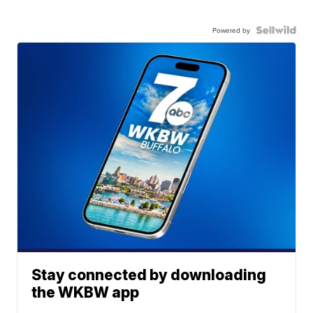
Powered by
Stay connected by downloading
the WKBW app