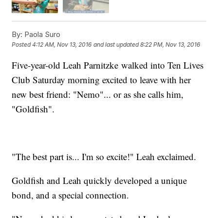
By:
Paola Suro
Posted
4:12 AM, Nov 13, 2016
and last updated
8:22 PM, Nov 13, 2016
Five-year-old Leah Parnitzke walked into Ten Lives
Club Saturday morning excited to leave with her
new best friend: "Nemo"... or as she calls him,
"Goldfish".
"The best part is... I'm so excite!" Leah exclaimed.
Goldfish and Leah quickly developed a unique
bond, and a special connection.