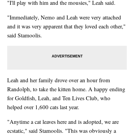
"I'll play with him and the mousies," Leah said.
"Immediately, Nemo and Leah were very attached
and it was very apparent that they loved each other,"
said Stamoolis.
Leah and her family drove over an hour from
Randolph, to take the kitten home. A happy ending
for Goldfish, Leah, and Ten Lives Club, who
helped over 1,600 cats last year.
"Anytime a cat leaves here and is adopted, we are
ecstatic," said Stamoolis. "This was obviously a