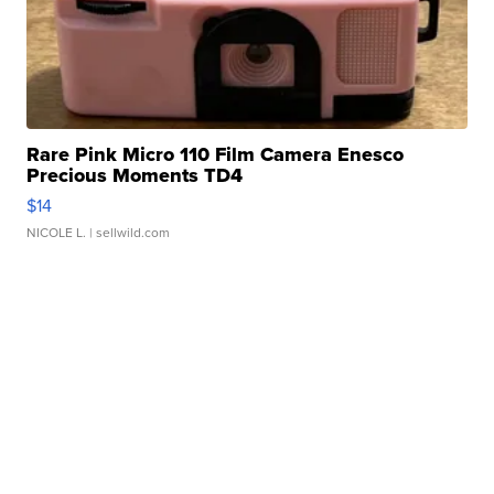
Rare Pink Micro 110 Film Camera Enesco
Precious Moments TD4
$14
NICOLE L.
| sellwild.com