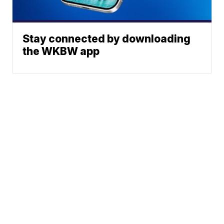
Stay connected by downloading
the WKBW app