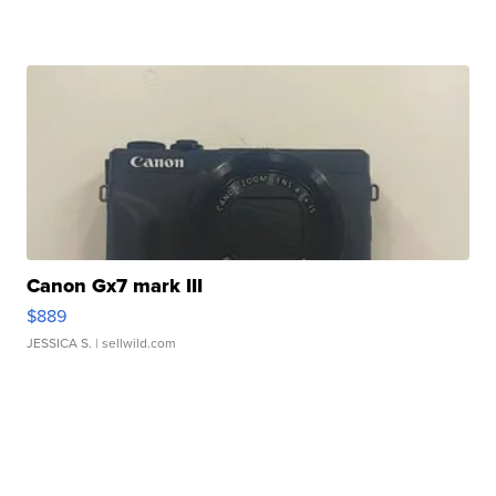
Canon Gx7 mark III
$889
JESSICA S.
| sellwild.com