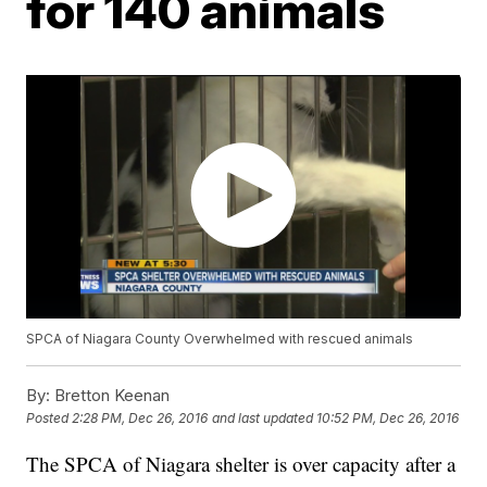
for 140 animals
SPCA of Niagara County Overwhelmed with rescued animals
By:
Bretton Keenan
Posted
2:28 PM, Dec 26, 2016
and last updated
10:52 PM, Dec 26, 2016
The SPCA of Niagara shelter is over capacity after a