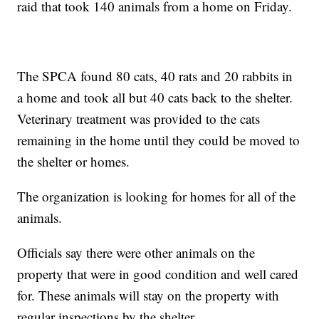
raid that took 140 animals from a home on Friday.
The SPCA found 80 cats, 40 rats and 20 rabbits in
a home and took all but 40 cats back to the shelter.
Veterinary treatment was provided to the cats
remaining in the home until they could be moved to
the shelter or homes.
The organization is looking for homes for all of the
animals.
Officials say there were other animals on the
property that were in good condition and well cared
for. These animals will stay on the property with
regular inspections by the shelter.