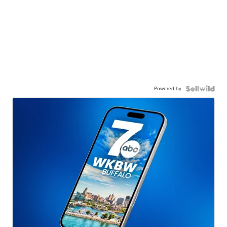
Powered by