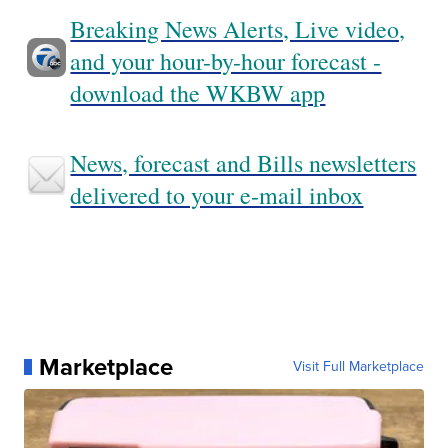
Breaking News Alerts, Live video,
and your hour-by-hour forecast -
download the WKBW app
News, forecast and Bills newsletters
delivered to your e-mail inbox
Marketplace
Visit Full Marketplace