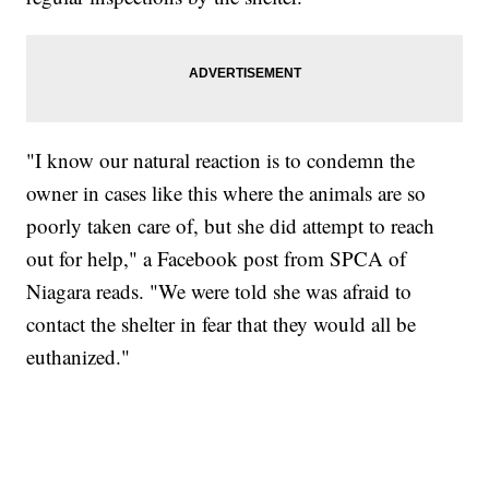
"I know our natural reaction is to condemn the
owner in cases like this where the animals are so
poorly taken care of, but she did attempt to reach
out for help," a Facebook post from SPCA of
Niagara reads. "We were told she was afraid to
contact the shelter in fear that they would all be
euthanized."