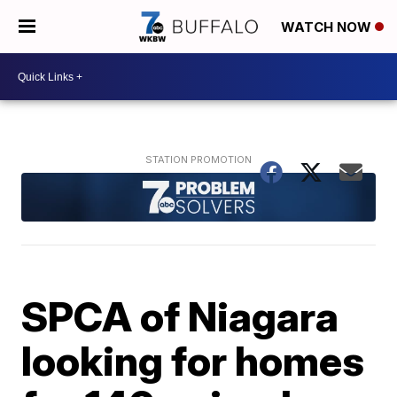
WATCH NOW
SPCA of Niagara
looking for homes