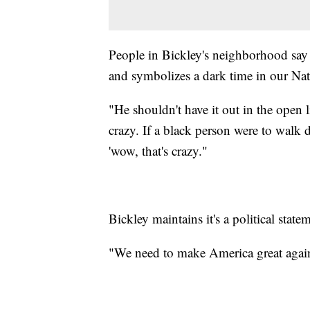
People in Bickley's neighborhood say 
and symbolizes a dark time in our Nati
"He shouldn't have it out in the open l
crazy. If a black person were to walk 
'wow, that's crazy."
Bickley maintains it's a political stat
"We need to make America great again...g