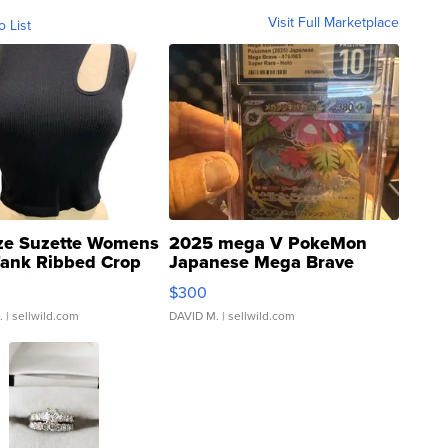
Visit Full Marketplace
o List
ze Suzette Womens
2025 mega V PokeMon
Tank Ribbed Crop
Japanese Mega Brave
rical ...
076/063 Super Rare H...
$300
.
| sellwild.com
DAVID M.
| sellwild.com