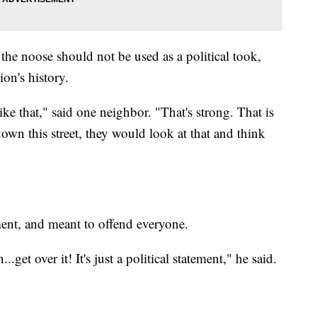
the noose should not be used as a political took,
on's history.
ike that," said one neighbor. "That's strong. That is
down this street, they would look at that and think
ement, and meant to offend everyone.
et over it! It's just a political statement," he said.