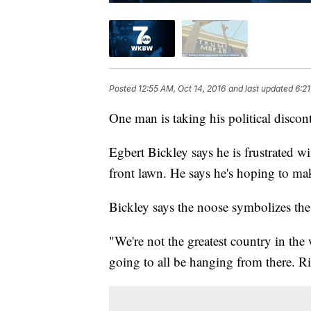
Posted
12:55 AM, Oct 14, 2016
and last updated
6:21
One man is taking his political discon
Egbert Bickley says he is frustrated 
front lawn. He says he's hoping to make
Bickley says the noose symbolizes the d
"We're not the greatest country in the 
going to all be hanging from there. R