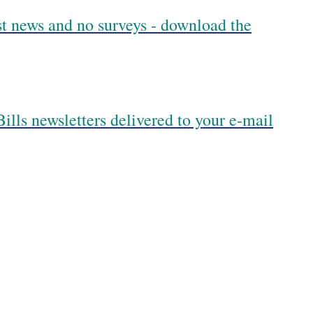
est news and no surveys - download the
ills newsletters delivered to your e-mail