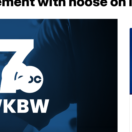
tement with noose on