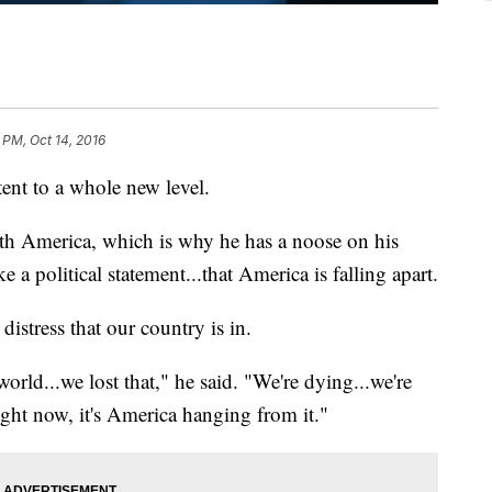
 PM, Oct 14, 2016
tent to a whole new level.
with America, which is why he has a noose on his
 a political statement...that America is falling apart.
istress that our country is in.
world...we lost that," he said. "We're dying...we're
ight now, it's America hanging from it."