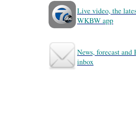
Live video, the lat
WKBW app
News, forecast and B
inbox