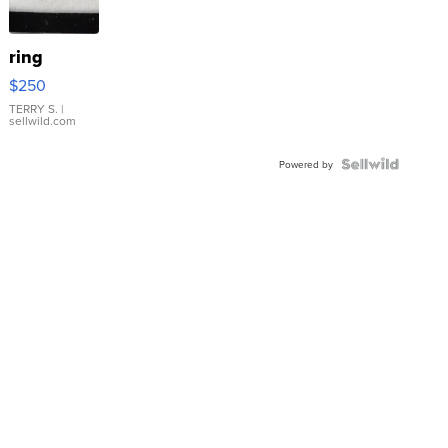
ring
$250
TERRY S.
|
sellwild.com
Powered by