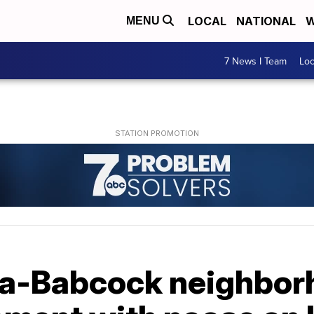
LOCAL
NATIONAL
W
MENU
7 News I Team
Lo
ca-Babcock neighbo