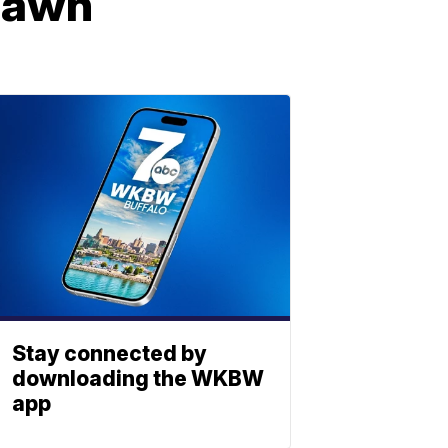
 lawn
Stay connected by
downloading the WKBW
app