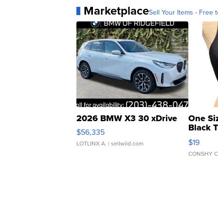
Marketplace
Sell Your Items - Free t
2026 BMW X3 30 xDrive
One Si
Black 
$56,335
Asymmet
$19
LOTLINX A.
| sellwild.com
CONSHY C