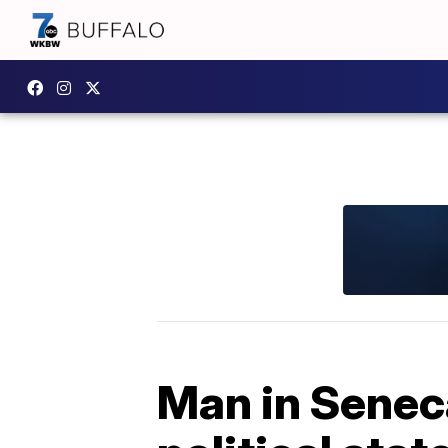
Man in Sene