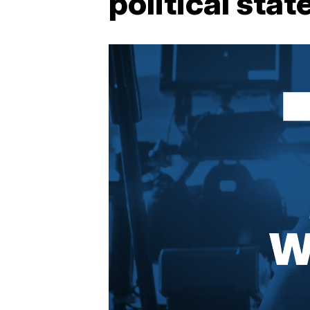
political sta