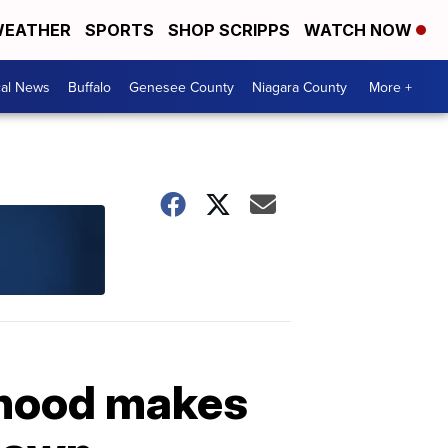
EATHER
SPORTS
SHOP SCRIPPS
WATCH NOW
cal News
Buffalo
Genesee County
Niagara County
More +
rhood makes