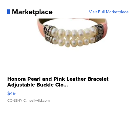
Marketplace
Visit Full Marketplace
Honora Pearl and Pink Leather Bracelet
Adjustable Buckle Clo...
$49
CONSHY C.
| sellwild.com