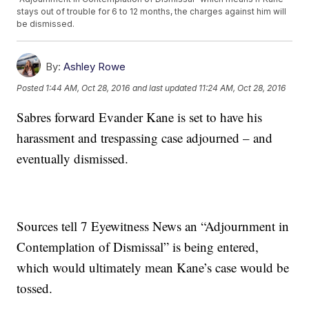
stays out of trouble for 6 to 12 months, the charges against him will
be dismissed.
By:
Ashley Rowe
Posted
1:44 AM, Oct 28, 2016
and last updated
11:24 AM, Oct 28, 2016
Sabres forward Evander Kane is set to have his
harassment and trespassing case adjourned – and
eventually dismissed.
Sources tell 7 Eyewitness News an “Adjournment in
Contemplation of Dismissal” is being entered,
which would ultimately mean Kane’s case would be
tossed.