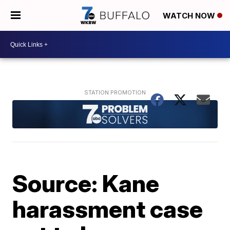
WATCH NOW
Source: Kane
harassment case