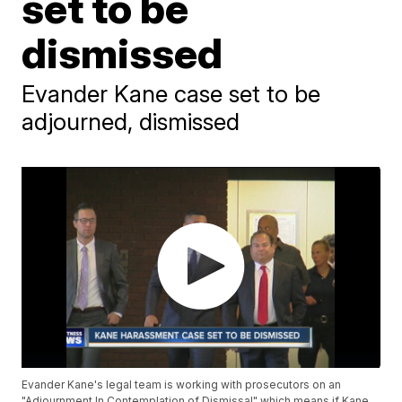
set to be
dismissed
Evander Kane case set to be
adjourned, dismissed
Evander Kane's legal team is working with prosecutors on an
"Adjournment In Contemplation of Dismissal" which means if Kane