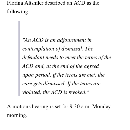
Florina Altshiler described an ACD as the
following:
"An ACD is an adjournment in
contemplation of dismissal. The
defendant needs to meet the terms of the
ACD and, at the end of the agreed
upon period, if the terms are met, the
case gets dismissed. If the terms are
violated, the ACD is revoked."
A motions hearing is set for 9:30 a.m. Monday
morning.