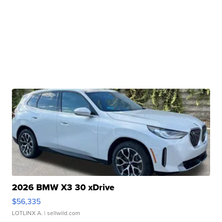
2026 BMW X3 30 xDrive
$56,335
LOTLINX A.
| sellwild.com