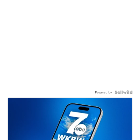
Powered by