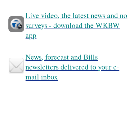
Live video, the latest news and no
surveys - download the WKBW
app
News, forecast and Bills
newsletters delivered to your e-
mail inbox