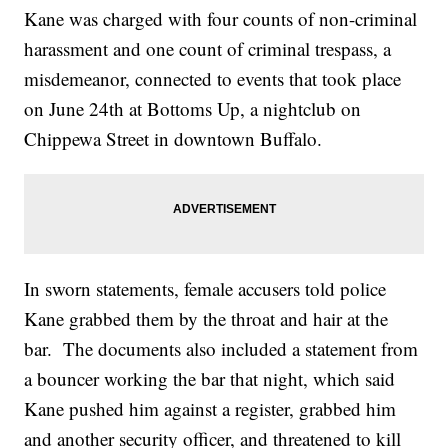
Kane was charged with four counts of non-criminal
harassment and one count of criminal trespass, a
misdemeanor, connected to events that took place
on June 24th at Bottoms Up, a nightclub on
Chippewa Street in downtown Buffalo.
In sworn statements, female accusers told police
Kane grabbed them by the throat and hair at the
bar. The documents also included a statement from
a bouncer working the bar that night, which said
Kane pushed him against a register, grabbed him
and another security officer, and threatened to kill