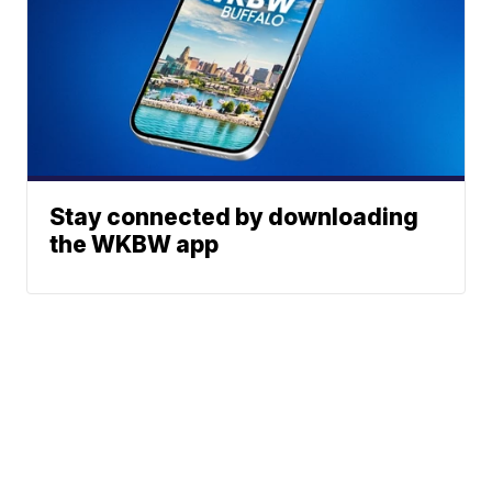
Stay connected by downloading
the WKBW app