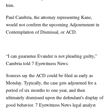
him.
Paul Cambria, the attorney representing Kane,
would not confirm the upcoming Adjournment in
Contemplation of Dismissal, or ACD.
“I can guarantee Evander is not pleading guilty,”
Cambria told 7 Eyewitness News.
Sources say the ACD could be filed as early as
Monday. Typically, the case gets adjourned for a
period of six months to one year, and then
ultimately dismissed upon the defendant's display of
good behavior. 7 Eyewitness News legal analyst