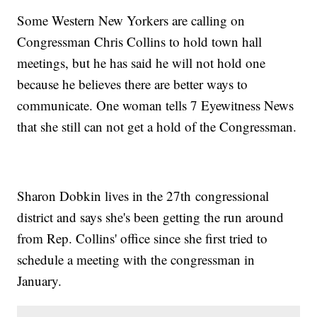
Some Western New Yorkers are calling on
Congressman Chris Collins to hold town hall
meetings, but he has said he will not hold one
because he believes there are better ways to
communicate. One woman tells 7 Eyewitness News
that she still can not get a hold of the Congressman.
Sharon Dobkin lives in the 27th congressional
district and says she's been getting the run around
from Rep. Collins' office since she first tried to
schedule a meeting with the congressman in
January.