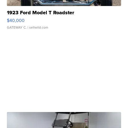
1923 Ford Model T Roadster
$40,000
GATEWAY C.
| sellwild.com