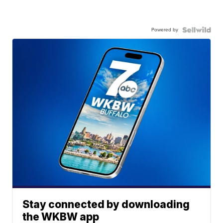
Powered by
Stay connected by downloading
the WKBW app