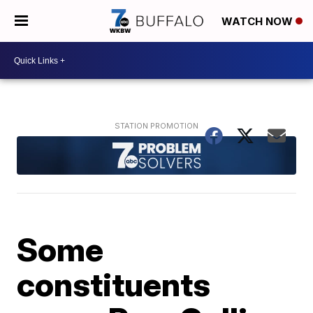
WATCH NOW
Some
constituents