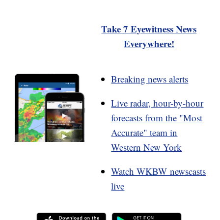
Take 7 Eyewitness News
Everywhere!
Breaking news alerts
Live radar, hour-by-hour
forecasts from the "Most
Accurate" team in
Western New York
Watch WKBW newscasts
live