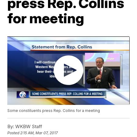
press Rep. Collins
for meeting
Some constituents press Rep. Collins for a meeting
By:
WKBW Staff
Posted
2:15 AM, Mar 07, 2017