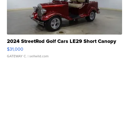
2024 StreetRod Golf Cars LE29 Short Canopy
$31,000
GATEWAY C.
| sellwild.com