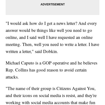
"I would ask how do I get a news letter? And every
answer would be things like well you need to go
online, and I said well I have requested an online
meeting. Then, well you need to write a letter. I have
written a letter," said Dobkin.
Michael Caputo is a GOP operative and he believes
Rep. Collins has good reason to avoid certain
attacks.
"The name of their group is Citizens Against You,
and their icons on social media is resist, and they're
working with social media accounts that make fun