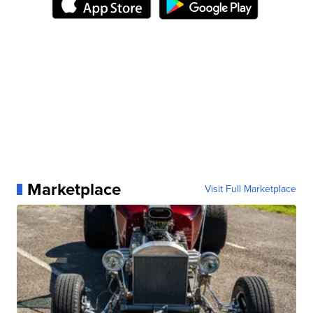
Marketplace
Visit Full Marketplace