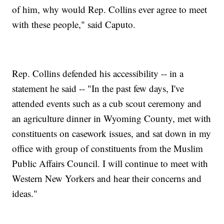
of him, why would Rep. Collins ever agree to meet
with these people," said Caputo.
Rep. Collins defended his accessibility -- in a
statement he said -- "In the past few days, I've
attended events such as a cub scout ceremony and
an agriculture dinner in Wyoming County, met with
constituents on casework issues, and sat down in my
office with group of constituents from the Muslim
Public Affairs Council. I will continue to meet with
Western New Yorkers and hear their concerns and
ideas."