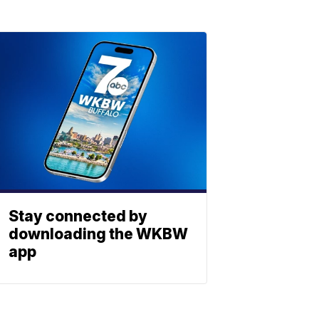
Stay connected by
downloading the WKBW
app