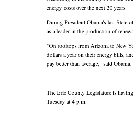
energy costs over the next 20 years.
During President Obama's last State o
as a leader in the production of renew
"On rooftops from Arizona to New York
dollars a year on their energy bills, 
pay better than average," said Obama.
The Erie County Legislature is having 
Tuesday at 4 p.m.