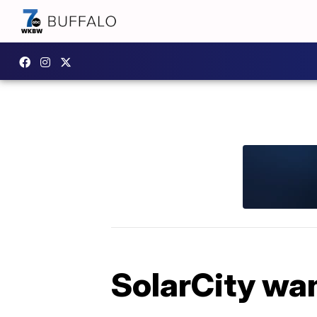
SolarCity wan