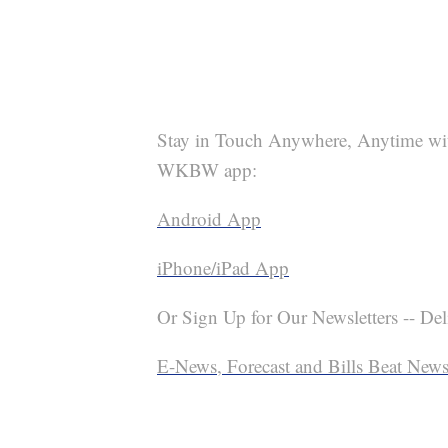
Stay in Touch Anywhere, Anytime wi
WKBW app:
Android App
iPhone/iPad App
Or Sign Up for Our Newsletters -- Del
E-News, Forecast and Bills Beat Newsl