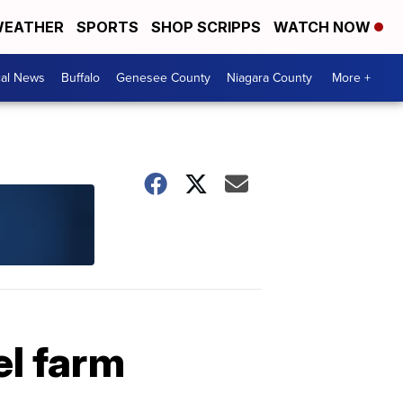
EATHER
SPORTS
SHOP SCRIPPS
WATCH NOW
cal News
Buffalo
Genesee County
Niagara County
More +
el farm