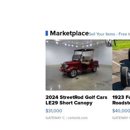
Marketplace
Sell Your Items - Free t
2024 StreetRod Golf Cars
1923 F
LE29 Short Canopy
Roadst
$31,000
$40,00
GATEWAY C.
| sellwild.com
GATEWAY 