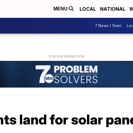
LOCAL
NATIONAL
W
MENU
7 News I Team
Lo
ts land for solar pan