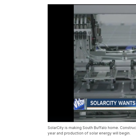
SolarCity is making South Buffalo home. Construct
year and production of solar energy will begin.