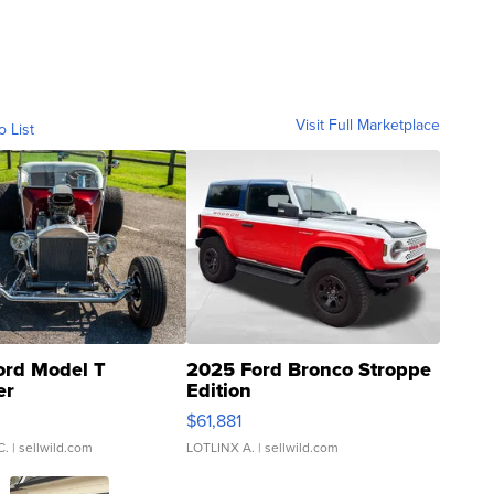
Visit Full Marketplace
o List
ord Model T
2025 Ford Bronco Stroppe
er
Edition
0
$61,881
C.
| sellwild.com
LOTLINX A.
| sellwild.com