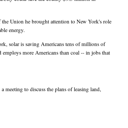
f the Union he brought attention to New York's role
able energy.
, solar is saving Americans tens of millions of
and employs more Americans than coal -- in jobs that
a meeting to discuss the plans of leasing land,