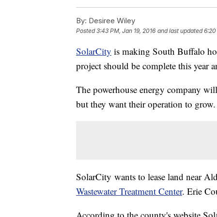
By:
Desiree Wiley
Posted
3:43 PM, Jan 19, 2016
and last updated
6:20
SolarCity
is making South Buffalo hom
project should be complete this year a
The powerhouse energy company will b
but they want their operation to grow.
SolarCity wants to lease land near Al
Wastewater Treatment Center
. Erie Co
According to the county's website Sol