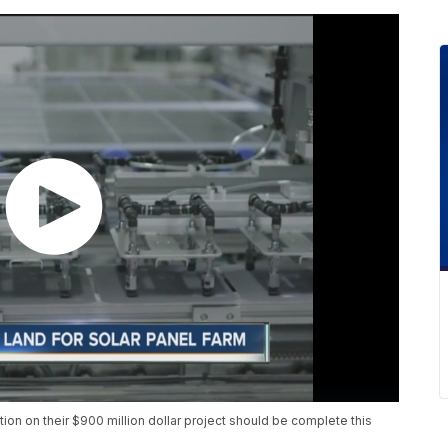
ion on their $900 million dollar project should be complete this