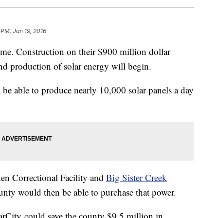
 PM, Jan 19, 2016
e. Construction on their $900 million dollar
nd production of solar energy will begin.
e able to produce nearly 10,000 solar panels a day
den Correctional Facility and
Big Sister Creek
unty would then be able to purchase that power.
arCity could save the county $9.5 million in