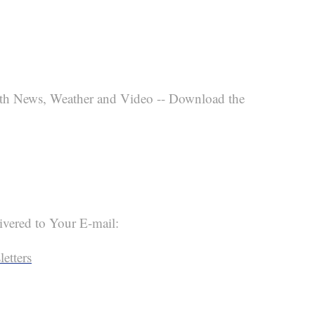
th News, Weather and Video -- Download the
ivered to Your E-mail:
etters