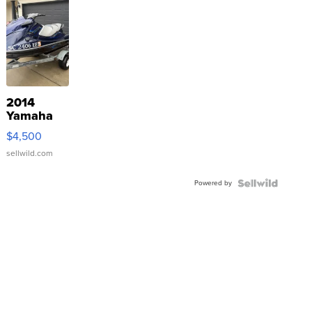
2014
Yamaha
VX Deluxe
$4,500
sellwild.com
Powered by