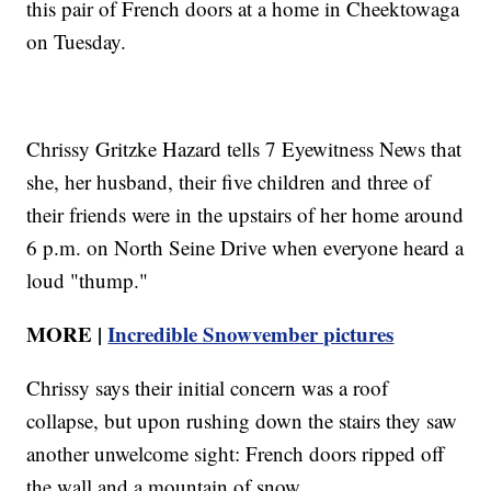
this pair of French doors at a home in Cheektowaga
on Tuesday.
Chrissy Gritzke Hazard tells 7 Eyewitness News that
she, her husband, their five children and three of
their friends were in the upstairs of her home around
6 p.m. on North Seine Drive when everyone heard a
loud "thump."
MORE |
Incredible Snowvember pictures
Chrissy says their initial concern was a roof
collapse, but upon rushing down the stairs they saw
another unwelcome sight: French doors ripped off
the wall and a mountain of snow.