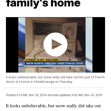
family's home
It looks unbelievable, but snow really did take out this pair of French
doors at a home in Cheektowaga on Tuesday.
Posted
5:13 AM, Nov 19, 2014
and last updated
3:32 AM, Nov 14, 2015
It looks unbelievable, but snow really did take out