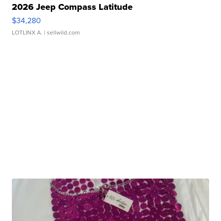
2026 Jeep Compass Latitude
$34,280
LOTLINX A.
| sellwild.com