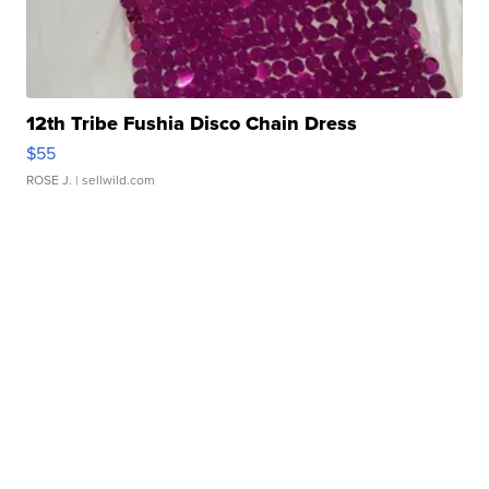
12th Tribe Fushia Disco Chain Dress
$55
ROSE J.
| sellwild.com