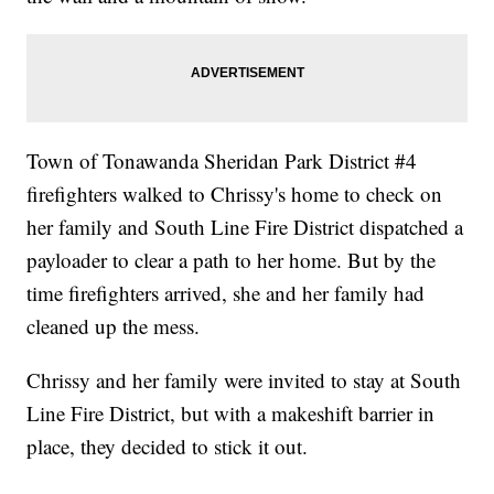
Town of Tonawanda Sheridan Park District #4
firefighters walked to Chrissy's home to check on
her family and South Line Fire District dispatched a
payloader to clear a path to her home. But by the
time firefighters arrived, she and her family had
cleaned up the mess.
Chrissy and her family were invited to stay at South
Line Fire District, but with a makeshift barrier in
place, they decided to stick it out.