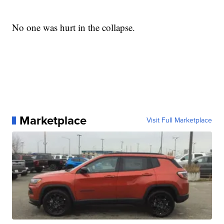
No one was hurt in the collapse.
Marketplace
Visit Full Marketplace