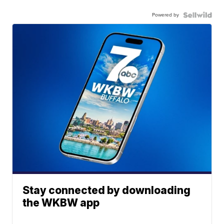
Powered by
Stay connected by downloading
the WKBW app