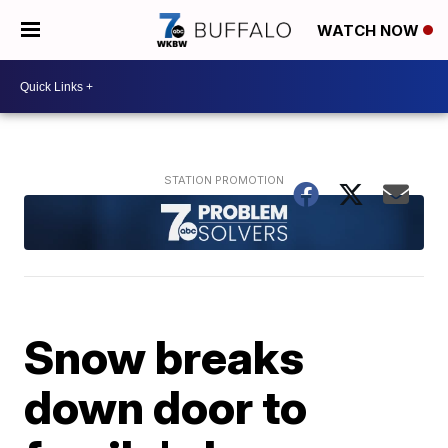
WATCH NOW
Snow breaks
down door to