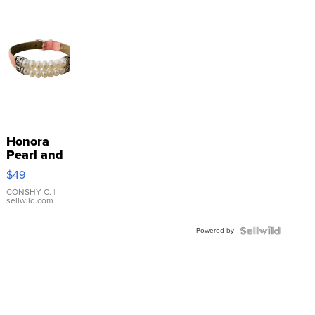
Honora
Pearl and
Pink
$49
Leather
Bracelet
CONSHY C.
|
sellwild.com
Adjustable
Buckle
Powered by
Clo...