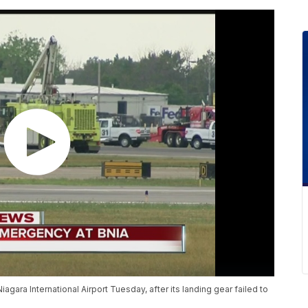
gara International Airport Tuesday, after its landing gear failed to