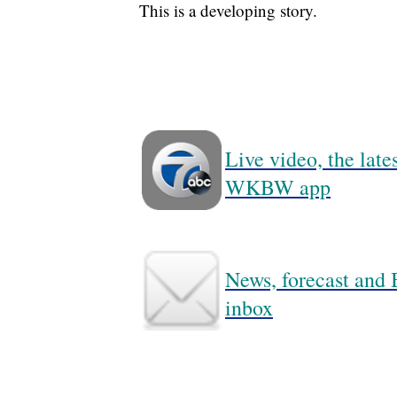
This is a developing story.
Live video, the lat
WKBW app
News, forecast and B
inbox