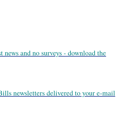
est news and no surveys - download the
ills newsletters delivered to your e-mail