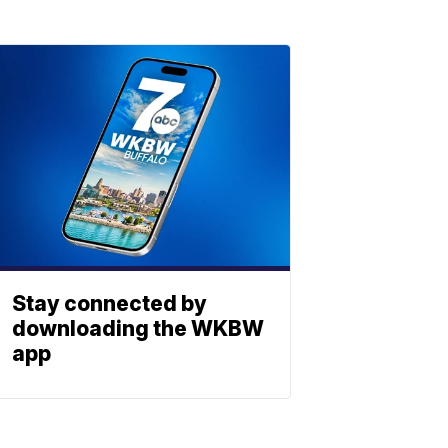
Stay connected by
downloading the WKBW
app