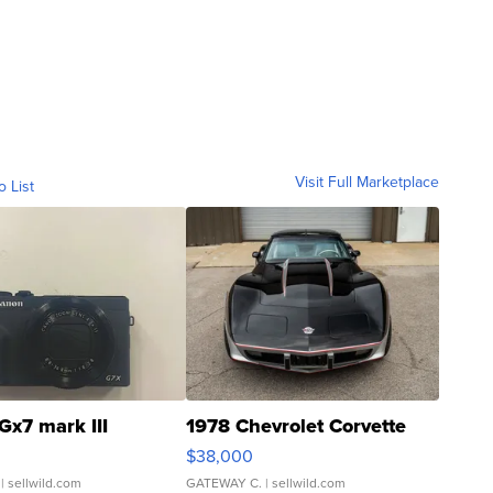
Visit Full Marketplace
o List
Gx7 mark III
1978 Chevrolet Corvette
$38,000
| sellwild.com
GATEWAY C.
| sellwild.com