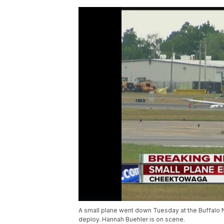
A small plane went down Tuesday at the Buffalo Nia
deploy. Hannah Buehler is on scene.