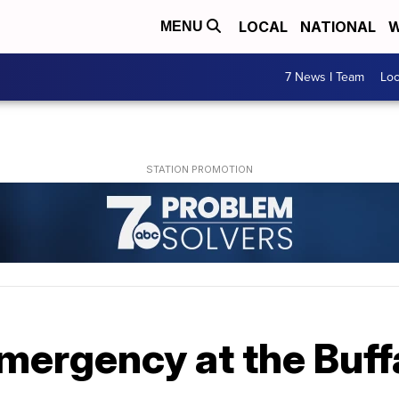
LOCAL
NATIONAL
W
MENU
7 News I Team
Lo
mergency at the Buff