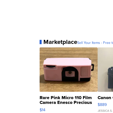
Marketplace
Sell Your Items - Free t
Rare Pink Micro 110 Film
Canon 
Camera Enesco Precious
$889
Moments TD4
$14
JESSICA S.