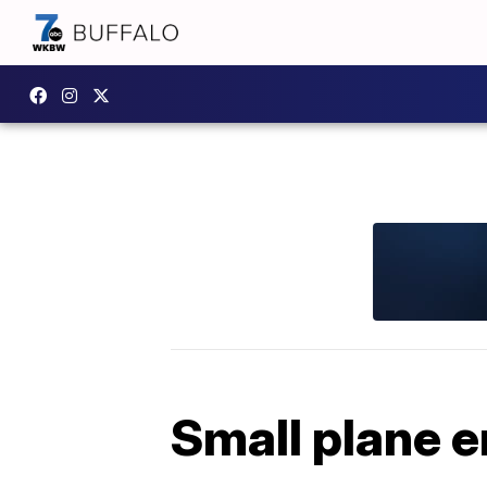
Small plane e