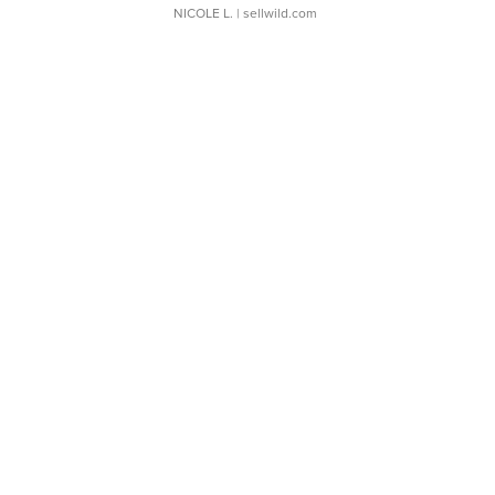
NICOLE L.
| sellwild.com