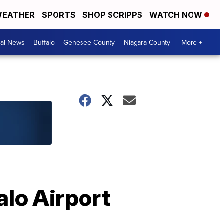
EATHER
SPORTS
SHOP SCRIPPS
WATCH NOW
cal News
Buffalo
Genesee County
Niagara County
More +
alo Airport