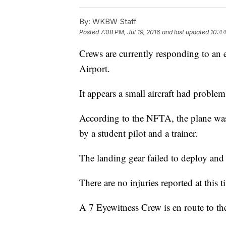
By:
WKBW Staff
Posted
7:08 PM, Jul 19, 2016
and last updated
10:44
Crews are currently responding to an 
Airport.
It appears a small aircraft had problem
According to the NFTA, the plane was 
by a student pilot and a trainer.
The landing gear failed to deploy and
There are no injuries reported at this t
A 7 Eyewitness Crew is en route to th