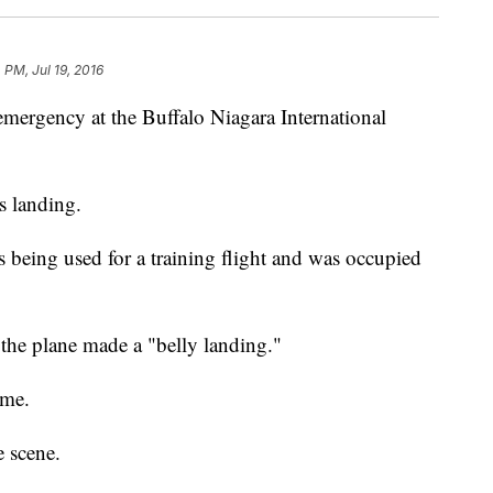
 PM, Jul 19, 2016
emergency at the Buffalo Niagara International
s landing.
being used for a training flight and was occupied
 the plane made a "belly landing."
ime.
e scene.