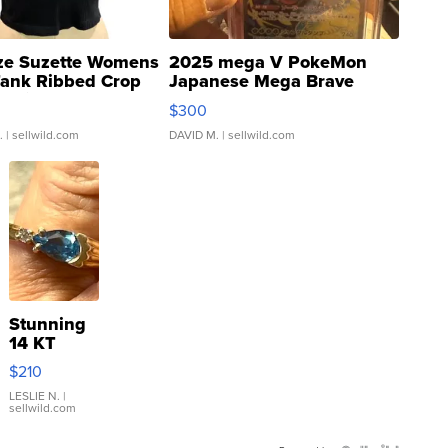
ze Suzette Womens
2025 mega V PokeMon
Tank Ribbed Crop
Japanese Mega Brave
rical ...
076/063 Super Rare H...
$300
.
| sellwild.com
DAVID M.
| sellwild.com
Stunning
14 KT
Yellow
$210
Gold Ring
with Pear
LESLIE N.
|
sellwild.com
Shaped
Blue