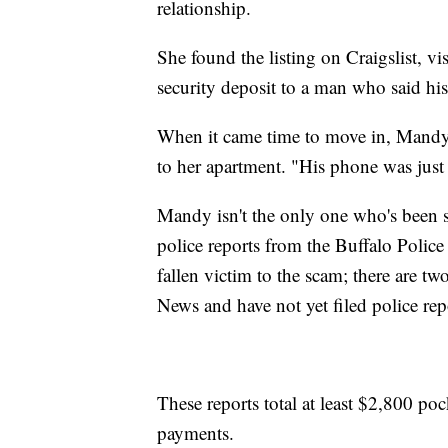
relationship.
She found the listing on Craigslist, vi
security deposit to a man who said hi
When it came time to move in, Mandy 
to her apartment. "His phone was just
Mandy isn't the only one who's been
police reports from the Buffalo Police
fallen victim to the scam; there are t
News and have not yet filed police rep
These reports total at least $2,800 poc
payments.