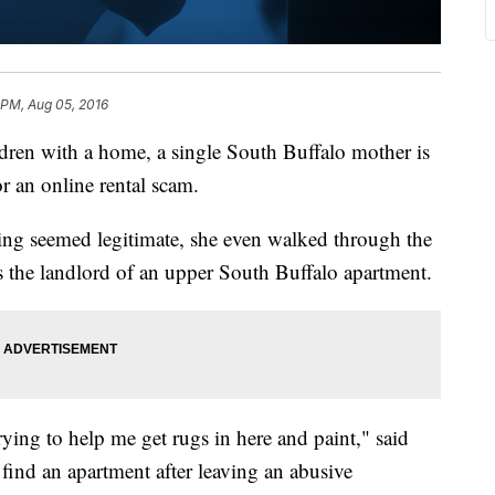
 PM, Aug 05, 2016
ldren with a home, a single South Buffalo mother is
or an online rental scam.
g seemed legitimate, she even walked through the
 the landlord of an upper South Buffalo apartment.
ying to help me get rugs in here and paint," said
find an apartment after leaving an abusive