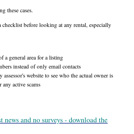
ing these cases.
checklist before looking at any rental, especially
f a general area for a listing
bers instead of only email contacts
 assessor's website to see who the actual owner is
r any active scams
est news and no surveys - download the