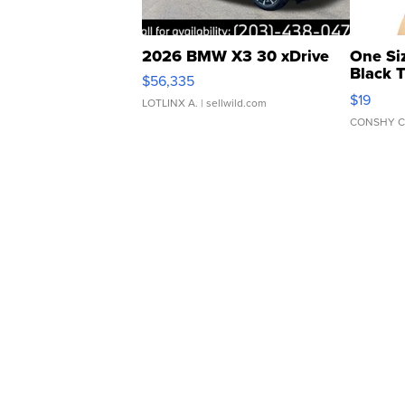
2026 BMW X3 30 xDrive
One Si
Black 
$56,335
Asymmet
$19
LOTLINX A.
| sellwild.com
CONSHY C