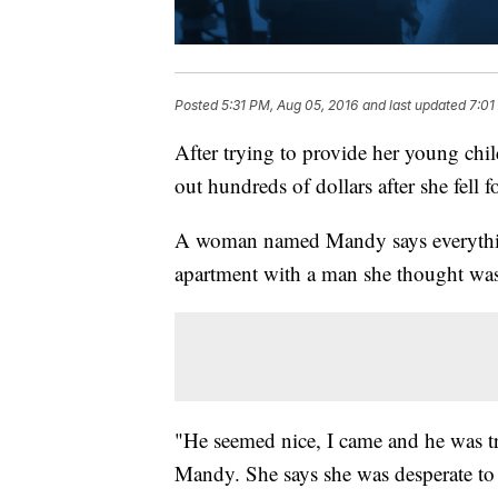
Posted
5:31 PM, Aug 05, 2016
and last updated
7:01
After trying to provide her young chi
out hundreds of dollars after she fell f
A woman named Mandy says everythin
apartment with a man she thought was
"He seemed nice, I came and he was tr
Mandy. She says she was desperate to 