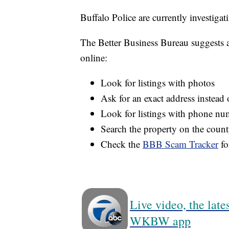
Buffalo Police are currently investigat
The Better Business Bureau suggests a 
online:
Look for listings with photos
Ask for an exact address instead o
Look for listings with phone num
Search the property on the county
Check the
BBB Scam Tracker
fo
Live video, the lat
WKBW app