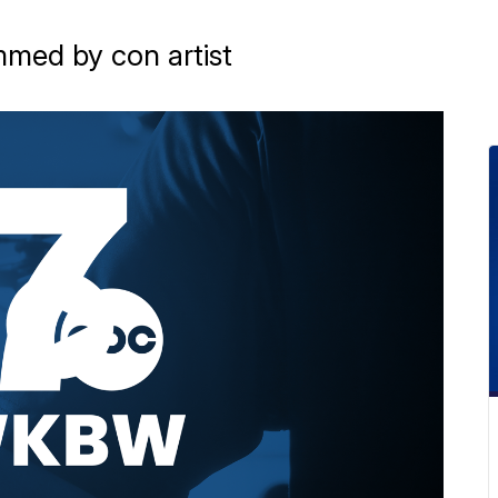
ammed by con artist