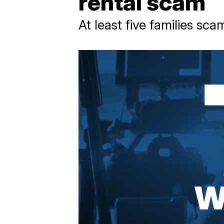
rental scam
At least five families sc