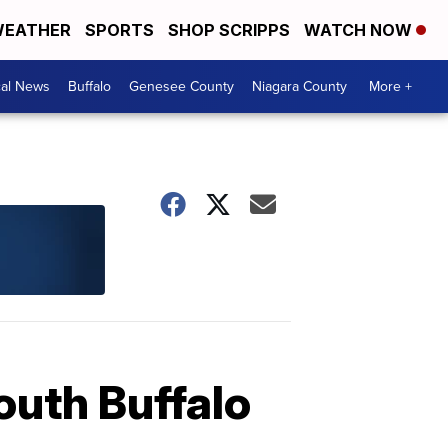
EATHER
SPORTS
SHOP SCRIPPS
WATCH NOW
cal News
Buffalo
Genesee County
Niagara County
More +
outh Buffalo