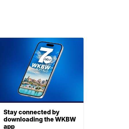
Stay connected by
downloading the WKBW
app