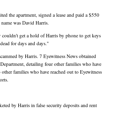
sited the apartment, signed a lease and paid a $550
s name was David Harris.
couldn't get a hold of Harris by phone to get keys
 dead for days and days."
 scammed by Harris. 7 Eyewitness News obtained
 Department, detailing four other families who have
wo other families who have reached out to Eyewitness
orts.
keted by Harris in false security deposits and rent