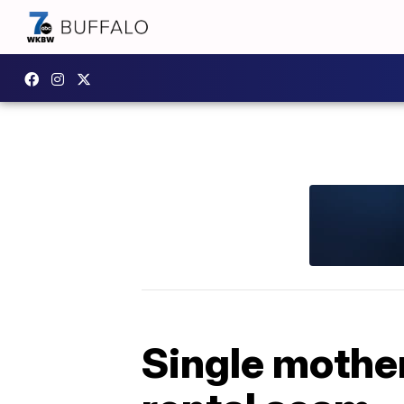
Single mother