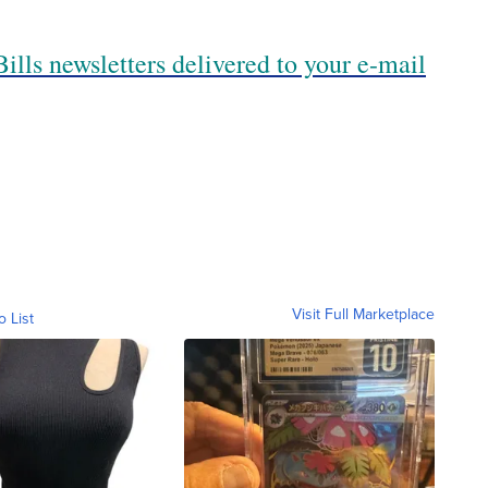
ills newsletters delivered to your e-mail
Visit Full Marketplace
o List