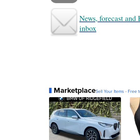
News, forecast and B
inbox
Marketplace
Sell Your Items - Free t