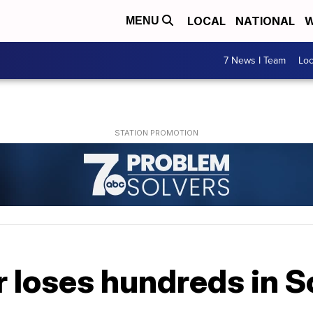
LOCAL
NATIONAL
W
MENU
7 News I Team
Lo
 loses hundreds in S