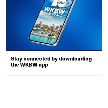
Stay connected by downloading
the WKBW app