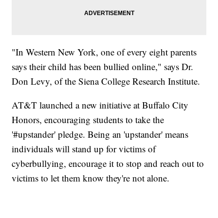
"In Western New York, one of every eight parents
says their child has been bullied online," says Dr.
Don Levy, of the Siena College Research Institute.
AT&T launched a new initiative at Buffalo City
Honors, encouraging students to take the
'#upstander' pledge. Being an 'upstander' means
individuals will stand up for victims of
cyberbullying, encourage it to stop and reach out to
victims to let them know they're not alone.