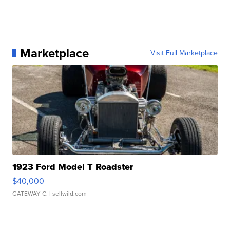
Marketplace
Visit Full Marketplace
1923 Ford Model T Roadster
$40,000
GATEWAY C.
| sellwild.com