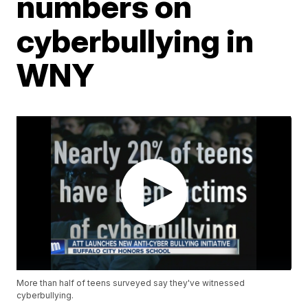
numbers on
cyberbullying in
WNY
More than half of teens surveyed say they've witnessed
cyberbullying.