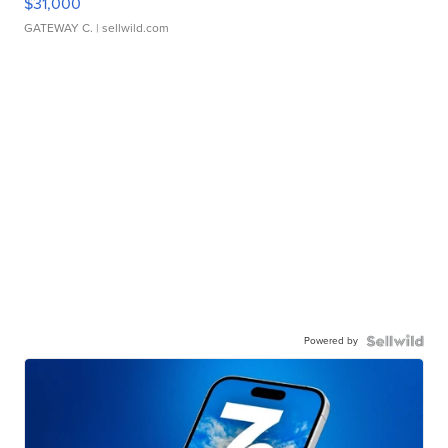
$31,000
GATEWAY C.
| sellwild.com
Powered by