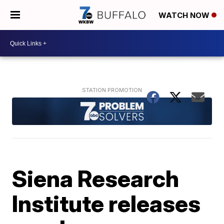
WATCH NOW
Siena Research
Institute releases