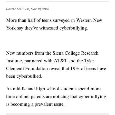
Posted
5:40 PM, Nov 18, 2016
More than half of teens surveyed in Western New
York say they've witnessed cyberbullying.
New numbers from the Siena College Research
Institute, partnered with AT&T and the Tyler
Clementi Foundation reveal that 19% of teens have
been cyberbullied.
As middle and high school students spend more
time online, parents are noticing that cyberbullying
is becoming a prevalent issue.