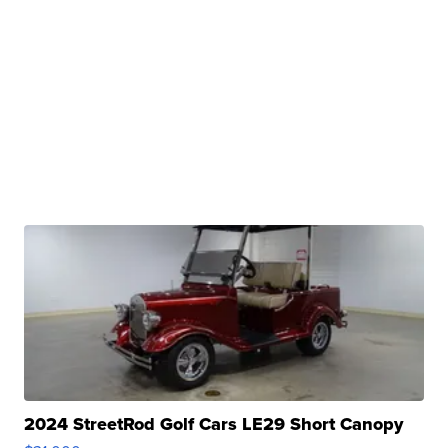
2024 StreetRod Golf Cars LE29 Short Canopy