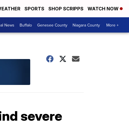
EATHER
SPORTS
SHOP SCRIPPS
WATCH NOW
cal News
Buffalo
Genesee County
Niagara County
More +
ind severe