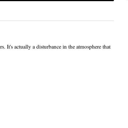
ers. It's actually a disturbance in the atmosphere that