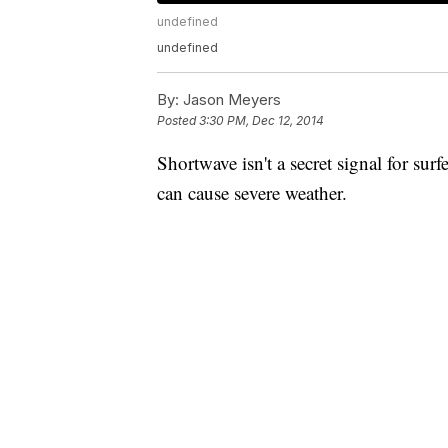
undefined
undefined
By:
Jason Meyers
Posted
3:30 PM, Dec 12, 2014
Shortwave isn't a secret signal for surf
can cause severe weather.