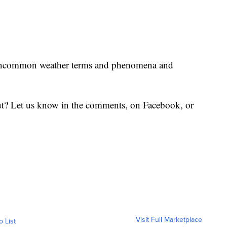
uncommon weather terms and phenomena and
t? Let us know in the comments, on Facebook, or
Visit Full Marketplace
o List