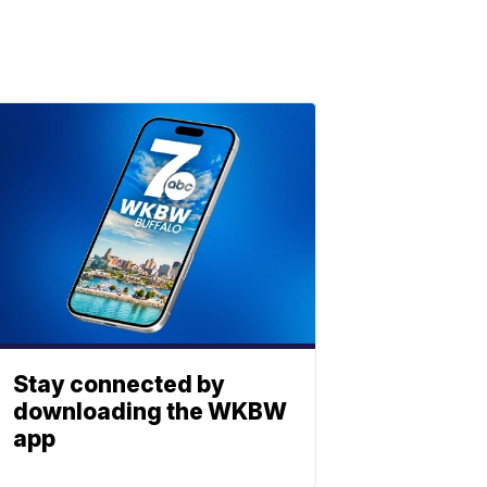
Stay connected by
downloading the WKBW
app