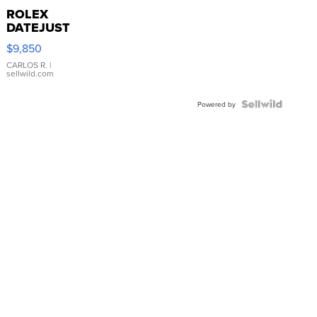
ROLEX
DATEJUST
16233
$9,850
WHITE
DIAL
CARLOS R.
|
sellwild.com
FLUTED
BEZEL
TWO-
Powered by
TONE
JUBILE...