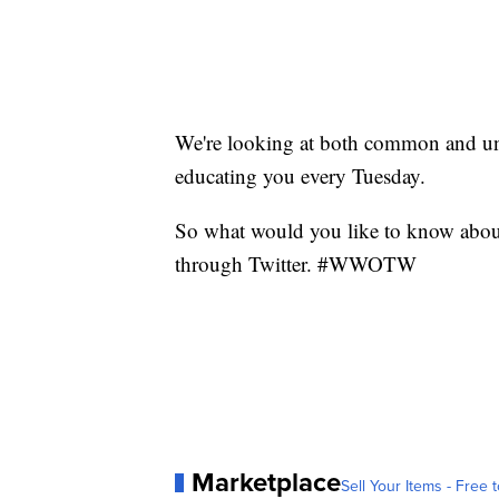
We're looking at both common and 
educating you every Tuesday.
So what would you like to know abou
through Twitter. #WWOTW
Marketplace
Sell Your Items - Free t