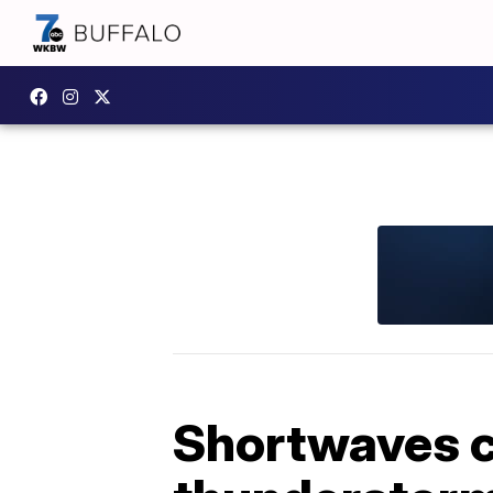
Shortwaves ca