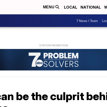
LOCAL
NATIONAL
W
MENU
7 News I Team
Lo
n be the culprit beh