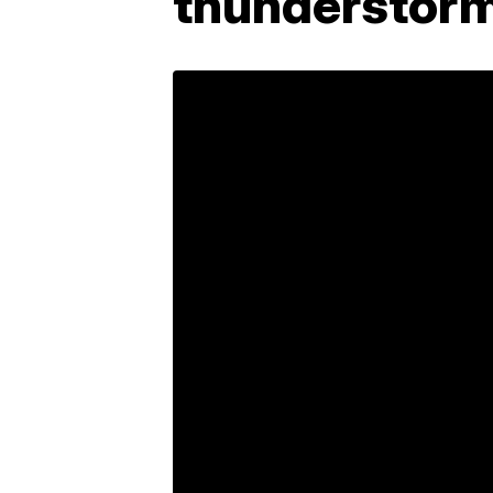
thunderstor