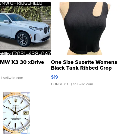
MW X3 30 xDrive
One Size Suzette Womens
Black Tank Ribbed Crop
Asymmetrical ...
$19
.
| sellwild.com
CONSHY C.
| sellwild.com