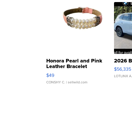
Honora Pearl and Pink
2026 B
Leather Bracelet
$56,335
Adjustable Buckle Clo...
$49
LOTLINX A
CONSHY C.
| sellwild.com