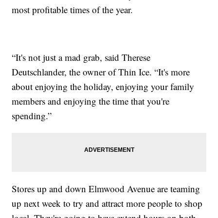
most profitable times of the year.
“It's not just a mad grab, said Therese
Deutschlander, the owner of Thin Ice. “It's more
about enjoying the holiday, enjoying your family
members and enjoying the time that you're
spending.”
Stores up and down Elmwood Avenue are teaming
up next week to try and attract more people to shop
local. They're going to have extend hours on both