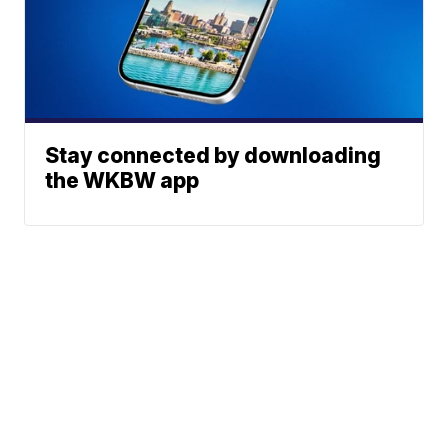
Stay connected by downloading
the WKBW app