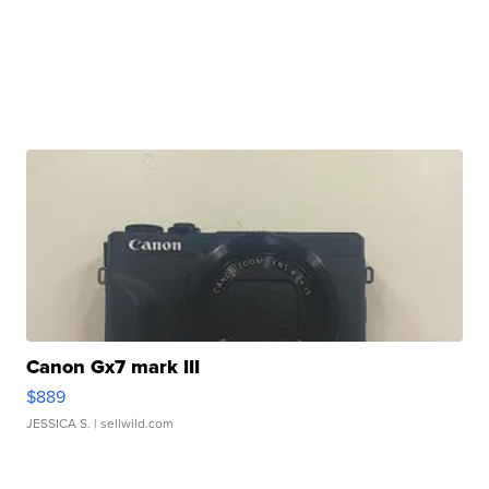
Canon Gx7 mark III
$889
JESSICA S.
| sellwild.com