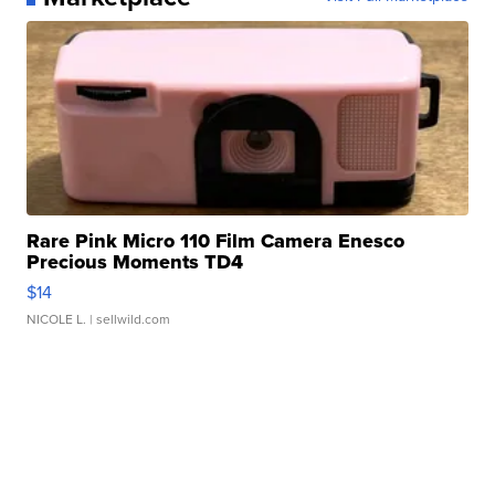
Rare Pink Micro 110 Film Camera Enesco
Precious Moments TD4
$14
NICOLE L.
| sellwild.com