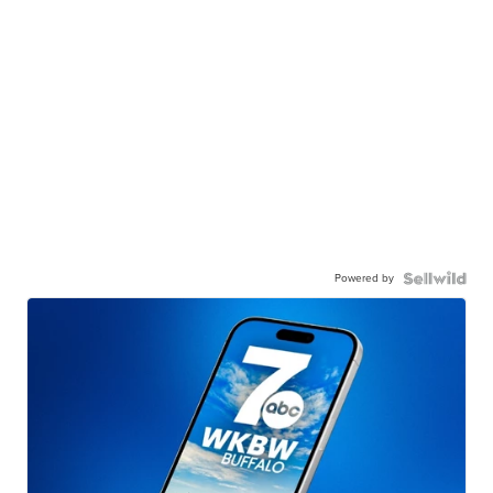
Powered by