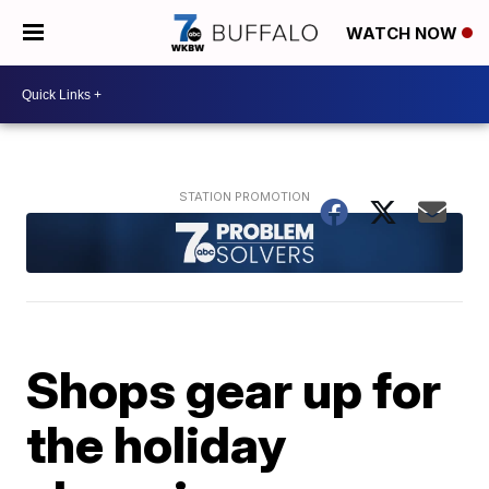
WATCH NOW
Shops gear up for
the holiday