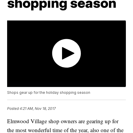
shopping season
Shops gear up for the holiday shopping season
Posted
4:21 AM, Nov 18, 2017
Elmwood Village shop owners are gearing up for
the most wonderful time of the year, also one of the