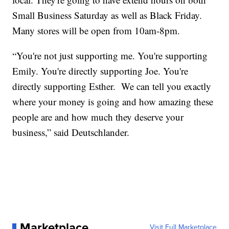
Small Business Saturday as well as Black Friday.
Many stores will be open from 10am-8pm.
“You're not just supporting me. You're supporting
Emily. You're directly supporting Joe. You're
directly supporting Esther. We can tell you exactly
where your money is going and how amazing these
people are and how much they deserve your
business,” said Deutschlander.
Marketplace
Visit Full Marketplace