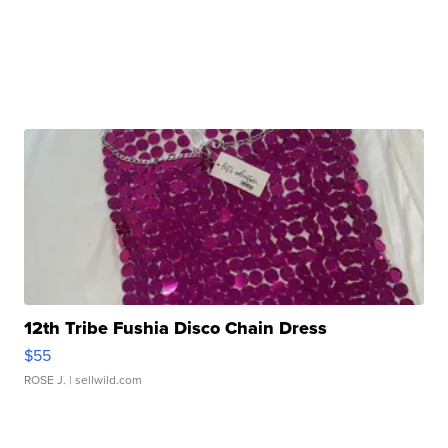
12th Tribe Fushia Disco Chain Dress
$55
ROSE J.
| sellwild.com