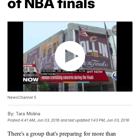
of NBA finals
NewsChannel 5
By:
Tara Molina
Posted
4:41 AM, Jun 03, 2016
and last updated
1:43 PM, Jun 03, 2016
There's a group that's preparing for more than