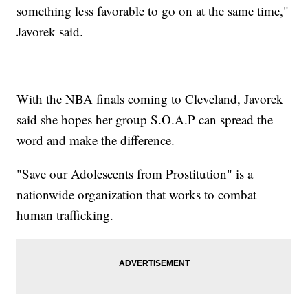
something less favorable to go on at the same time,"
Javorek said.
With the NBA finals coming to Cleveland, Javorek
said she hopes her group S.O.A.P can spread the
word and make the difference.
"Save our Adolescents from Prostitution" is a
nationwide organization that works to combat
human trafficking.