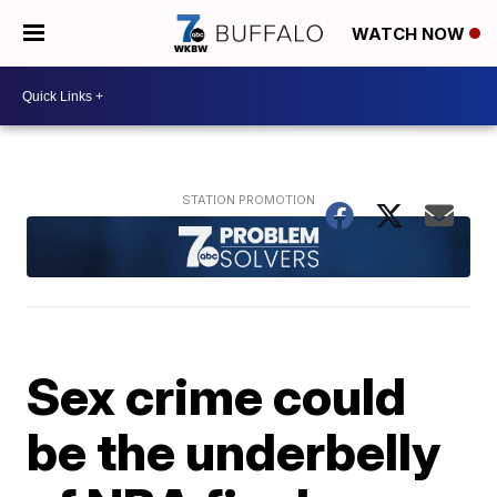
WATCH NOW
Sex crime could
be the underbelly