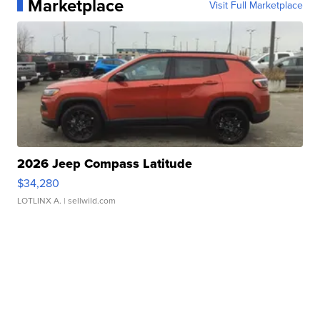
Marketplace
Visit Full Marketplace
2026 Jeep Compass Latitude
$34,280
LOTLINX A.
| sellwild.com