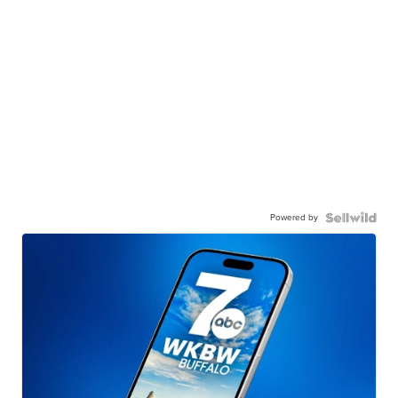
Powered by