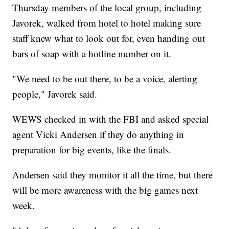
Thursday members of the local group, including
Javorek, walked from hotel to hotel making sure
staff knew what to look out for, even handing out
bars of soap with a hotline number on it.
"We need to be out there, to be a voice, alerting
people," Javorek said.
WEWS checked in with the FBI and asked special
agent Vicki Andersen if they do anything in
preparation for big events, like the finals.
Andersen said they monitor it all the time, but there
will be more awareness with the big games next
week.