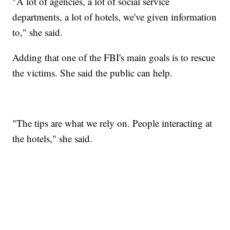
"A lot of agencies, a lot of social service
departments, a lot of hotels, we've given information
to," she said.
Adding that one of the FBI's main goals is to rescue
the victims. She said the public can help.
"The tips are what we rely on. People interacting at
the hotels," she said.