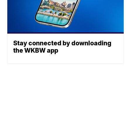
Stay connected by downloading
the WKBW app