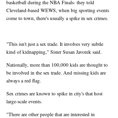
basketball during the NBA Finals- they told
Cleveland-based WEWS, when big sporting events
come to town, there's usually a spike in sex crimes.
"This isn't just a sex trade. It involves very subtle
kind of kidnapping," Sister Susan Javorek said.
Nationally, more than 100,000 kids are thought to
be involved in the sex trade. And missing kids are
always a red flag.
Sex crimes are known to spike in city's that host
large-scale events.
"There are other people that are interested in