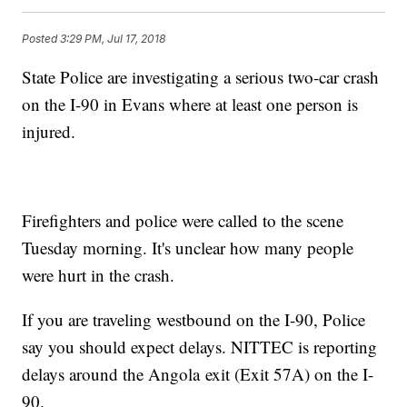
Posted
3:29 PM, Jul 17, 2018
State Police are investigating a serious two-car crash
on the I-90 in Evans where at least one person is
injured.
Firefighters and police were called to the scene
Tuesday morning. It's unclear how many people
were hurt in the crash.
If you are traveling westbound on the I-90, Police
say you should expect delays. NITTEC is reporting
delays around the Angola exit (Exit 57A) on the I-
90.