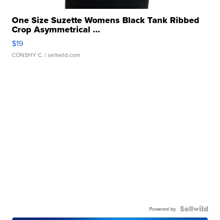
One Size Suzette Womens Black Tank Ribbed
Crop Asymmetrical ...
$19
CONSHY C.
| sellwild.com
Powered by