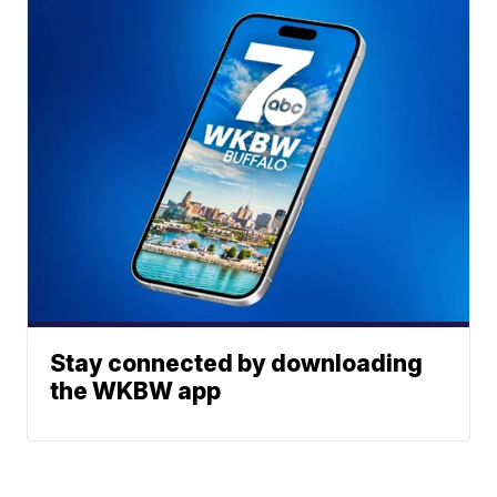
Stay connected by downloading
the WKBW app