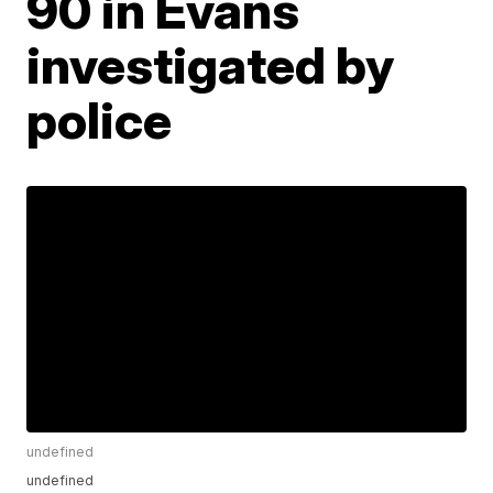
90 in Evans
investigated by
police
undefined
undefined