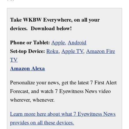
Take WKBW Everywhere, on all your
devices. Download below!
Phone or Tablet:
Apple,
Android
Set-top Device:
Roku
,
Apple TV
,
Amazon Fire
TV
Amazon Alexa
Personalize your news, get the latest 7 First Alert
Forecast, and watch 7 Eyewitness News video
wherever, whenever.
Learn more here about what 7 Eyewitness News
provides on all these devices.