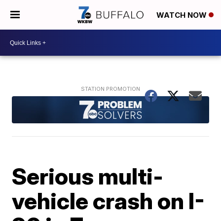
WATCH NOW
Serious multi-
vehicle crash on I-