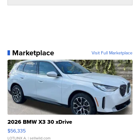
Marketplace
Visit Full Marketplace
2026 BMW X3 30 xDrive
$56,335
LOTLINX A.
| sellwild.com