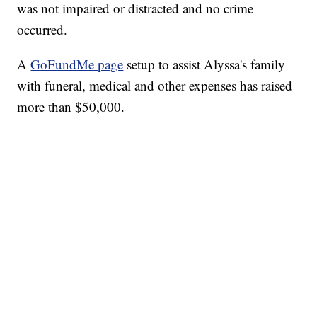
was not impaired or distracted and no crime
occurred.
A
GoFundMe page
setup to assist Alyssa's family
with funeral, medical and other expenses has raised
more than $50,000.