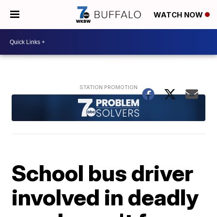
WATCH NOW
School bus driver
involved in deadly