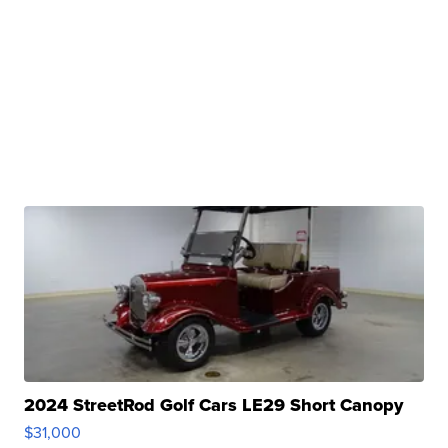
2024 StreetRod Golf Cars LE29 Short Canopy
$31,000