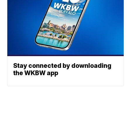
Stay connected by downloading
the WKBW app