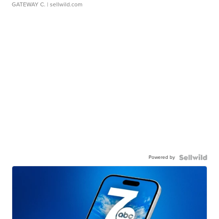
GATEWAY C.
| sellwild.com
Powered by