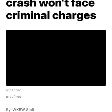
crash won't face
criminal charges
undefined
undefined
By:
WKBW Staff