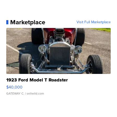
Marketplace
Visit Full Marketplace
1923 Ford Model T Roadster
$40,000
GATEWAY C.
| sellwild.com