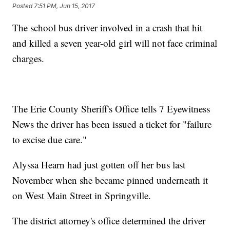
Posted
7:51 PM, Jun 15, 2017
The school bus driver involved in a crash that hit
and killed a seven year-old girl will not face criminal
charges.
The Erie County Sheriff's Office tells 7 Eyewitness
News the driver has been issued a ticket for "failure
to excise due care."
Alyssa Hearn had just gotten off her bus last
November when she became pinned underneath it
on West Main Street in Springville.
The district attorney's office determined the driver