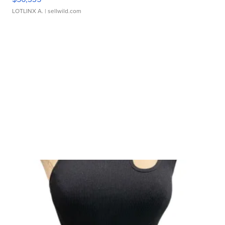
LOTLINX A.
| sellwild.com