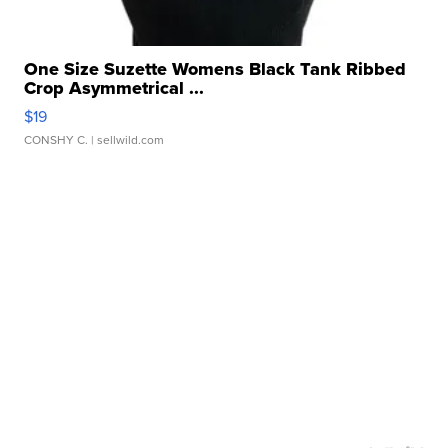
One Size Suzette Womens Black Tank Ribbed
Crop Asymmetrical ...
$19
CONSHY C.
| sellwild.com