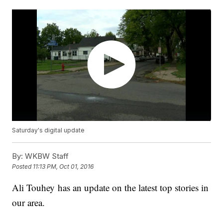
Saturday's digital update
By:
WKBW Staff
Posted
11:13 PM, Oct 01, 2016
Ali Touhey has an update on the latest top stories in
our area.