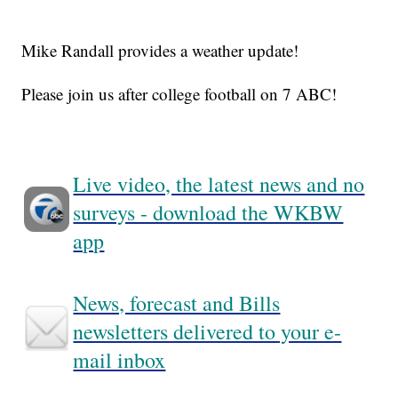
Mike Randall provides a weather update!
Please join us after college football on 7 ABC!
Live video, the latest news and no
surveys - download the WKBW
app
News, forecast and Bills
newsletters delivered to your e-
mail inbox