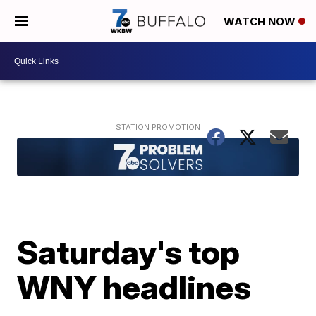
WATCH NOW
Saturday's top
WNY headlines