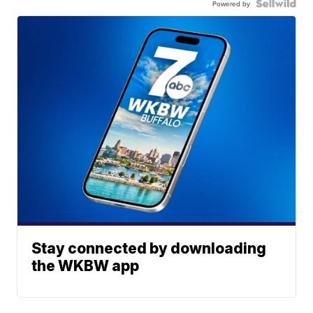
Powered by
Stay connected by downloading
the WKBW app