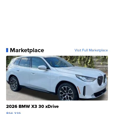
Marketplace
Visit Full Marketplace
2026 BMW X3 30 xDrive
$56,335