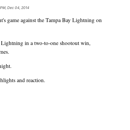
1 PM, Dec 04, 2014
ht's game against the Tampa Bay Lightning on
e Lightning in a two-to-one shootout win,
ames.
ight.
hlights and reaction.