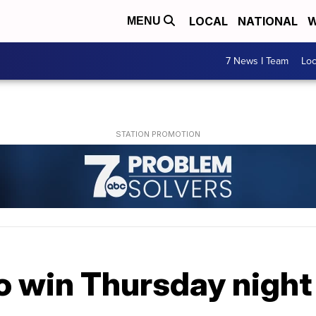
LOCAL
NATIONAL
W
MENU
7 News I Team
Lo
o win Thursday night