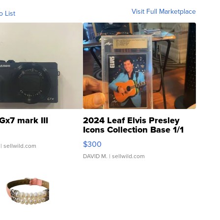
Visit Full Marketplace
o List
Gx7 mark III
2024 Leaf Elvis Presley
Icons Collection Base 1/1
SSP Clear ...
$300
| sellwild.com
DAVID M.
| sellwild.com