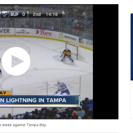
he week against Tampa Bay.