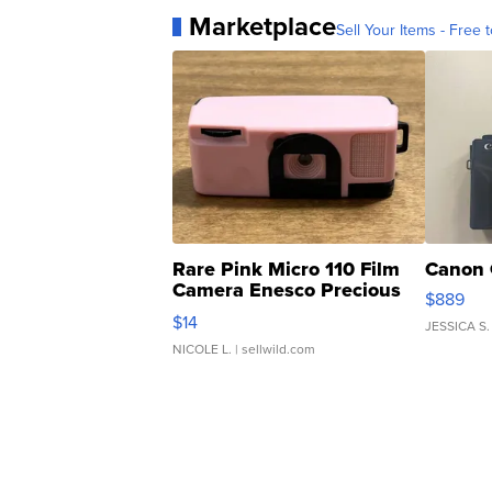
Marketplace
Sell Your Items - Free t
Rare Pink Micro 110 Film
Canon 
Camera Enesco Precious
$889
Moments TD4
$14
JESSICA S.
NICOLE L.
| sellwild.com