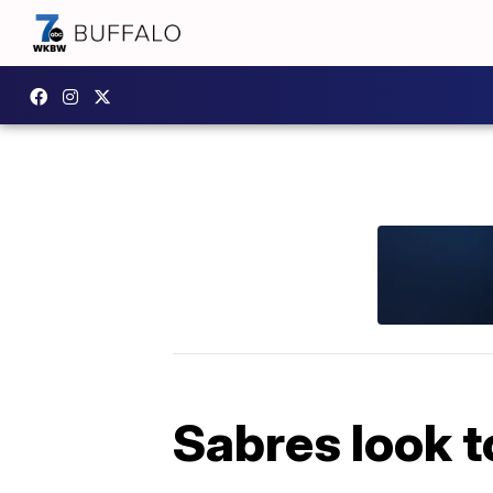
Sabres look t