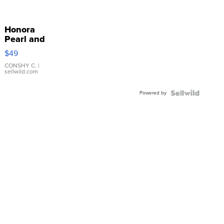
Honora
Pearl and
Pink
$49
Leather
Bracelet
CONSHY C.
|
sellwild.com
Adjustable
Buckle
Powered by
Clo...