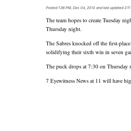
Posted
1:36 PM, Dec 04, 2014
and last updated
2:1
The team hopes to create Tuesday nig
Thursday night.
The Sabres knocked off the first-plac
solidifying their sixth win in seven g
The puck drops at 7:30 on Thursday n
7 Eyewitness News at 11 will have hig