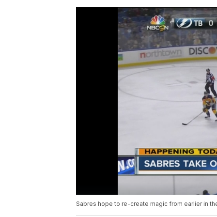
Sabres hope to re-create magic from earlier in t