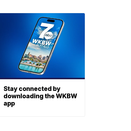
Stay connected by
downloading the WKBW
app