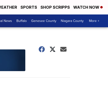
EATHER
SPORTS
SHOP SCRIPPS
WATCH NOW
cal News
Buffalo
Genesee County
Niagara County
More +