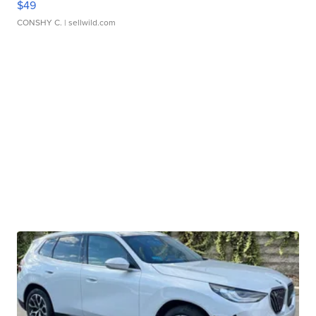
$49
CONSHY C.
| sellwild.com