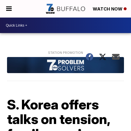
WATCH NOW
S. Korea offers
talks on tension,