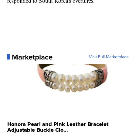
responded to South Korea's overtures.
Marketplace
Visit Full Marketplace
Honora Pearl and Pink Leather Bracelet
Adjustable Buckle Clo...