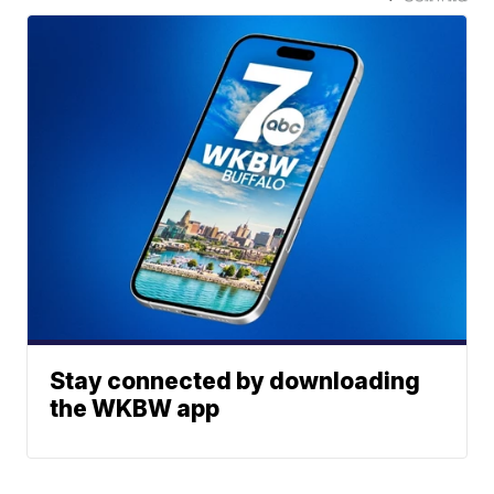
Stay connected by downloading
the WKBW app