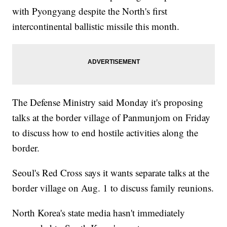
with Pyongyang despite the North's first
intercontinental ballistic missile this month.
The Defense Ministry said Monday it's proposing
talks at the border village of Panmunjom on Friday
to discuss how to end hostile activities along the
border.
Seoul's Red Cross says it wants separate talks at the
border village on Aug. 1 to discuss family reunions.
North Korea's state media hasn't immediately