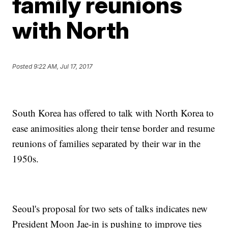
family reunions
with North
Posted
9:22 AM, Jul 17, 2017
South Korea has offered to talk with North Korea to
ease animosities along their tense border and resume
reunions of families separated by their war in the
1950s.
Seoul's proposal for two sets of talks indicates new
President Moon Jae-in is pushing to improve ties