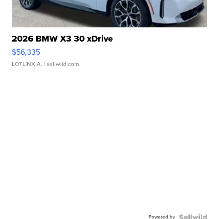
2026 BMW X3 30 xDrive
$56,335
LOTLINX A.
| sellwild.com
Powered by