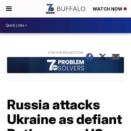
WATCH NOW
Russia attacks
Ukraine as defiant