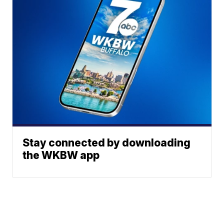
Stay connected by downloading
the WKBW app