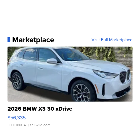
Marketplace
Visit Full Marketplace
2026 BMW X3 30 xDrive
$56,335
LOTLINX A.
| sellwild.com