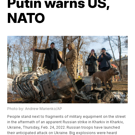
Putin warns US,
NATO
Photo by: Andrew Marienko/AP
People stand next to fragments of military equipment on the street
in the aftermath of an apparent Russian strike in Kharkiv in Kharkiv,
Ukraine, Thursday, Feb. 24, 2022. Russian troops have launched
their anticipated attack on Ukraine. Big explosions were heard