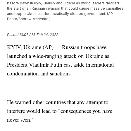
before dawn in Kyiv, Kharkiv and Odesa as world leaders decried
the start of an Russian invasion that could cause massive casualties
and topple Ukraine's democratically elected government. (AP
Photo/Andrew Marienko )
Posted
10:07 AM, Feb 24, 2022
KYIV, Ukraine (AP) — Russian troops have
launched a wide-ranging attack on Ukraine as
President Vladimir Putin cast aside international
condemnation and sanctions.
He warned other countries that any attempt to
interfere would lead to "consequences you have
never seen."