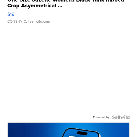
Crop Asymmetrical ...
$19
CONSHY C.
| sellwild.com
Powered by