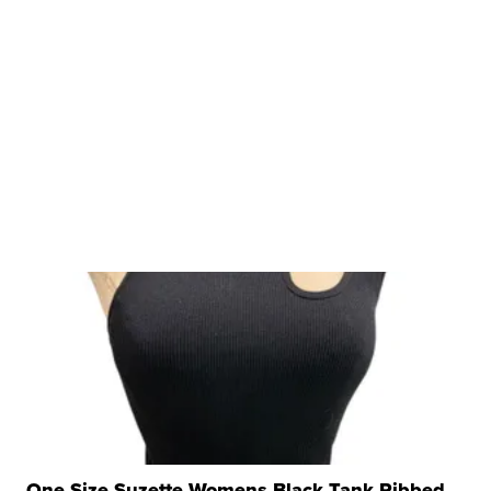
One Size Suzette Womens Black Tank Ribbed