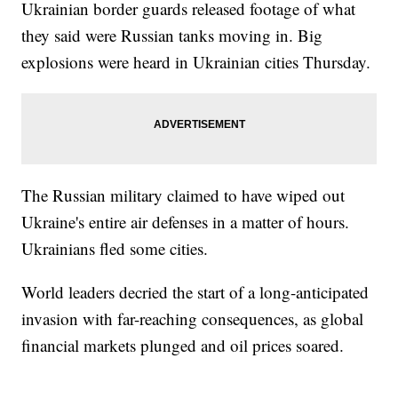
Ukrainian border guards released footage of what
they said were Russian tanks moving in. Big
explosions were heard in Ukrainian cities Thursday.
The Russian military claimed to have wiped out
Ukraine's entire air defenses in a matter of hours.
Ukrainians fled some cities.
World leaders decried the start of a long-anticipated
invasion with far-reaching consequences, as global
financial markets plunged and oil prices soared.