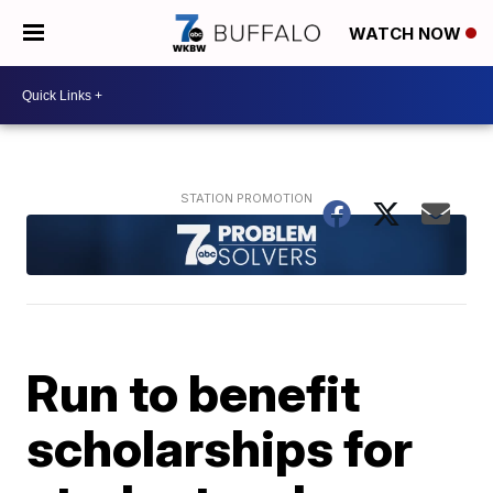
WATCH NOW
Run to benefit
scholarships for