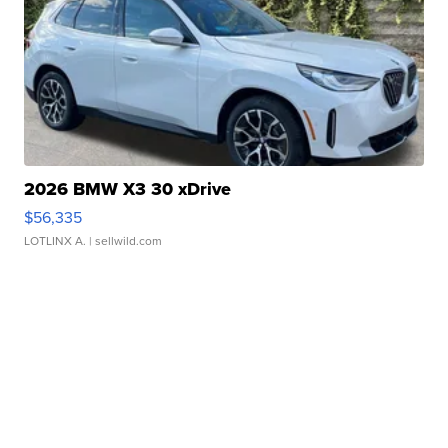
2026 BMW X3 30 xDrive
$56,335
LOTLINX A.
| sellwild.com