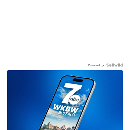
Powered by