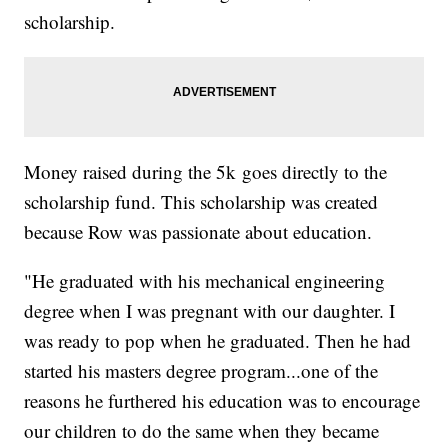
scholarship.
Money raised during the 5k goes directly to the
scholarship fund. This scholarship was created
because Row was passionate about education.
"He graduated with his mechanical engineering
degree when I was pregnant with our daughter. I
was ready to pop when he graduated. Then he had
started his masters degree program...one of the
reasons he furthered his education was to encourage
our children to do the same when they became