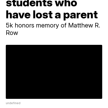
students who
have lost a parent
5k honors memory of Matthew R.
Row
undefined