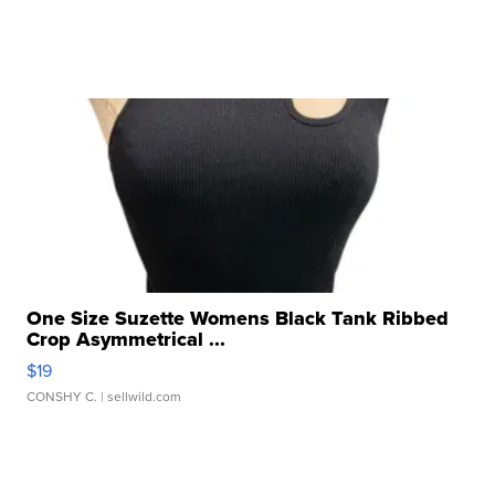
One Size Suzette Womens Black Tank Ribbed
Crop Asymmetrical ...
$19
CONSHY C.
| sellwild.com