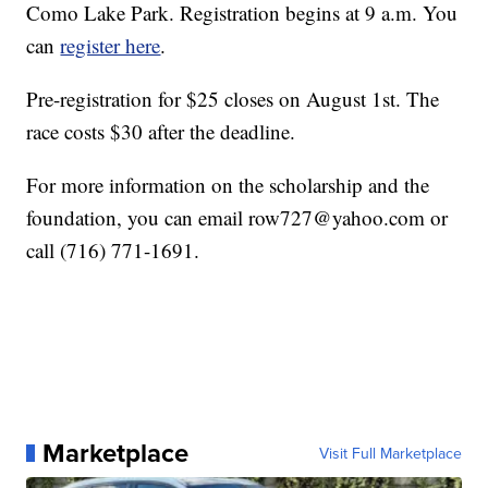
Como Lake Park. Registration begins at 9 a.m. You
can
register here
.
Pre-registration for $25 closes on August 1st. The
race costs $30 after the deadline.
For more information on the scholarship and the
foundation, you can email row727@yahoo.com or
call (716) 771-1691.
Marketplace
Visit Full Marketplace