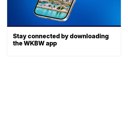
Stay connected by downloading
the WKBW app