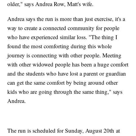
older," says Andrea Row, Matt's wife.
Andrea says the run is more than just exercise, it's a
way to create a connected community for people
who have experienced similar loss. "The thing I
found the most comforting during this whole
journey is connecting with other people. Meeting
with other widowed people has been a huge comfort
and the students who have lost a parent or guardian
can get the same comfort by being around other
kids who are going through the same thing," says
Andrea.
The run is scheduled for Sunday, August 20th at