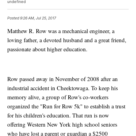
undefined
Posted
9:26 AM, Jul 25, 2017
Matthew R. Row was a mechanical engineer, a
loving father, a devoted husband and a great friend,
passionate about higher education.
Row passed away in November of 2008 after an
industrial accident in Cheektowaga. To keep his
memory alive, a group of Row's co-workers
organized the "Run for Row 5k" to establish a trust
for his children's education. That run is now
offering Western New York high school seniors
who have lost a parent or guardian a $2500