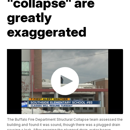
"collapse" are
greatly
exaggerated
The Buffalo Fire Department Structural Collapse team assessed the
building and found it was sound, though there was a plugged drain
causing a leak. After opening the plugged drain, water began