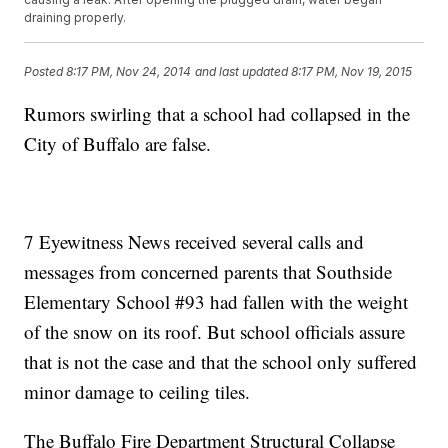
draining properly.
Posted
8:17 PM, Nov 24, 2014
and last updated
8:17 PM, Nov 19, 2015
Rumors swirling that a school had collapsed in the
City of Buffalo are false.
7 Eyewitness News received several calls and
messages from concerned parents that Southside
Elementary School #93 had fallen with the weight
of the snow on its roof. But school officials assure
that is not the case and that the school only suffered
minor damage to ceiling tiles.
The Buffalo Fire Department Structural Collapse