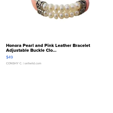
Honora Pearl and Pink Leather Bracelet
Adjustable Buckle Clo...
$49
CONSHY C.
| sellwild.com