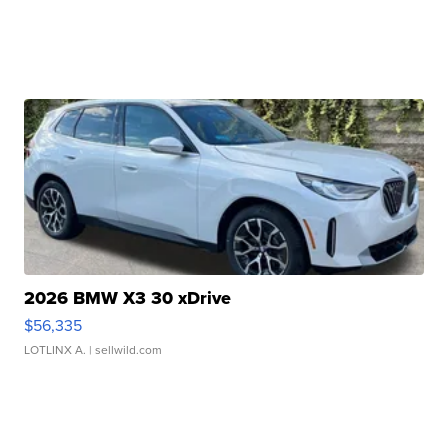
2026 BMW X3 30 xDrive
$56,335
LOTLINX A.
| sellwild.com