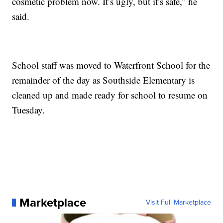
cosmetic problem now. It’s ugly, but it’s safe,” he
said.
School staff was moved to Waterfront School for the
remainder of the day as Southside Elementary is
cleaned up and made ready for school to resume on
Tuesday.
Marketplace
Visit Full Marketplace