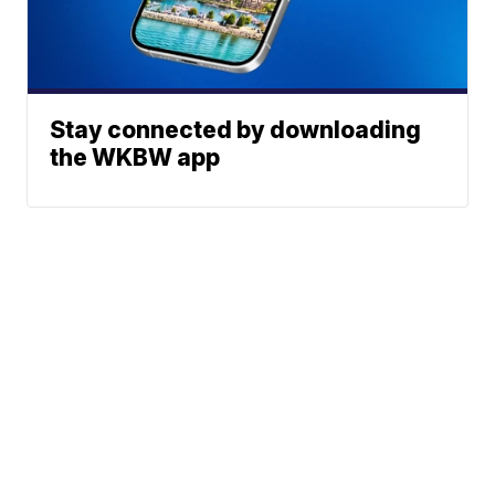
Stay connected by downloading
the WKBW app