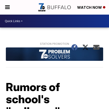
WATCH NOW
Rumors of
school's