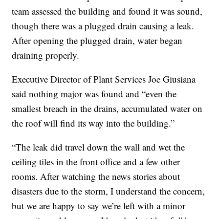
team assessed the building and found it was sound,
though there was a plugged drain causing a leak.
After opening the plugged drain, water began
draining properly.
Executive Director of Plant Services Joe Giusiana
said nothing major was found and “even the
smallest breach in the drains, accumulated water on
the roof will find its way into the building.”
“The leak did travel down the wall and wet the
ceiling tiles in the front office and a few other
rooms. After watching the news stories about
disasters due to the storm, I understand the concern,
but we are happy to say we’re left with a minor