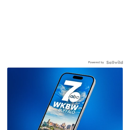
Powered by