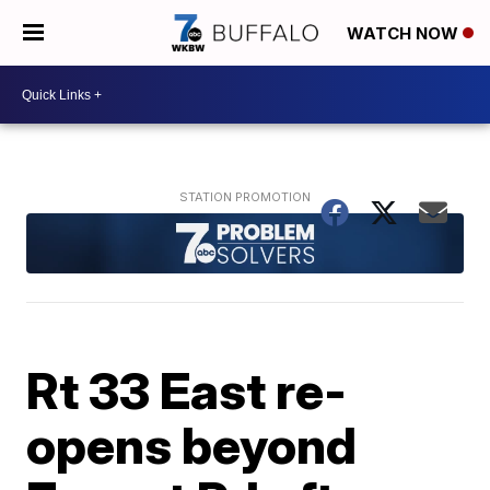
WATCH NOW
Rt 33 East re-
opens beyond