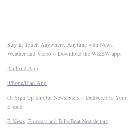
Stay in Touch Anywhere, Anytime with News,
Weather and Video -- Download the WKBW app:
Android App
iPhone/iPad App
Or Sign Up for Our Newsletters -- Delivered to Your
E-mail:
E-News, Forecast and Bills Beat Newsletters