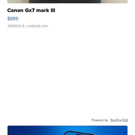
Canon Gx7 mark III
$889
JESSICA S.
| sellwild.com
Powered by