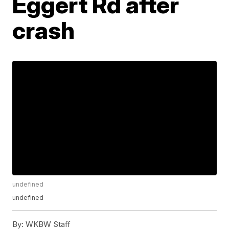
Eggert Rd after
crash
undefined
undefined
By:
WKBW Staff