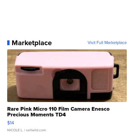
Marketplace
Visit Full Marketplace
Rare Pink Micro 110 Film Camera Enesco
Precious Moments TD4
$14
NICOLE L.
| sellwild.com