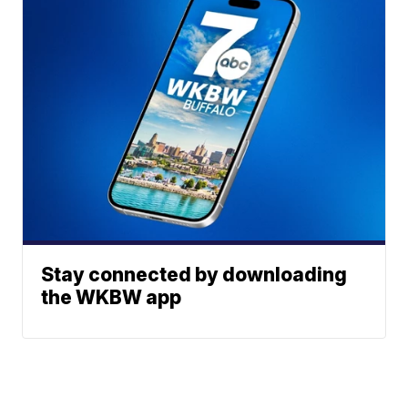
Stay connected by downloading
the WKBW app