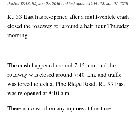
Posted
12:43 PM, Jan 07, 2016
and last updated
1:14 PM, Jan 07, 2016
Rt. 33 East has re-opened after a multi-vehicle crash
closed the roadway for around a half hour Thursday
morning.
The crash happened around 7:15 a.m. and the
roadway was closed around 7:40 a.m. and traffic
was forced to exit at Pine Ridge Road. Rt. 33 East
was re-opened at 8:10 a.m.
There is no word on any injuries at this time.