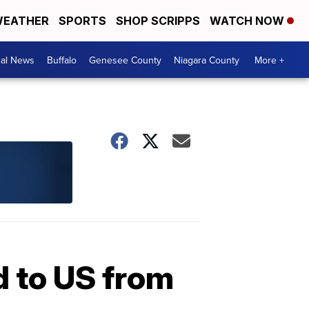
EATHER
SPORTS
SHOP SCRIPPS
WATCH NOW
cal News
Buffalo
Genesee County
Niagara County
More +
d to US from