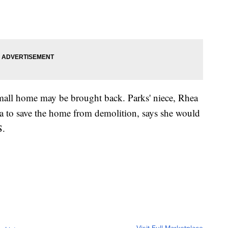
small home may be brought back. Parks' niece, Rhea
to save the home from demolition, says she would
S.