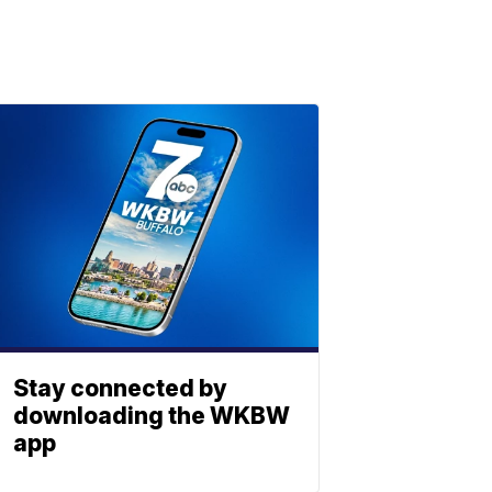
Stay connected by
downloading the WKBW
app