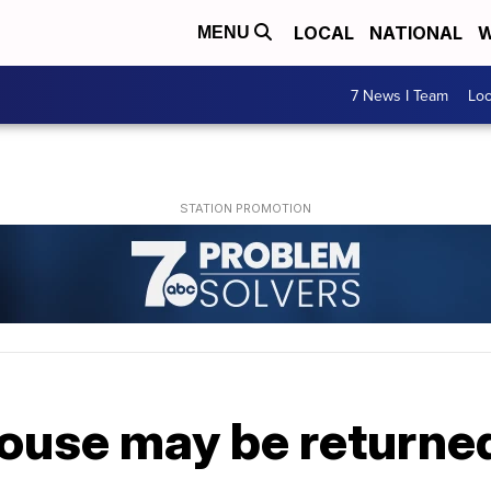
LOCAL
NATIONAL
W
MENU
7 News I Team
Lo
house may be returne