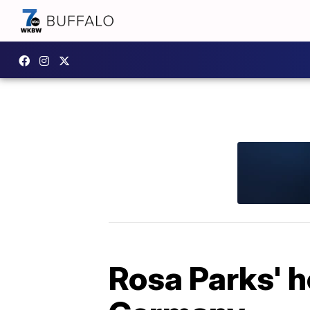
Rosa Parks' 