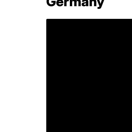
Germany