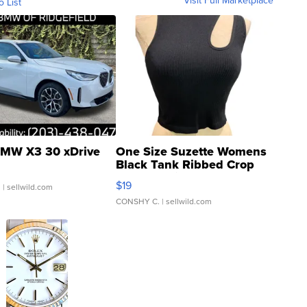
Visit Full Marketplace
o List
MW X3 30 xDrive
One Size Suzette Womens
Black Tank Ribbed Crop
Asymmetrical ...
$19
.
| sellwild.com
CONSHY C.
| sellwild.com