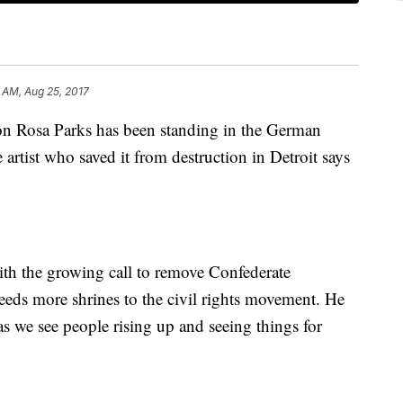
 AM, Aug 25, 2017
con Rosa Parks has been standing in the German
e artist who saved it from destruction in Detroit says
th the growing call to remove Confederate
eds more shrines to the civil rights movement. He
 as we see people rising up and seeing things for