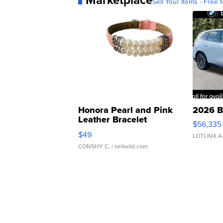
Sell Your Items - Free t
Honora Pearl and Pink
2026 B
Leather Bracelet
$56,335
Adjustable Buckle Clo...
$49
LOTLINX A
CONSHY C.
| sellwild.com