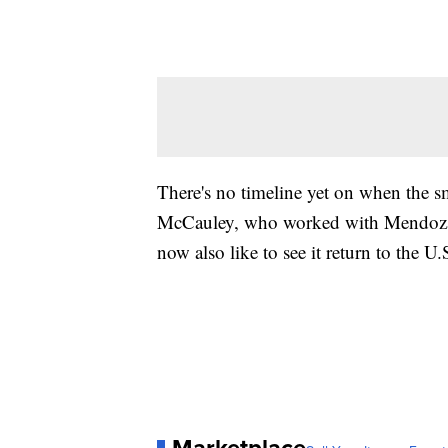
There's no timeline yet on when the 
McCauley, who worked with Mendoza 
now also like to see it return to the U.
Marketplace