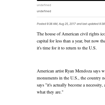
undefined
undefined
Posted
9:38 AM, Aug 25, 2017
and last updated
9:38
The house of American civil rights i
capital for less than a year, but now th
it's time for it to return to the U.S.
American artist Ryan Mendoza says wi
monuments in the U.S., the country ne
says "it's actually become a necessity,
what they are."