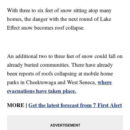
With three to six feet of snow sitting atop many
homes, the danger with the next round of Lake
Effect snow becomes roof collapse.
An additional two to three feet of snow could fall on
already buried communities. There have already
been reports of roofs collapsing at mobile home
where
parks in Cheektowaga and West Seneca,
evacuations have taken place.
MORE |
Get the latest forecast from 7 First Alert