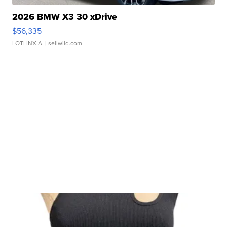
2026 BMW X3 30 xDrive
$56,335
LOTLINX A.
| sellwild.com