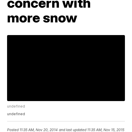
concern with
more snow
undefined
undefined
Posted
11:35 AM, Nov 20, 2014
and last updated
11:35 AM, Nov 15, 2015