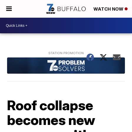
WATCH NOW
Roof collapse
becomes new