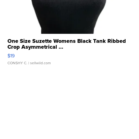
One Size Suzette Womens Black Tank Ribbed
Crop Asymmetrical ...
$19
CONSHY C.
| sellwild.com