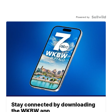
Powered by
Stay connected by downloading
the WKBW app