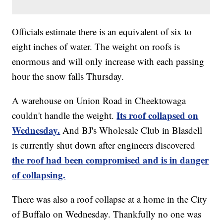
Officials estimate there is an equivalent of six to
eight inches of water. The weight on roofs is
enormous and will only increase with each passing
hour the snow falls Thursday.
A warehouse on Union Road in Cheektowaga
Its roof collapsed on
couldn't handle the weight.
Wednesday.
And BJ's Wholesale Club in Blasdell
is currently shut down after engineers discovered
the roof had been compromised and is in danger
of collapsing.
There was also a roof collapse at a home in the City
of Buffalo on Wednesday. Thankfully no one was