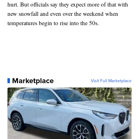
hurt. But officials say they expect more of that with
new snowfall and even over the weekend when
temperatures begin to rise into the 50s.
Marketplace
Visit Full Marketplace