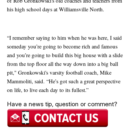
of Rob Gronkowski's old coaches and teachers from
his high school days at Williamsville North.
“I remember saying to him when he was here, I said
someday you’re going to become rich and famous
and you’re going to build this big house with a slide
from the top floor all the way down into a big ball
pit," Gronkowski's varsity football coach, Mike
Mammoliti, said. “He’s got such a great perspective
on life, to live each day to its fullest.”
Have a news tip, question or comment?