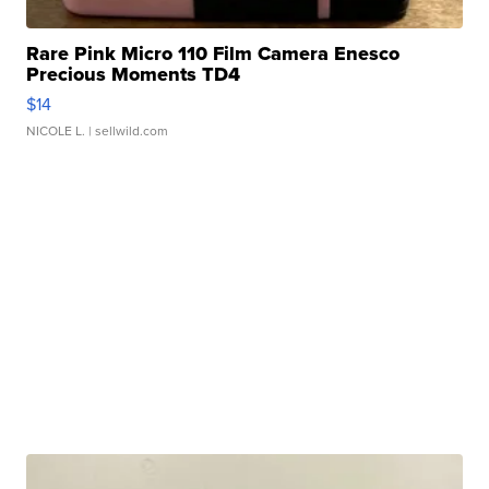
Rare Pink Micro 110 Film Camera Enesco
Precious Moments TD4
$14
NICOLE L.
| sellwild.com