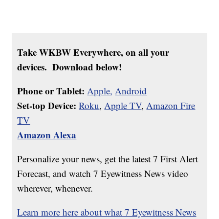
Take WKBW Everywhere, on all your
devices. Download below!
Phone or Tablet:
Apple,
Android
Set-top Device:
Roku
,
Apple TV
,
Amazon Fire
TV
Amazon Alexa
Personalize your news, get the latest 7 First Alert
Forecast, and watch 7 Eyewitness News video
wherever, whenever.
Learn more here about what 7 Eyewitness News