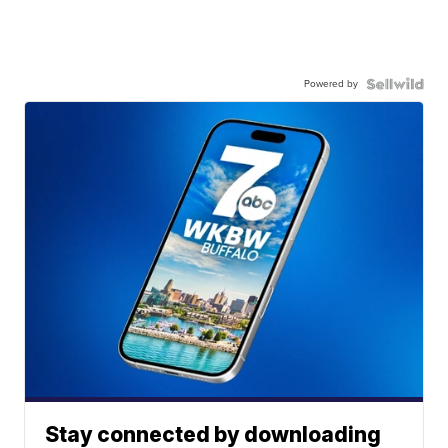
Powered by
Stay connected by downloading