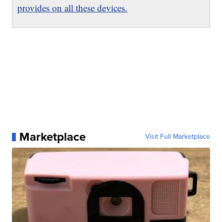
provides on all these devices.
Marketplace
Visit Full Marketplace