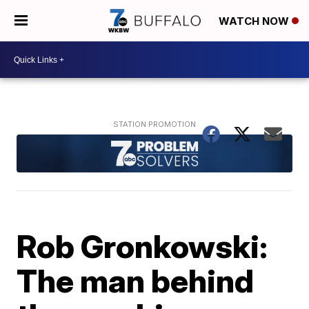
WATCH NOW
Rob Gronkowski:
The man behind