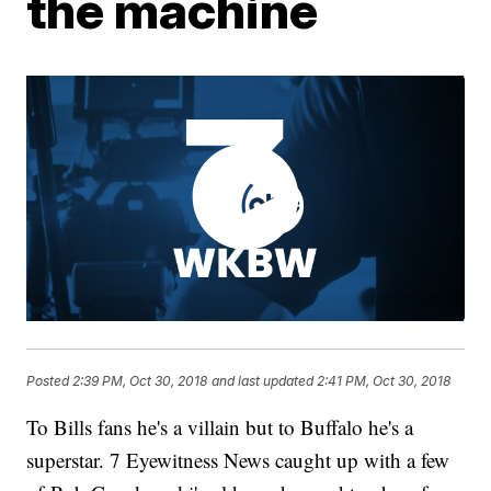
the machine
Posted
2:39 PM, Oct 30, 2018
and last updated
2:41 PM, Oct 30, 2018
To Bills fans he's a villain but to Buffalo he's a
superstar. 7 Eyewitness News caught up with a few