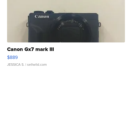
Canon Gx7 mark III
$889
JESSICA S.
| sellwild.com