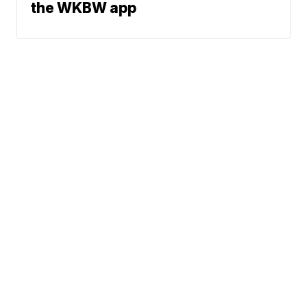
the WKBW app