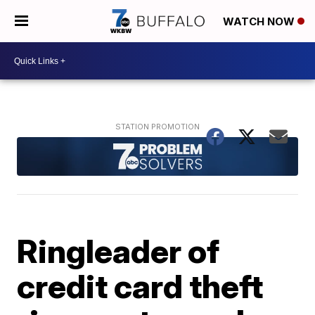
WATCH NOW
Ringleader of
credit card theft