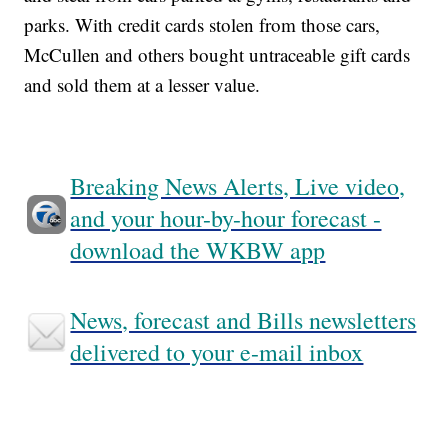
parks. With credit cards stolen from those cars,
McCullen and others bought untraceable gift cards
and sold them at a lesser value.
Breaking News Alerts, Live video,
and your hour-by-hour forecast -
download the WKBW app
News, forecast and Bills newsletters
delivered to your e-mail inbox