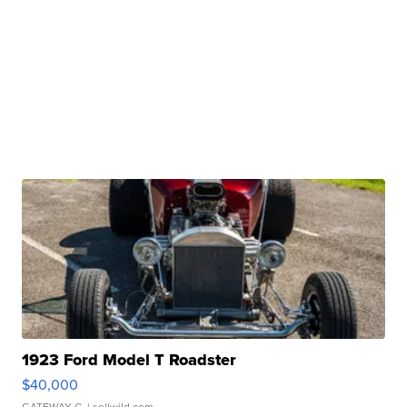
1923 Ford Model T Roadster
$40,000