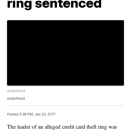
ring sentenced
undefined
undefined
Posted
5:36 PM, Jan 23, 2017
The leader of an alleged credit card theft ring was