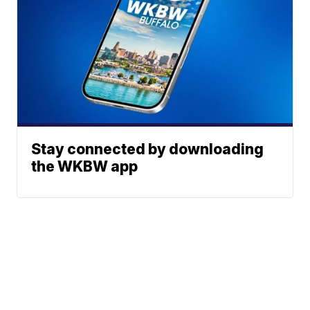
Stay connected by downloading
the WKBW app