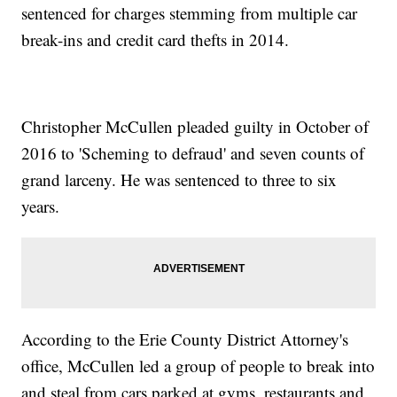
sentenced for charges stemming from multiple car
break-ins and credit card thefts in 2014.
Christopher McCullen pleaded guilty in October of
2016 to 'Scheming to defraud' and seven counts of
grand larceny. He was sentenced to three to six
years.
According to the Erie County District Attorney's
office, McCullen led a group of people to break into
and steal from cars parked at gyms, restaurants and