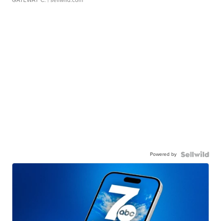
GATEWAY C.
| sellwild.com
Powered by