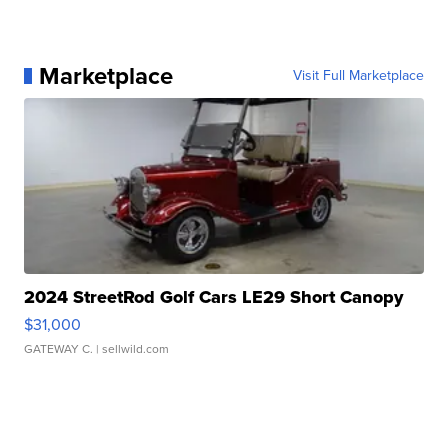
Marketplace
Visit Full Marketplace
2024 StreetRod Golf Cars LE29 Short Canopy
$31,000
GATEWAY C.
| sellwild.com