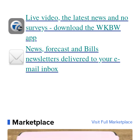
Live video, the latest news and no
surveys - download the WKBW
app
News, forecast and Bills
newsletters delivered to your e-
mail inbox
Marketplace
Visit Full Marketplace