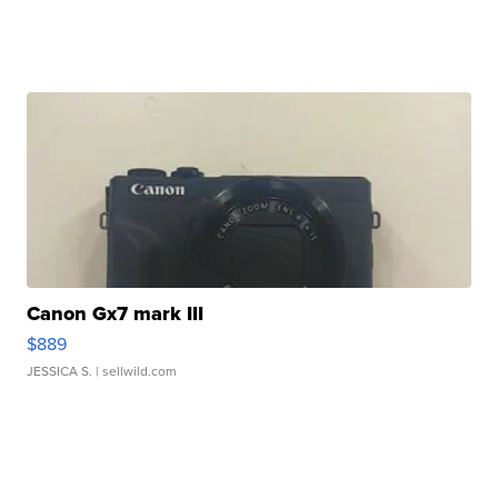
Canon Gx7 mark III
$889
JESSICA S.
| sellwild.com