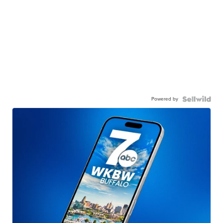
Powered by