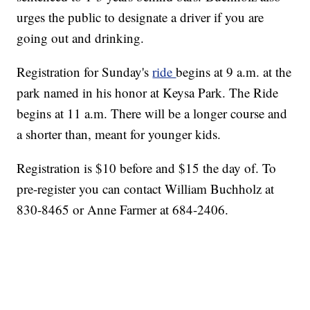
urges the public to designate a driver if you are
going out and drinking.
Registration for Sunday's
ride
begins at 9 a.m. at the
park named in his honor at Keysa Park. The Ride
begins at 11 a.m. There will be a longer course and
a shorter than, meant for younger kids.
Registration is $10 before and $15 the day of. To
pre-register you can contact William Buchholz at
830-8465 or Anne Farmer at 684-2406.