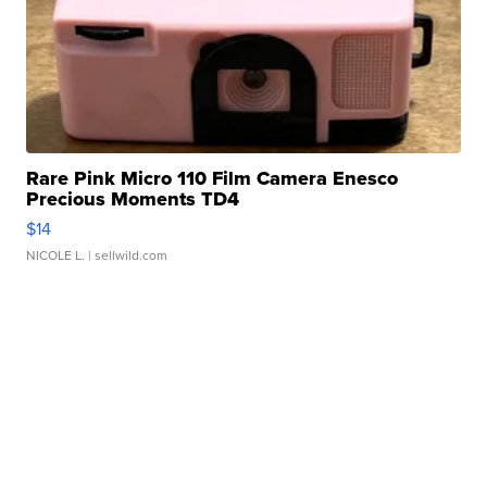
Rare Pink Micro 110 Film Camera Enesco
Precious Moments TD4
$14
NICOLE L.
| sellwild.com