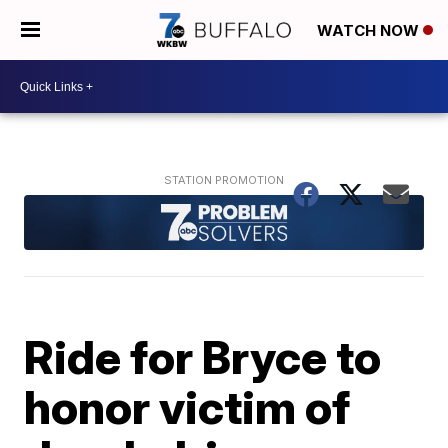
WATCH NOW
Ride for Bryce to
honor victim of