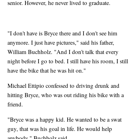
senior. However, he never lived to graduate.
"I don't have is Bryce there and I don't see him
anymore. I just have pictures," said his father,
William Buchholz. "And I don't talk that every
night before I go to bed. I still have his room, I still
have the bike that he was hit on."
Michael Ettipio confessed to driving drunk and
hitting Bryce, who was out riding his bike with a
friend.
"Bryce was a happy kid. He wanted to be a swat
guy, that was his goal in life. He would help
anybody," Buchholz said.