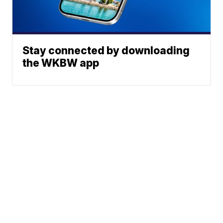
Stay connected by downloading
the WKBW app