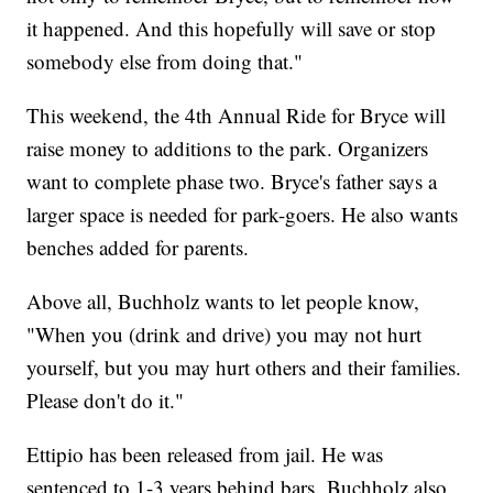
it happened. And this hopefully will save or stop
somebody else from doing that."
This weekend, the 4th Annual Ride for Bryce will
raise money to additions to the park. Organizers
want to complete phase two. Bryce's father says a
larger space is needed for park-goers. He also wants
benches added for parents.
Above all, Buchholz wants to let people know,
"When you (drink and drive) you may not hurt
yourself, but you may hurt others and their families.
Please don't do it."
Ettipio has been released from jail. He was
sentenced to 1-3 years behind bars. Buchholz also