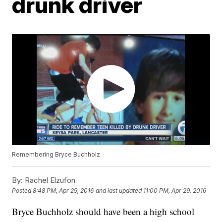
drunk driver
Remembering Bryce Buchholz
By:
Rachel Elzufon
Posted
8:48 PM, Apr 29, 2016
and last updated
11:00 PM, Apr 29, 2016
Bryce Buchholz should have been a high school