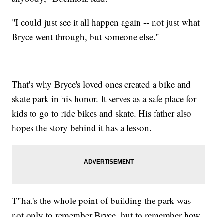
"I could just see it all happen again -- not just what
Bryce went through, but someone else."
That's why Bryce's loved ones created a bike and
skate park in his honor. It serves as a safe place for
kids to go to ride bikes and skate. His father also
hopes the story behind it has a lesson.
T"hat's the whole point of building the park was
not only to remember Bryce, but to remember how