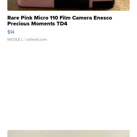
Rare Pink Micro 110 Film Camera Enesco
Precious Moments TD4
$14
NICOLE L.
| sellwild.com