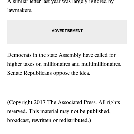
A similar letter last year was largely ignored by
lawmakers.
Democrats in the state Assembly have called for
higher taxes on millionaires and multimillionaires.
Senate Republicans oppose the idea.
(Copyright 2017 The Associated Press. All rights
reserved. This material may not be published,
broadcast, rewritten or redistributed.)