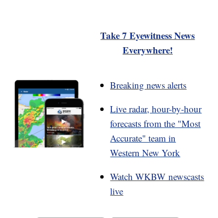
Take 7 Eyewitness News
Everywhere!
Breaking news alerts
Live radar, hour-by-hour
forecasts from the "Most
Accurate" team in
Western New York
Watch WKBW newscasts
live