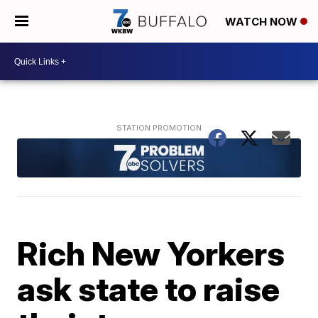
WATCH NOW
Rich New Yorkers
ask state to raise