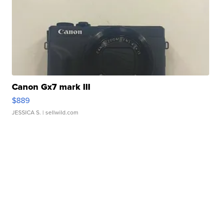
Canon Gx7 mark III
$889
JESSICA S.
| sellwild.com