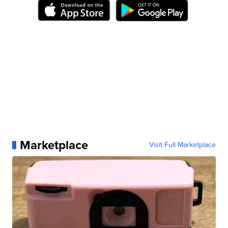
Marketplace
Visit Full Marketplace