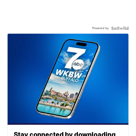
Powered by
Stay connected by downloading