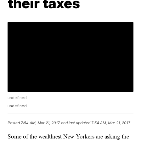
their taxes
undefined
undefined
Posted
7:54 AM, Mar 21, 2017
and last updated
7:54 AM, Mar 21, 2017
Some of the wealthiest New Yorkers are asking the