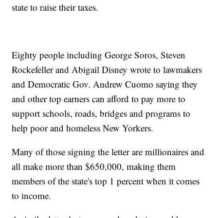
state to raise their taxes.
Eighty people including George Soros, Steven
Rockefeller and Abigail Disney wrote to lawmakers
and Democratic Gov. Andrew Cuomo saying they
and other top earners can afford to pay more to
support schools, roads, bridges and programs to
help poor and homeless New Yorkers.
Many of those signing the letter are millionaires and
all make more than $650,000, making them
members of the state's top 1 percent when it comes
to income.