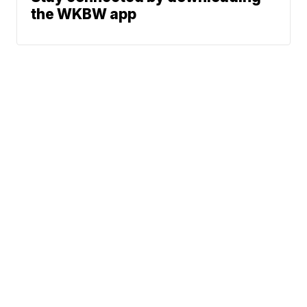
the WKBW app