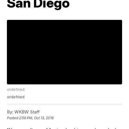
San Diego
undefined
undefined
By:
WKBW Staff
Posted
2:59 PM, Oct 13, 2016