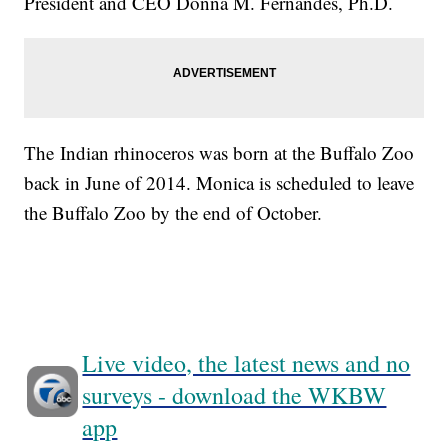
President and CEO Donna M. Fernandes, Ph.D.
The Indian rhinoceros was born at the Buffalo Zoo
back in June of 2014. Monica is scheduled to leave
the Buffalo Zoo by the end of October.
Live video, the latest news and no
surveys - download the WKBW
app