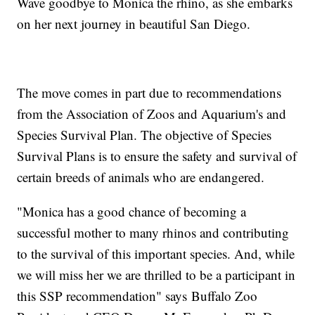
Wave goodbye to Monica the rhino, as she embarks
on her next journey in beautiful San Diego.
The move comes in part due to recommendations
from the Association of Zoos and Aquarium's and
Species Survival Plan. The objective of Species
Survival Plans is to ensure the safety and survival of
certain breeds of animals who are endangered.
"Monica has a good chance of becoming a
successful mother to many rhinos and contributing
to the survival of this important species. And, while
we will miss her we are thrilled to be a participant in
this SSP recommendation" says Buffalo Zoo