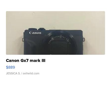
Canon Gx7 mark III
$889
JESSICA S.
| sellwild.com