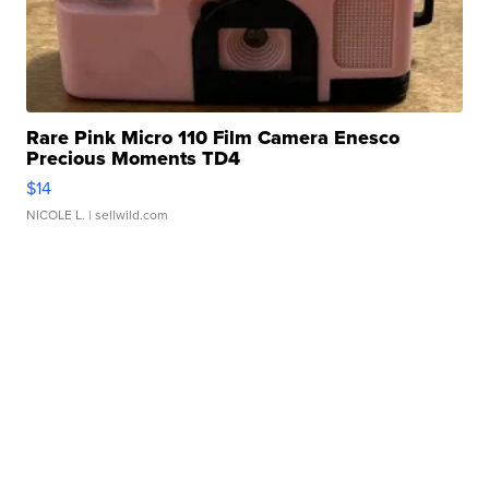
Rare Pink Micro 110 Film Camera Enesco
Precious Moments TD4
$14
NICOLE L.
| sellwild.com