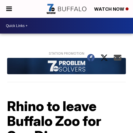
WATCH NOW
Rhino to leave
Buffalo Zoo for