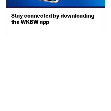
Stay connected by downloading
the WKBW app