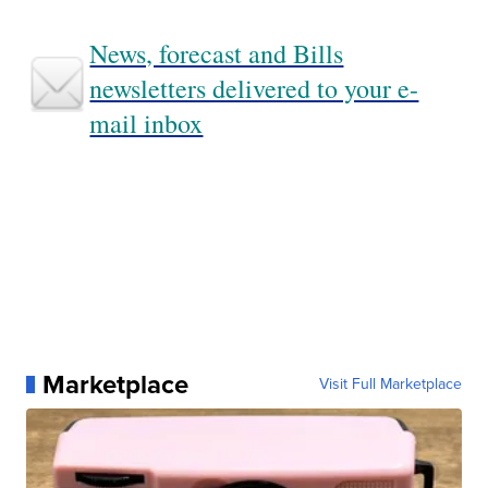
News, forecast and Bills
newsletters delivered to your e-
mail inbox
Marketplace
Visit Full Marketplace