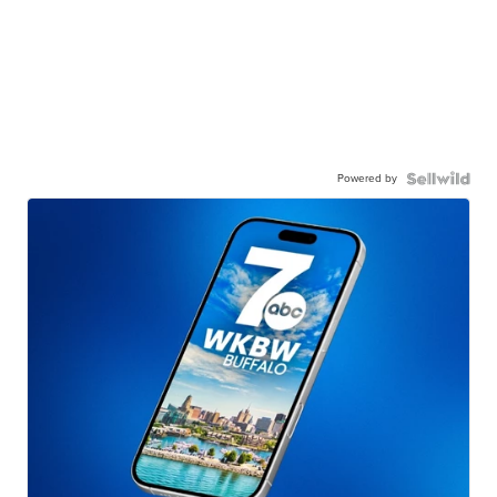
Powered by