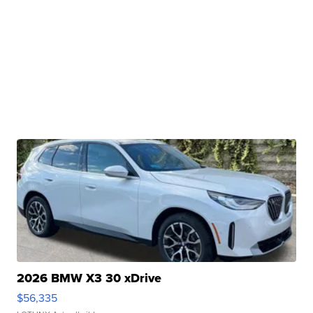
2026 BMW X3 30 xDrive
$56,335