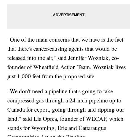
"One of the main concerns that we have is the fact
that there's cancer-causing agents that would be
released into the air," said Jennifer Wozniak, co-
founder of Wheatfield Action Team. Wozniak lives
just 1,000 feet from the proposed site.
"We don't need a pipeline that's going to take
compressed gas through a 24-inch pipeline up to
Canada for export, going through and ripping our
land," said Lia Oprea, founder of WECAP, which
stands for Wyoming, Erie and Cattaraugus
Communities Act on the Pipeline.