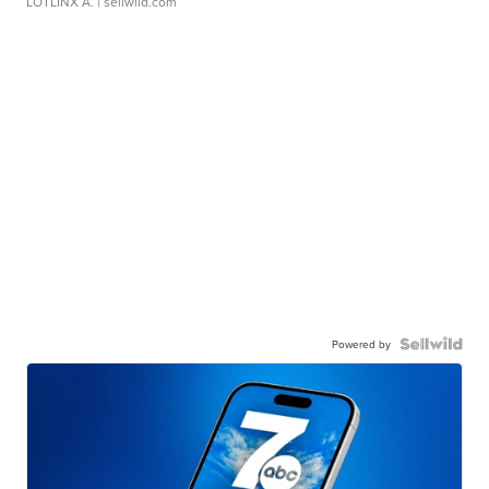
LOTLINX A.
| sellwild.com
Powered by