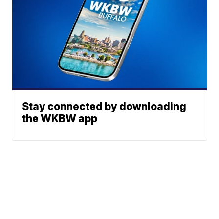
Stay connected by downloading
the WKBW app