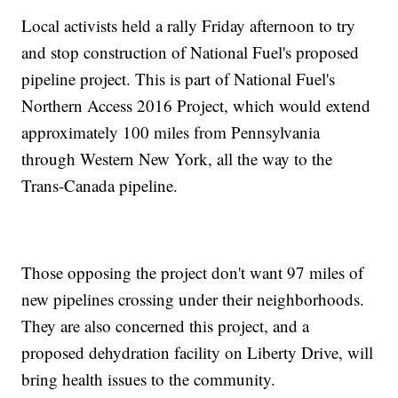
Local activists held a rally Friday afternoon to try
and stop construction of National Fuel's proposed
pipeline project. This is part of National Fuel's
Northern Access 2016 Project, which would extend
approximately 100 miles from Pennsylvania
through Western New York, all the way to the
Trans-Canada pipeline.
Those opposing the project don't want 97 miles of
new pipelines crossing under their neighborhoods.
They are also concerned this project, and a
proposed dehydration facility on Liberty Drive, will
bring health issues to the community.