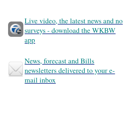
Live video, the latest news and no
surveys - download the WKBW
app
News, forecast and Bills
newsletters delivered to your e-
mail inbox