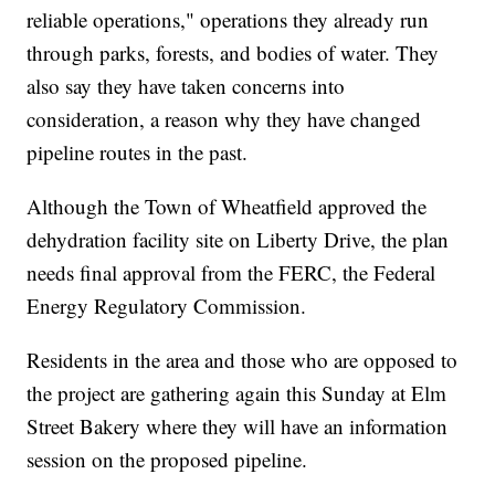
reliable operations," operations they already run
through parks, forests, and bodies of water. They
also say they have taken concerns into
consideration, a reason why they have changed
pipeline routes in the past.
Although the Town of Wheatfield approved the
dehydration facility site on Liberty Drive, the plan
needs final approval from the FERC, the Federal
Energy Regulatory Commission.
Residents in the area and those who are opposed to
the project are gathering again this Sunday at Elm
Street Bakery where they will have an information
session on the proposed pipeline.