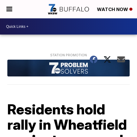
WATCH NOW
Residents hold
rally in Wheatfield