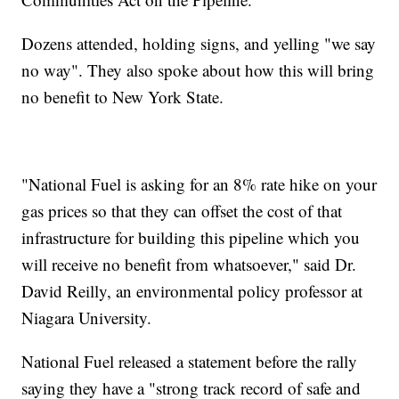
Dozens attended, holding signs, and yelling "we say
no way". They also spoke about how this will bring
no benefit to New York State.
"National Fuel is asking for an 8% rate hike on your
gas prices so that they can offset the cost of that
infrastructure for building this pipeline which you
will receive no benefit from whatsoever," said Dr.
David Reilly, an environmental policy professor at
Niagara University.
National Fuel released a statement before the rally
saying they have a "strong track record of safe and