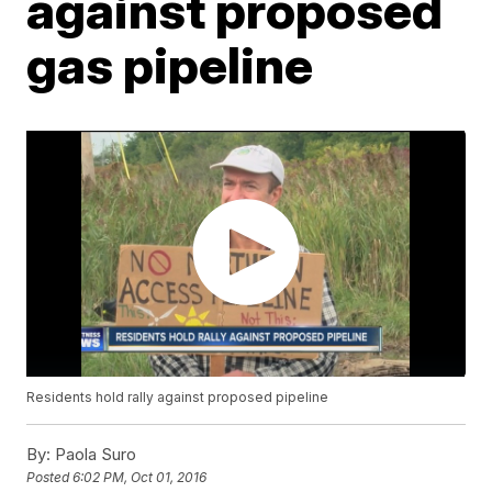
against proposed
gas pipeline
Residents hold rally against proposed pipeline
By:
Paola Suro
Posted
6:02 PM, Oct 01, 2016