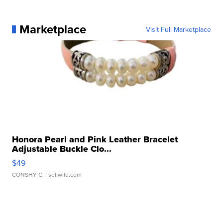
Marketplace
Visit Full Marketplace
Honora Pearl and Pink Leather Bracelet
Adjustable Buckle Clo...
$49
CONSHY C.
| sellwild.com