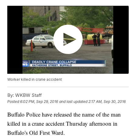
Worker killed in crane accident
By:
WKBW Staff
Posted
6:02 PM, Sep 29, 2016
and last updated
2:17 AM, Sep 30, 2016
Buffalo Police have released the name of the man
killed in a crane accident Thursday afternoon in
Buffalo's Old First Ward.