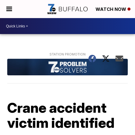
WATCH NOW
Crane accident
victim identified