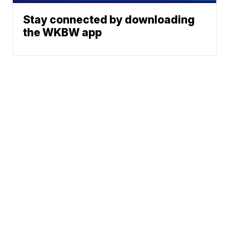
Stay connected by downloading
the WKBW app