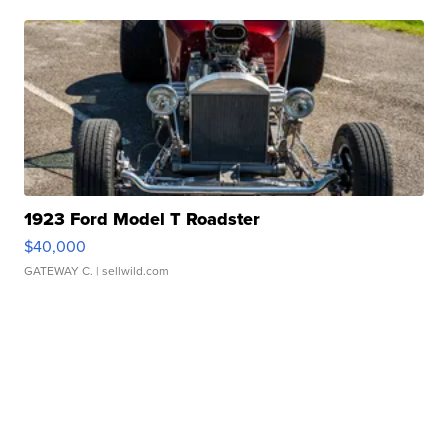
1923 Ford Model T Roadster
$40,000
GATEWAY C.
| sellwild.com