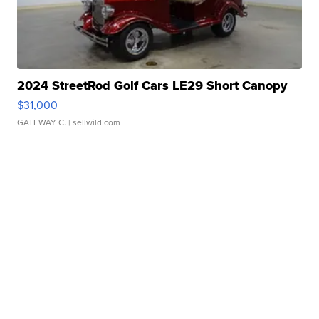
2024 StreetRod Golf Cars LE29 Short Canopy
$31,000
GATEWAY C.
| sellwild.com