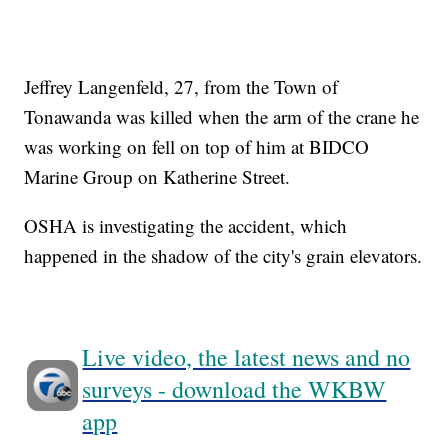
Jeffrey Langenfeld, 27, from the Town of
Tonawanda was killed when the arm of the crane he
was working on fell on top of him at BIDCO
Marine Group on Katherine Street.
OSHA is investigating the accident, which
happened in the shadow of the city's grain elevators.
Live video, the latest news and no
surveys - download the WKBW
app