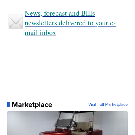
News, forecast and Bills
newsletters delivered to your e-
mail inbox
Marketplace
Visit Full Marketplace