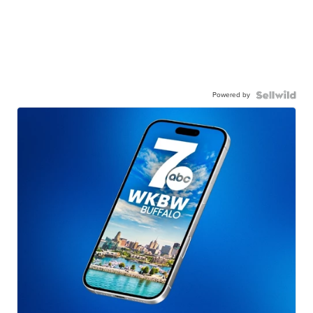
Powered by