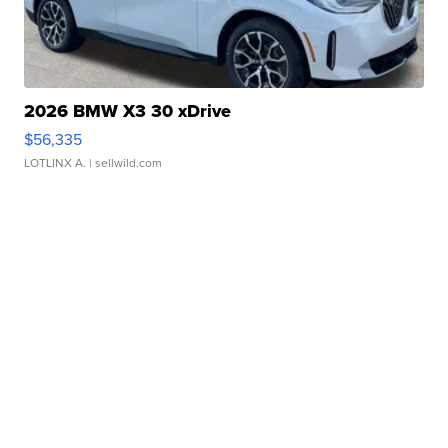
2026 BMW X3 30 xDrive
$56,335
LOTLINX A.
| sellwild.com