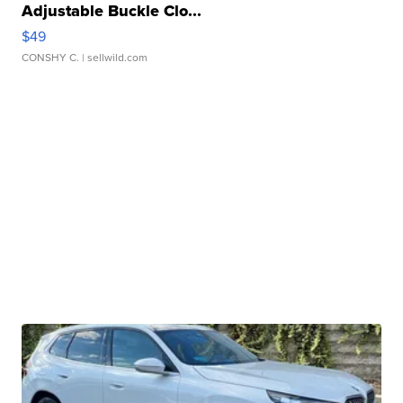
Adjustable Buckle Clo...
$49
CONSHY C.
| sellwild.com