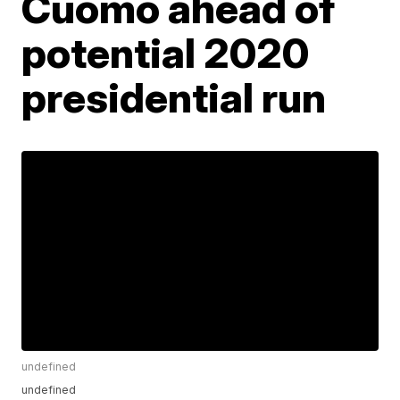
Cuomo ahead of
potential 2020
presidential run
undefined
undefined