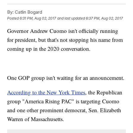
By:
Catlin Bogard
Posted
6:31 PM, Aug 02, 2017
and last updated
6:37 PM, Aug 02, 2017
Governor Andrew Cuomo isn't officially running
for president, but that's not stopping his name from
coming up in the 2020 conversation.
One GOP group isn't waiting for an announcement.
According to the New York Times
, the Republican
group "America Rising PAC" is targeting Cuomo
and one other prominent democrat, Sen. Elizabeth
Warren of Massachusetts.