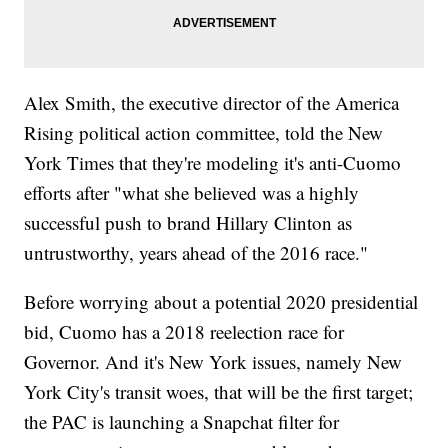
Alex Smith, the executive director of the America
Rising political action committee, told the New
York Times that they're modeling it's anti-Cuomo
efforts after "what she believed was a highly
successful push to brand Hillary Clinton as
untrustworthy, years ahead of the 2016 race."
Before worrying about a potential 2020 presidential
bid, Cuomo has a 2018 reelection race for
Governor. And it's New York issues, namely New
York City's transit woes, that will be the first target;
the PAC is launching a Snapchat filter for