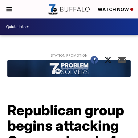
WATCH NOW
Republican group
begins attacking