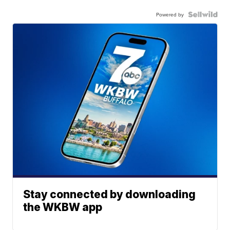
Powered by
Stay connected by downloading
the WKBW app