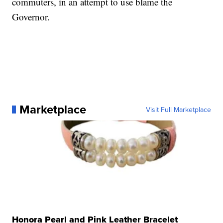
commuters, in an attempt to use blame the
Governor.
Marketplace
Visit Full Marketplace
Honora Pearl and Pink Leather Bracelet