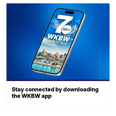
Stay connected by downloading
the WKBW app