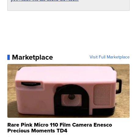
Marketplace
Visit Full Marketplace
Rare Pink Micro 110 Film Camera Enesco
Precious Moments TD4