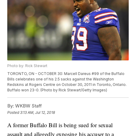
Photo by: Rick Stewart
TORONTO, ON - OCTOBER 30: Marcell Dareus #99 of the Buffalo
Bills celebrates one of his 2.5 sacks against the Washington
Redskins at Rogers Centre on October 30, 2011 in Toronto, Ontario.
Buffalo won 23-0. (Photo by Rick Stewart/Getty Images)
By:
WKBW Staff
Posted
3:13 AM, Jul 12, 2018
A former Buffalo Bill is being sued for sexual
assault and allegedly exposing his accuser to a