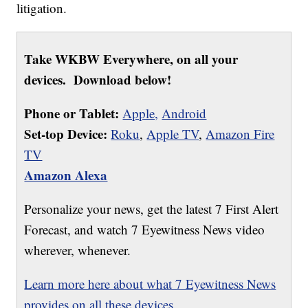
litigation.
Take WKBW Everywhere, on all your
devices. Download below!
Phone or Tablet:
Apple,
Android
Set-top Device:
Roku
,
Apple TV
,
Amazon Fire
TV
Amazon Alexa
Personalize your news, get the latest 7 First Alert
Forecast, and watch 7 Eyewitness News video
wherever, whenever.
Learn more here about what 7 Eyewitness News
provides on all these devices.