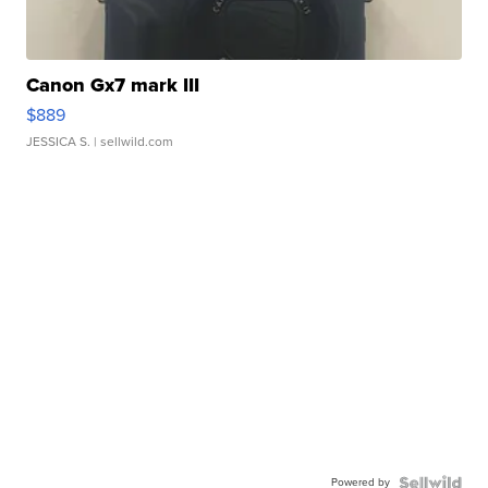
Canon Gx7 mark III
$889
JESSICA S.
| sellwild.com
Powered by