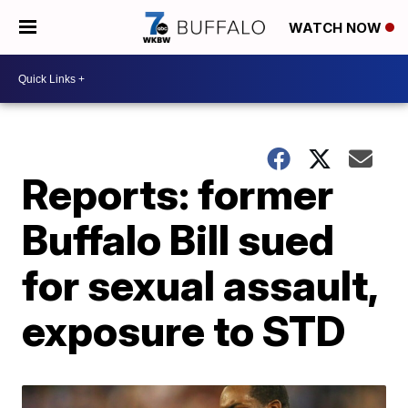
WATCH NOW
Reports: former
Buffalo Bill sued
for sexual assault,
exposure to STD