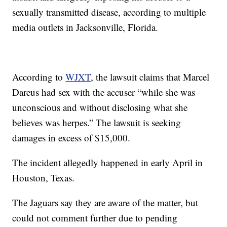
sexually transmitted disease, according to multiple
media outlets in Jacksonville, Florida.
According to
WJXT
, the lawsuit claims that Marcel
Dareus had sex with the accuser “while she was
unconscious and without disclosing what she
believes was herpes.” The lawsuit is seeking
damages in excess of $15,000.
The incident allegedly happened in early April in
Houston, Texas.
The Jaguars say they are aware of the matter, but
could not comment further due to pending