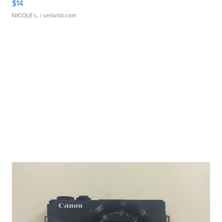
$14
NICOLE L.
| sellwild.com