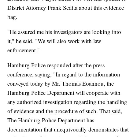
District Attorney Frank Sedita about this evidence
bag.
"He assured me his investigators are looking into
it," he said. "We will also work with law
enforcement."
Hamburg Police responded after the press
conference, saying, "In regard to the information
conveyed today by Mr. Thomas Eoannou, the
Hamburg Police Department will cooperate with
any authorized investigation regarding the handling
of evidence and the procedure of such. That said,
The Hamburg Police Department has
documentation that unequivocally demonstrates that