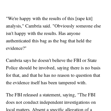
"We're happy with the results of this [rape kit]
analysis," Cambria said. "Obviously someone else
isn't happy with the results. Has anyone
authenticated this bag as the bag that held the
evidence?"
Cambria says he doesn't believe the FBI or State
Police should be involved, saying there is no basis
for that, and that he has no reason to question that
the evidence itself has been tampered with.
The FBI released a statement, saying, "The FBI
does not conduct independent investigations on
local matters. Absent a specific allegation of a