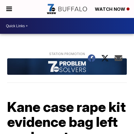
WATCH NOW
Kane case rape kit
evidence bag left