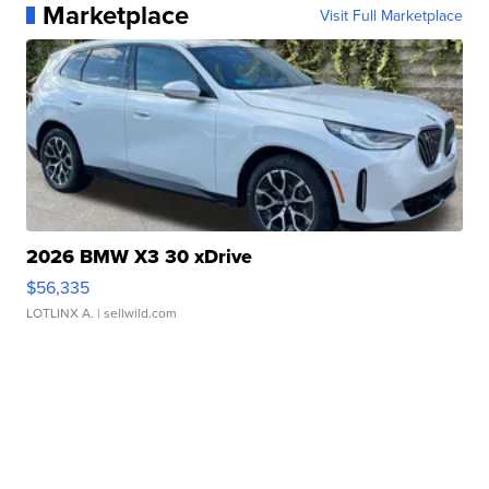
Marketplace
Visit Full Marketplace
2026 BMW X3 30 xDrive
$56,335
LOTLINX A.
| sellwild.com