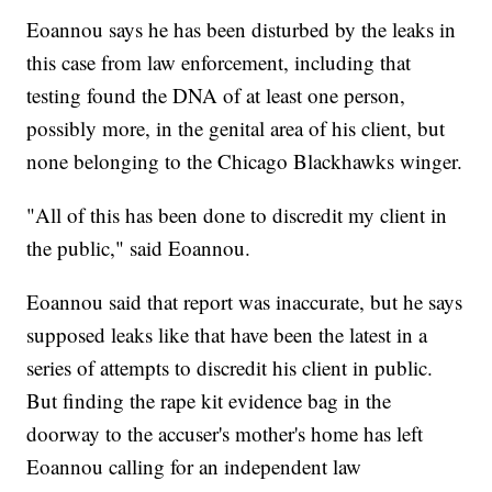
Eoannou says he has been disturbed by the leaks in
this case from law enforcement, including that
testing found the DNA of at least one person,
possibly more, in the genital area of his client, but
none belonging to the Chicago Blackhawks winger.
"All of this has been done to discredit my client in
the public," said Eoannou.
Eoannou said that report was inaccurate, but he says
supposed leaks like that have been the latest in a
series of attempts to discredit his client in public.
But finding the rape kit evidence bag in the
doorway to the accuser's mother's home has left
Eoannou calling for an independent law