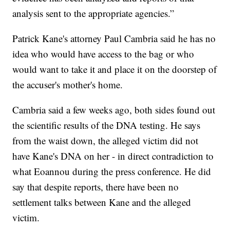
analysis sent to the appropriate agencies.”
Patrick Kane's attorney Paul Cambria said he has no
idea who would have access to the bag or who
would want to take it and place it on the doorstep of
the accuser's mother's home.
Cambria said a few weeks ago, both sides found out
the scientific results of the DNA testing. He says
from the waist down, the alleged victim did not
have Kane's DNA on her - in direct contradiction to
what Eoannou during the press conference. He did
say that despite reports, there have been no
settlement talks between Kane and the alleged
victim.