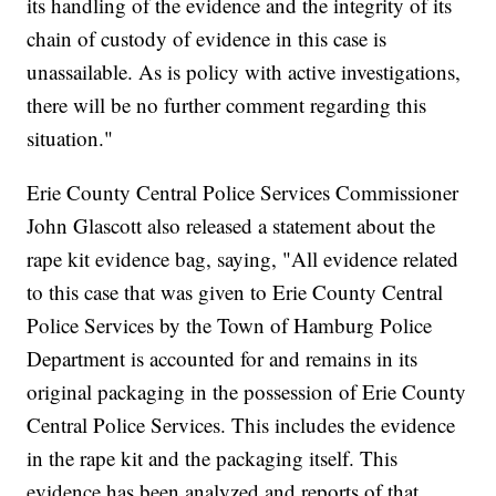
its handling of the evidence and the integrity of its
chain of custody of evidence in this case is
unassailable. As is policy with active investigations,
there will be no further comment regarding this
situation."
Erie County Central Police Services Commissioner
John Glascott also released a statement about the
rape kit evidence bag, saying, "All evidence related
to this case that was given to Erie County Central
Police Services by the Town of Hamburg Police
Department is accounted for and remains in its
original packaging in the possession of Erie County
Central Police Services. This includes the evidence
in the rape kit and the packaging itself. This
evidence has been analyzed and reports of that