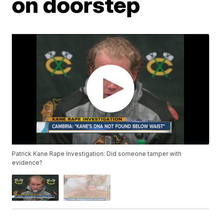
on doorstep
Patrick Kane Rape Investigation: Did someone tamper with
evidence?