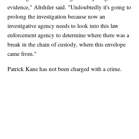
evidence," Altshiler said. "Undoubtedly it's going to
prolong the investigation because now an
investigative agency needs to look into this law
enforcement agency to determine where there was a
break in the chain of custody, where this envelope
came from."
Patrick Kane has not been charged with a crime.