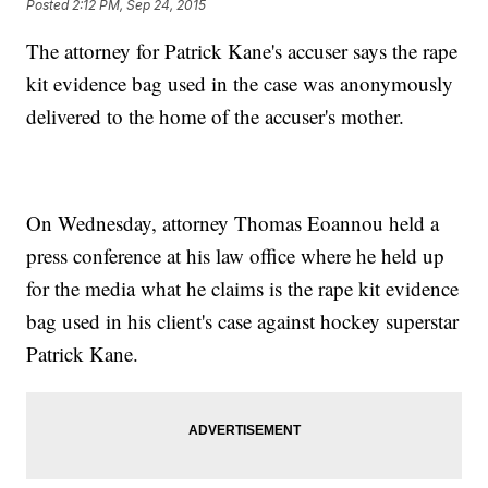
Posted
2:12 PM, Sep 24, 2015
The attorney for Patrick Kane's accuser says the rape
kit evidence bag used in the case was anonymously
delivered to the home of the accuser's mother.
On Wednesday, attorney Thomas Eoannou held a
press conference at his law office where he held up
for the media what he claims is the rape kit evidence
bag used in his client's case against hockey superstar
Patrick Kane.