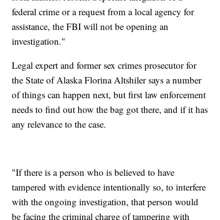
federal crime or a request from a local agency for
assistance, the FBI will not be opening an
investigation."
Legal expert and former sex crimes prosecutor for
the State of Alaska Florina Altshiler says a number
of things can happen next, but first law enforcement
needs to find out how the bag got there, and if it has
any relevance to the case.
"If there is a person who is believed to have
tampered with evidence intentionally so, to interfere
with the ongoing investigation, that person would
be facing the criminal charge of tampering with