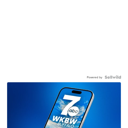
Powered by