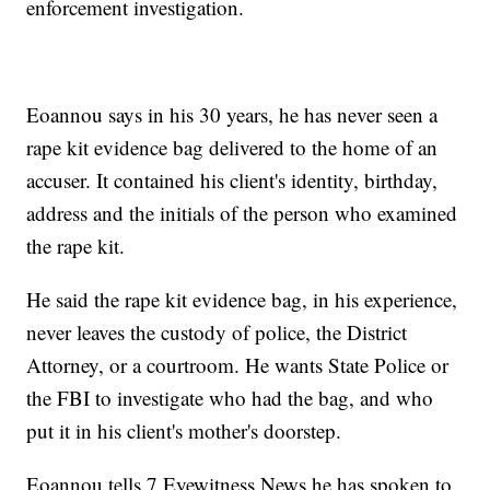
enforcement investigation.
Eoannou says in his 30 years, he has never seen a
rape kit evidence bag delivered to the home of an
accuser. It contained his client's identity, birthday,
address and the initials of the person who examined
the rape kit.
He said the rape kit evidence bag, in his experience,
never leaves the custody of police, the District
Attorney, or a courtroom. He wants State Police or
the FBI to investigate who had the bag, and who
put it in his client's mother's doorstep.
Eoannou tells 7 Eyewitness News he has spoken to