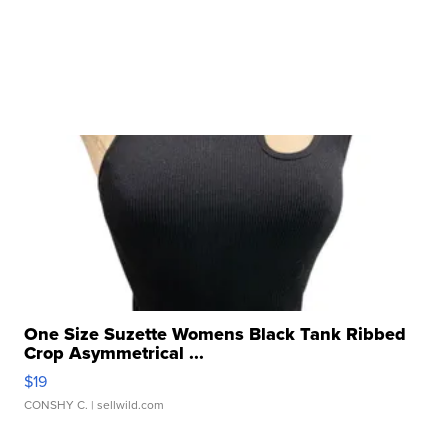
One Size Suzette Womens Black Tank Ribbed
Crop Asymmetrical ...
$19
CONSHY C.
| sellwild.com