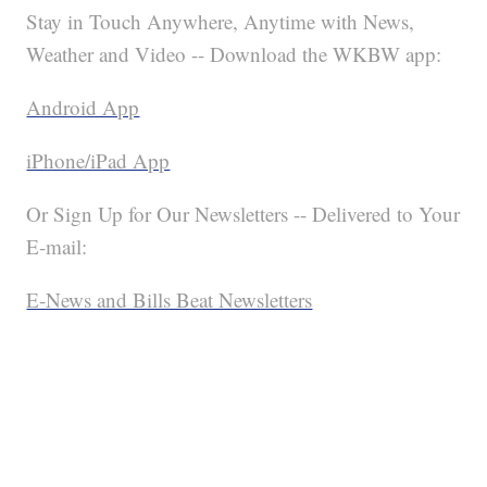
Stay in Touch Anywhere, Anytime with News,
Weather and Video -- Download the WKBW app:
Android App
iPhone/iPad App
Or Sign Up for Our Newsletters -- Delivered to Your
E-mail:
E-News and Bills Beat Newsletters