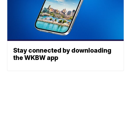
Stay connected by downloading
the WKBW app