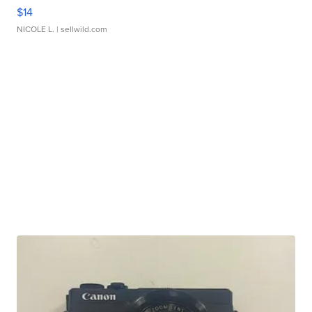
$14
NICOLE L.
| sellwild.com