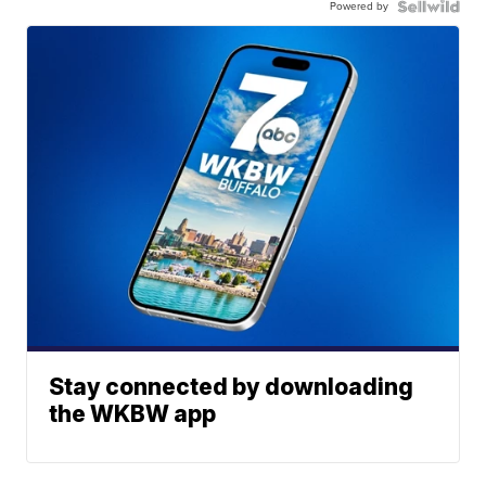
Powered by
Stay connected by downloading
the WKBW app