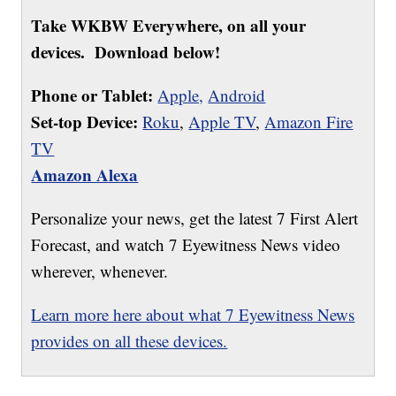
Take WKBW Everywhere, on all your
devices. Download below!
Phone or Tablet:
Apple,
Android
Set-top Device:
Roku
,
Apple TV
,
Amazon Fire
TV
Amazon Alexa
Personalize your news, get the latest 7 First Alert
Forecast, and watch 7 Eyewitness News video
wherever, whenever.
Learn more here about what 7 Eyewitness News
provides on all these devices.