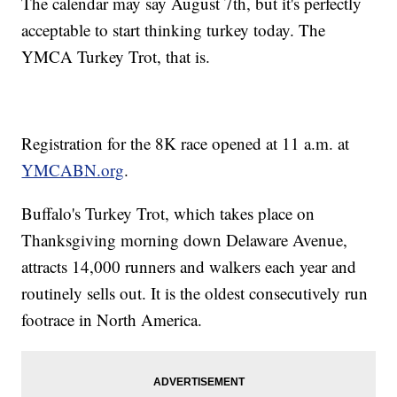
The calendar may say August 7th, but it's perfectly
acceptable to start thinking turkey today. The
YMCA Turkey Trot, that is.
Registration for the 8K race opened at 11 a.m. at
YMCABN.org
.
Buffalo's Turkey Trot, which takes place on
Thanksgiving morning down Delaware Avenue,
attracts 14,000 runners and walkers each year and
routinely sells out. It is the oldest consecutively run
footrace in North America.