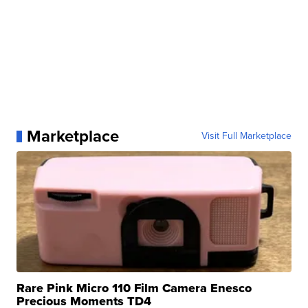
Marketplace
Visit Full Marketplace
Rare Pink Micro 110 Film Camera Enesco
Precious Moments TD4