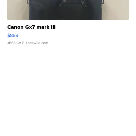
Canon Gx7 mark III
$889
JESSICA S.
| sellwild.com