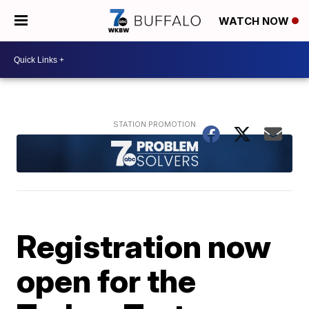
WATCH NOW
Registration now
open for the