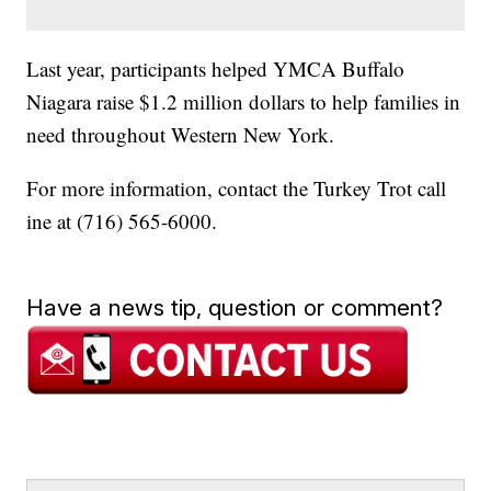
Last year, participants helped YMCA Buffalo
Niagara raise $1.2 million dollars to help families in
need throughout Western New York.
For more information, contact the Turkey Trot call
ine at (716) 565-6000.
Have a news tip, question or comment?