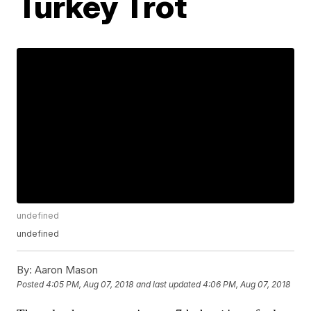
Turkey Trot
undefined
undefined
By:
Aaron Mason
Posted
4:05 PM, Aug 07, 2018
and last updated
4:06 PM, Aug 07, 2018