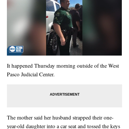
It happened Thursday morning outside of the West
Pasco Judicial Center.
The mother said her husband strapped their one-
year-old daughter into a car seat and tossed the keys