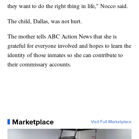
they want to do the right thing in life," Nocco said.
The child, Dallas, was not hurt.
The mother tells ABC Action News that she is
grateful for everyone involved and hopes to learn the
identity of those inmates so she can contribute to
their commissary accounts.
Marketplace
Visit Full Marketplace