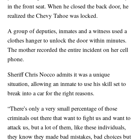
in the front seat. When he closed the back door, he
realized the Chevy Tahoe was locked.
A group of deputies, inmates and a witness used a
clothes hanger to unlock the door within minutes.
The mother recorded the entire incident on her cell
phone.
Sheriff Chris Nocco admits it was a unique
situation, allowing an inmate to use his skill set to
break into a car for the right reasons.
“There’s only a very small percentage of those
criminals out there that want to fight us and want to
attack us, but a lot of them, like these individuals,
they know they made bad mistakes, bad choices but