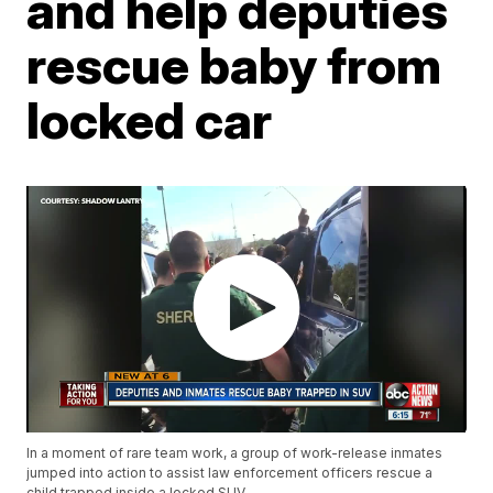
and help deputies
rescue baby from
locked car
In a moment of rare team work, a group of work-release inmates
jumped into action to assist law enforcement officers rescue a
child trapped inside a locked SUV.