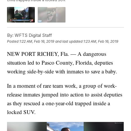
By:
WFTS Digital Staff
Posted
1:22 AM, Feb 16, 2019
and last updated
1:23 AM, Feb 16, 2019
NEW PORT RICHEY, Fla. — A dangerous
situation led to Pasco County, Florida, deputies
working side-by-side with inmates to save a baby.
In a moment of rare team work, a group of work-
release inmates jumped into action to assist deputies
as they rescued a one-year-old trapped inside a
locked SUV.