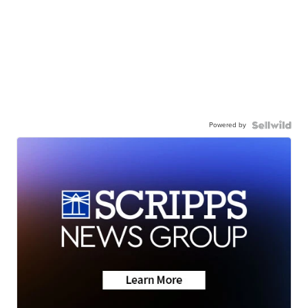
Powered by