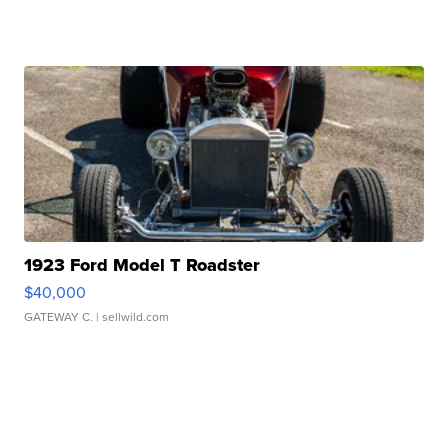
1923 Ford Model T Roadster
$40,000
GATEWAY C.
| sellwild.com