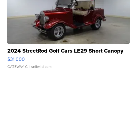
2024 StreetRod Golf Cars LE29 Short Canopy
$31,000
GATEWAY C.
| sellwild.com