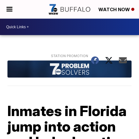
WATCH NOW
Inmates in Florida
jump into action