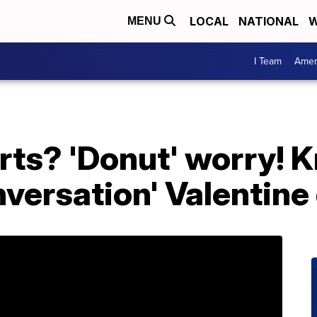
LOCAL
NATIONAL
W
MENU
I Team
Amer
rts? 'Donut' worry! 
nversation' Valentine