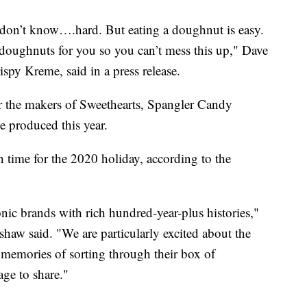
I don’t know….hard. But eating a doughnut is easy.
 doughnuts for you so you can’t mess this up," Dave
spy Kreme, said in a press release.
 the makers of Sweethearts, Spangler Candy
 produced this year.
in time for the 2020 holiday, according to the
nic brands with rich hundred-year-plus histories,"
w said. "We are particularly excited about the
memories of sorting through their box of
age to share."