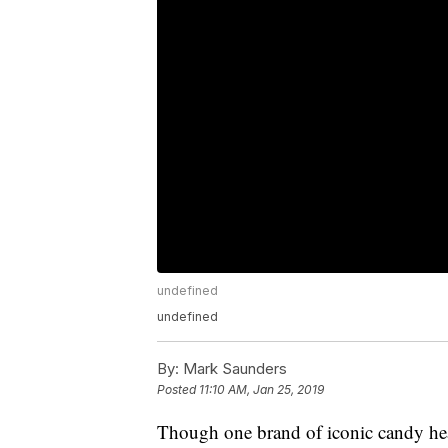
undefined
undefined
By:
Mark Saunders
Posted
11:10 AM, Jan 25, 2019
Though one brand of iconic candy hea