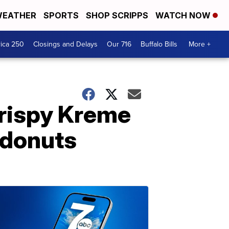
EATHER
SPORTS
SHOP SCRIPPS
WATCH NOW
ica 250
Closings and Delays
Our 716
Buffalo Bills
More +
Krispy Kreme
 donuts