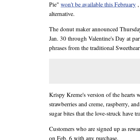
Pie"
won't be available this February
,
alternative.
The donut maker announced Thursday 
Jan. 30 through Valentine's Day at par
phrases from the traditional Sweethear
Krispy Kreme's version of the hearts wil
strawberries and creme, raspberry, and
sugar bites that the love-struck have t
Customers who are signed up as rewar
on Feb. 6 with any purchase.