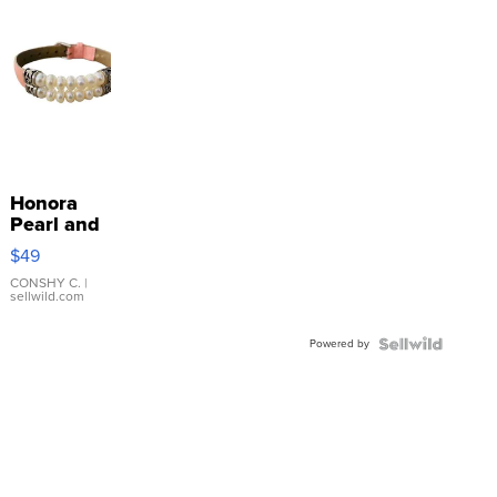
Honora
Pearl and
Pink
$49
Leather
Bracelet
CONSHY C.
|
sellwild.com
Adjustable
Buckle
Powered by
Clo...