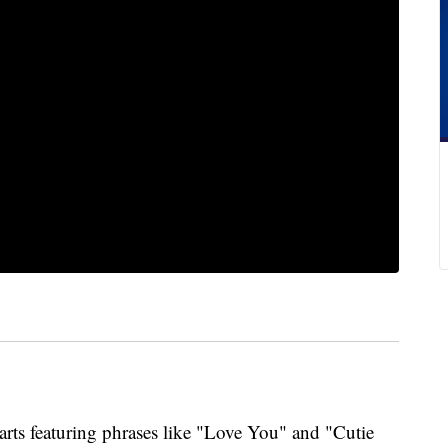
rts featuring phrases like "Love You" and "Cutie