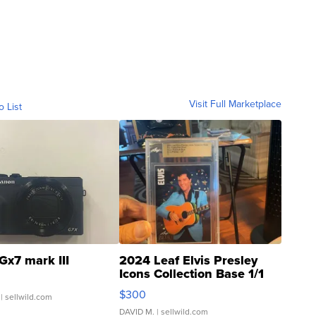
Visit Full Marketplace
o List
Gx7 mark III
2024 Leaf Elvis Presley
Icons Collection Base 1/1
SSP Clear ...
$300
| sellwild.com
DAVID M.
| sellwild.com