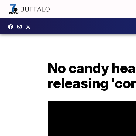
No candy hea
releasing 'co