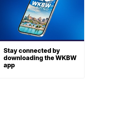
Stay connected by
downloading the WKBW
app