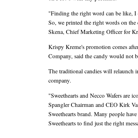
"Finding the right word can be like, 
So, we printed the right words on the
Skena, Chief Marketing Officer for Kri
Krispy Kreme's promotion comes after
Company, said the candy would not be
The traditional candies will relaunch 
company.
"Sweethearts and Necco Wafers are ico
Spangler Chairman and CEO Kirk Vasha
Sweethearts brand. Many people have 
Sweethearts to find just the right mess