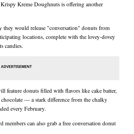
 Krispy Kreme Doughnuts is offering another
they would release "conversation" donuts from
ticipating locations, complete with the lovey-dovey
ts candies.
l feature donuts filled with flavors like cake batter,
 chocolate — a stark difference from the chalky
raded every February.
d members can also grab a free conversation donut