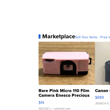
Marketplace
Sell Your Items - Free t
Rare Pink Micro 110 Film
Canon 
Camera Enesco Precious
$889
Moments TD4
$14
JESSICA S.
NICOLE L.
| sellwild.com