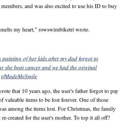
 members, and was also excited to use his ID to buy
 melts my heart," rowswimbiketri wrote.
 painting of her kids after my dad forgot to
ear she beat cancer and we had the original
m
r/MadeMeSmile
rote that 10 years ago, the user's father forgot to pay
f valuable items to be lost forever. One of those
, was among the items lost. For Christmas, the family
 re-created for the user's mother. To top it all off?