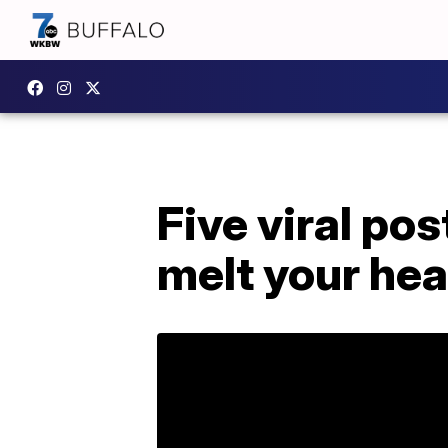
Five viral po
melt your hea