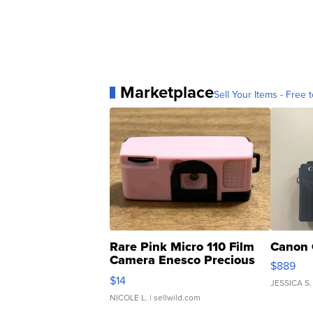
Marketplace
Sell Your Items - Free t
Rare Pink Micro 110 Film
Canon 
Camera Enesco Precious
$889
Moments TD4
$14
JESSICA S.
NICOLE L.
| sellwild.com