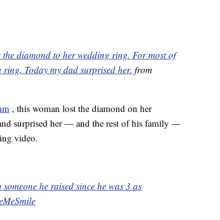
t the diamond to her wedding ring. For most of
a ring. Today my dad surprised her.
from
mm
, this woman lost the diamond on her
nd surprised her — and the rest of his family —
ing video.
 someone he raised since he was 3 as
eMeSmile