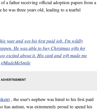
of a father receiving official adoption papers from a
 he was three years old, leading to a tearful
is year and got his first paid job. I'm wildly
appen. He was able to buy Christmas gifts for
oo excited about it. His card and gift made me
m
r/MadeMeSmile
ketri
, the user's nephew was hired to his first paid
o has autism, was extrememly proud to spend his