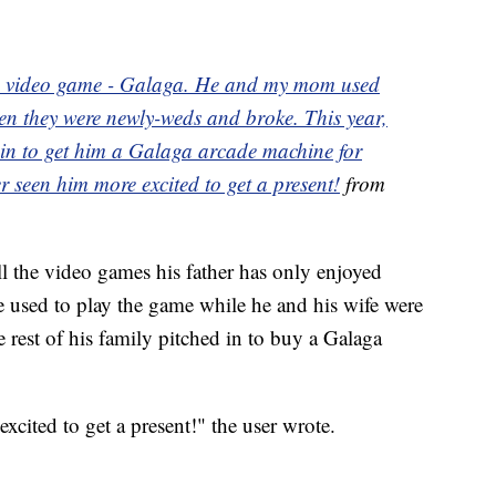
ne video game - Galaga. He and my mom used
hen they were newly-weds and broke. This year,
 in to get him a Galaga arcade machine for
er seen him more excited to get a present!
from
ll the video games his father has only enjoyed
e used to play the game while he and his wife were
 rest of his family pitched in to buy a Galaga
excited to get a present!" the user wrote.