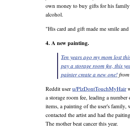
own money to buy gifts for his family
alcohol.
"His card and gift made me smile and
4. A new painting.
Ten years ago my mom lost this
pay a storage room fee, this y
painter create a new one!
fro
Reddit user
u/PlzDontTouchMyHair
w
a storage room fee, leading a number o
items, a painting of the user's family
contacted the artist and had the paiting
The mother beat cancer this year.