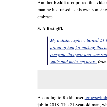
Another Reddit user posted this video 
man he had raised as his own son since
embrace.
3. A first gift.
My autistic nephew turned 21 th
proud of him for making this h
everyone this year and was soo
smile and melts my heart.
fro
According to Reddit user
u/rowswimbi
job in 2018. The 21-year-old man, wh