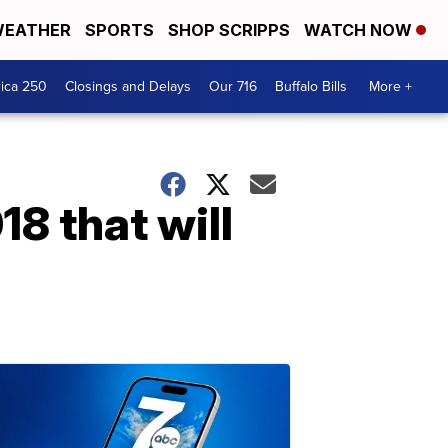
EATHER
SPORTS
SHOP SCRIPPS
WATCH NOW
ica 250
Closings and Delays
Our 716
Buffalo Bills
More +
18 that will