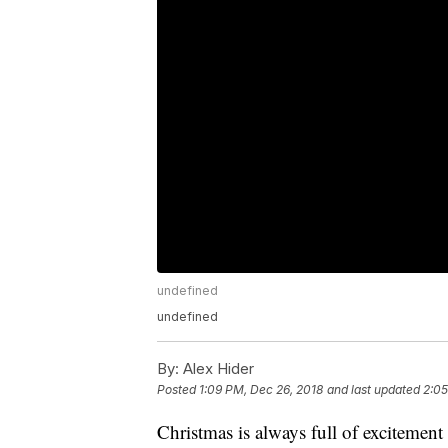
undefined
undefined
By:
Alex Hider
Posted
1:09 PM, Dec 26, 2018
and last updated
2:05
Christmas is always full of excitement