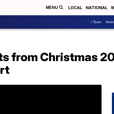
LOCAL
NATIONAL
W
MENU
I Team
Amer
sts from Christmas 20
rt