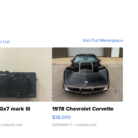
Visit Full Marketplace
o List
Gx7 mark III
1978 Chevrolet Corvette
$38,000
| sellwild.com
GATEWAY C.
| sellwild.com