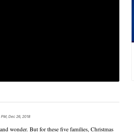
 PM, Dec 26, 2018
 and wonder. But for these five families, Christmas