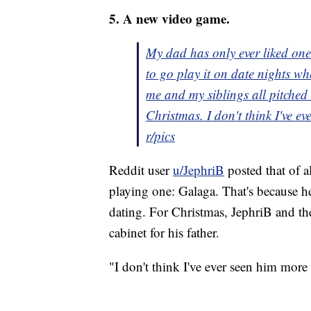
5. A new video game.
My dad has only ever liked o
to go play it on date nights w
me and my siblings all pitched
Christmas. I don't think I've ev
r/pics
Reddit user
u/JephriB
posted that of a
playing one: Galaga. That's because h
dating. For Christmas, JephriB and the
cabinet for his father.
"I don't think I've ever seen him more 