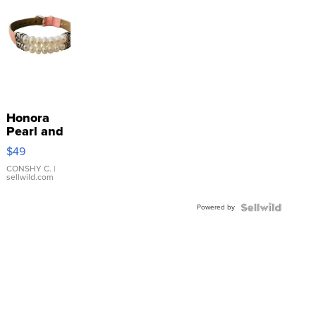
Honora
Pearl and
Pink
$49
Leather
Bracelet
CONSHY C.
|
sellwild.com
Adjustable
Buckle
Powered by
Clo...