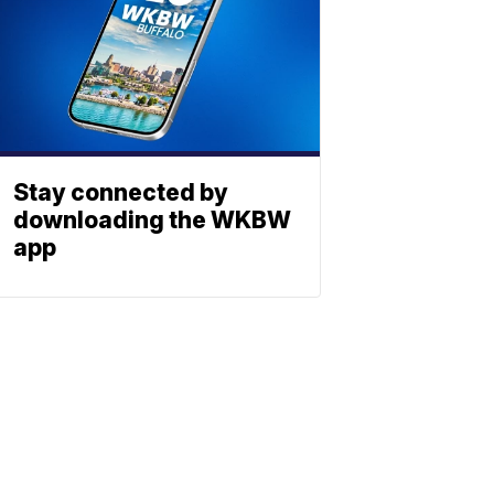
Stay connected by
downloading the WKBW
app