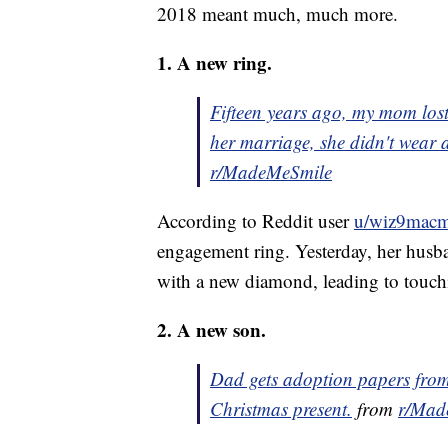
2018 meant much, much more.
1. A new ring.
Fifteen years ago, my mom los
her marriage, she didn't wear 
r/MadeMeSmile
According to Reddit user
u/wiz9mac
engagement ring. Yesterday, her husba
with a new diamond, leading to touch
2. A new son.
Dad gets adoption papers from
Christmas present.
from
r/Mad