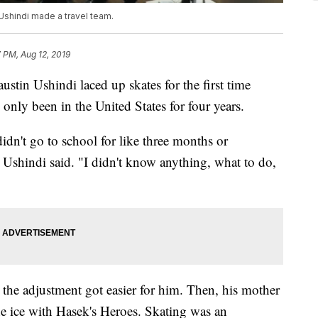
 Ushindi made a travel team.
 PM, Aug 12, 2019
Ushindi laced up skates for the first time
nly been in the United States for four years.
idn't go to school for like three months or
" Ushindi said. "I didn't know anything, what to do,
 the adjustment got easier for him. Then, his mother
e ice with Hasek's Heroes. Skating was an