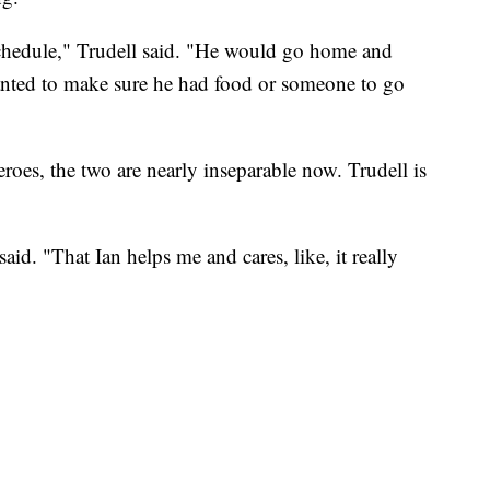
 schedule," Trudell said. "He would go home and
anted to make sure he had food or someone to go
roes, the two are nearly inseparable now. Trudell is
id. "That Ian helps me and cares, like, it really