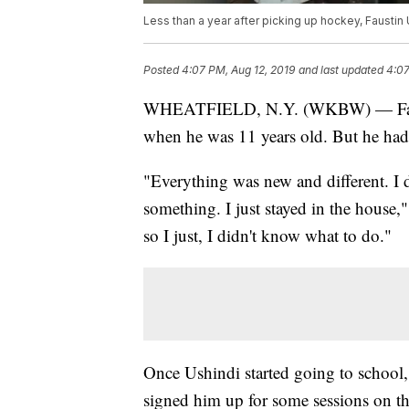
Less than a year after picking up hockey, Faustin
Posted
4:07 PM, Aug 12, 2019
and last updated
4:07
WHEATFIELD, N.Y. (WKBW) — Faustin 
when he was 11 years old. But he had o
"Everything was new and different. I d
something. I just stayed in the house,
so I just, I didn't know what to do."
Once Ushindi started going to school,
signed him up for some sessions on th