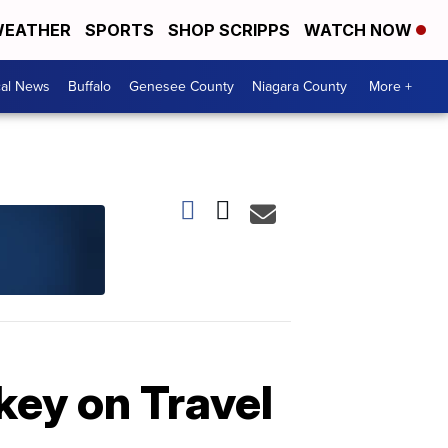
EATHER
SPORTS
SHOP SCRIPPS
WATCH NOW
cal News
Buffalo
Genesee County
Niagara County
More +
key on Travel