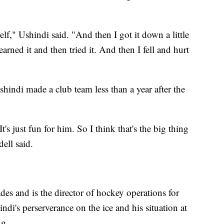
lf," Ushindi said. "And then I got it down a little
learned it and then tried it. And then I fell and hurt
hindi made a club team less than a year after the
It's just fun for him. So I think that's the big thing
dell said.
des and is the director of hockey operations for
i's perserverance on the ice and his situation at
ng.