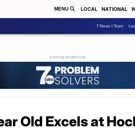
LOCAL
NATIONAL
W
MENU
7 News I Team
Lo
ar Old Excels at Hoc