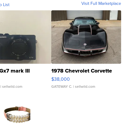
Visit Full Marketplace
o List
Gx7 mark III
1978 Chevrolet Corvette
$38,000
| sellwild.com
GATEWAY C.
| sellwild.com