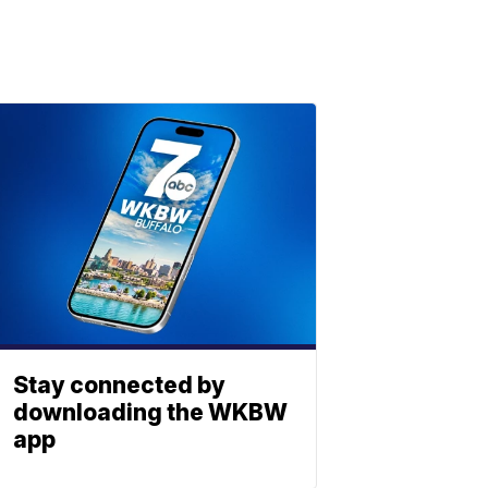
Stay connected by
downloading the WKBW
app