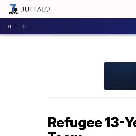
Refugee 13-Ye