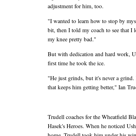
adjustment for him, too.
"I wanted to learn how to stop by myse
bit, then I told my coach to see that I 
my knee pretty bad."
But with dedication and hard work, Us
first time he took the ice.
"He just grinds, but it's never a grind. 
that keeps him getting better," Ian Tru
Trudell coaches for the Wheatfield Bla
Hasek's Heroes. When he noticed Ushind
home, Trudell took him under his wi