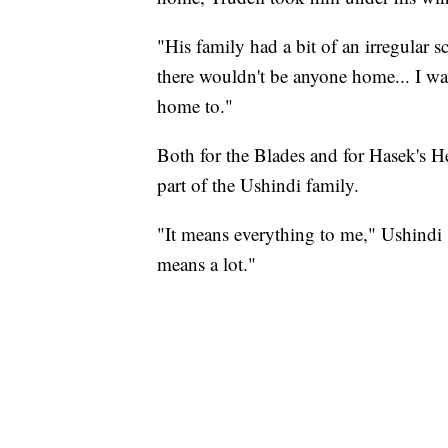
"His family had a bit of an irregular
there wouldn't be anyone home... I w
home to."
Both for the Blades and for Hasek's He
part of the Ushindi family.
"It means everything to me," Ushindi sa
means a lot."