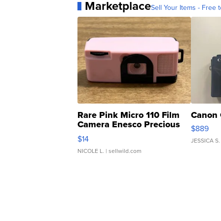
Marketplace
Sell Your Items - Free t
Rare Pink Micro 110 Film
Canon 
Camera Enesco Precious
$889
Moments TD4
$14
JESSICA S.
NICOLE L.
| sellwild.com