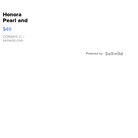
Honora
Pearl and
Pink
$49
Leather
Bracelet
CONSHY C.
|
sellwild.com
Adjustable
Buckle
Powered by
Clo...