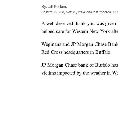
By:
Jill Perkins
Posted
3:10 AM, Nov 29, 2014
and last updated
3:10
A well deserved thank you was given 
helped care for Western New York after
Wegmans and JP Morgan Chase Bank he
Red Cross headquarters in Buffalo.
JP Morgan Chase bank of Buffalo has 
victims impacted by the weather in W