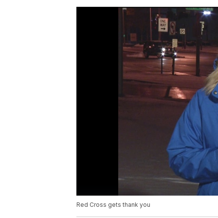
Red Cross gets thank you