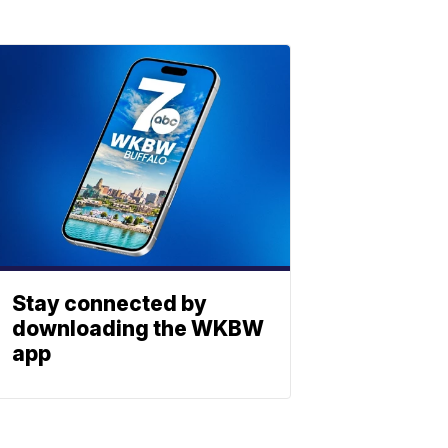
Stay connected by
downloading the WKBW
app