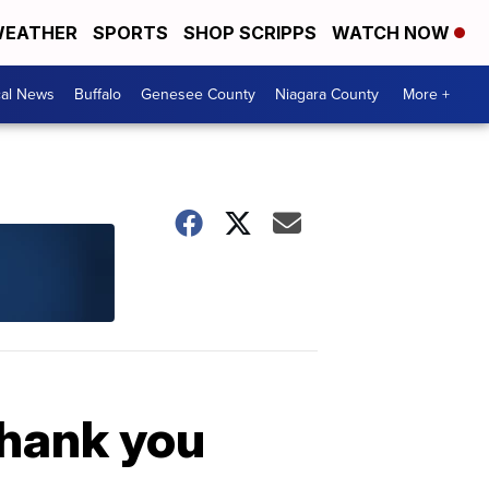
EATHER
SPORTS
SHOP SCRIPPS
WATCH NOW
cal News
Buffalo
Genesee County
Niagara County
More +
thank you