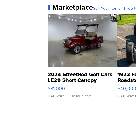
Marketplace
Sell Your Items - Free t
2024 StreetRod Golf Cars
1923 F
LE29 Short Canopy
Roadst
$31,000
$40,00
GATEWAY C.
| sellwild.com
GATEWAY 