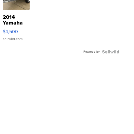
2014
Yamaha
VX Deluxe
$4,500
sellwild.com
Powered by