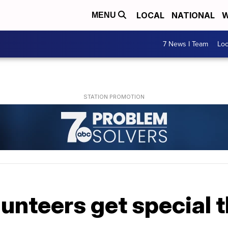
LOCAL
NATIONAL
W
MENU
7 News I Team
Lo
unteers get special 