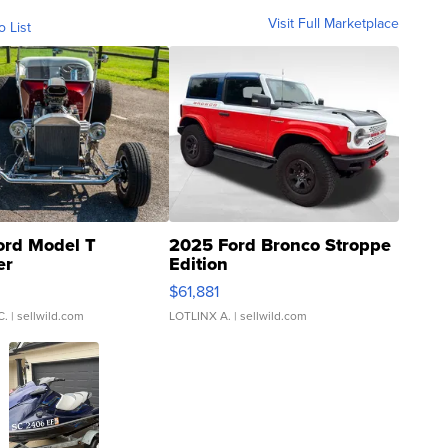
Visit Full Marketplace
o List
ord Model T
2025 Ford Bronco Stroppe
er
Edition
0
$61,881
C.
| sellwild.com
LOTLINX A.
| sellwild.com