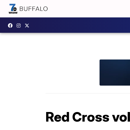
Red Cross vol