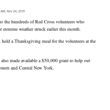
 AM, Nov 24, 2015
to the hundreds of Red Cross volunteers who
 extreme weather struck earlier this month.
ld a Thanksgiving meal for the volunteers at the
also made available a $50,000 grant to help out
estern and Central New York.