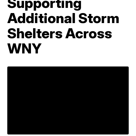
Supporting
Additional Storm
Shelters Across
WNY