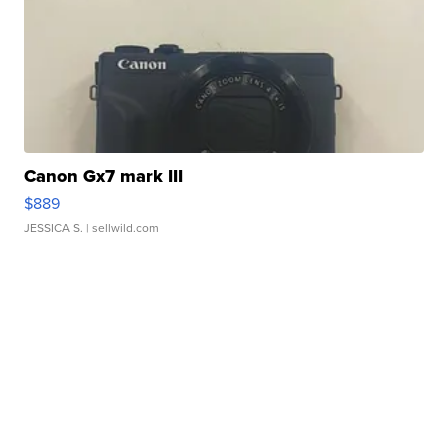
Canon Gx7 mark III
$889
JESSICA S.
| sellwild.com