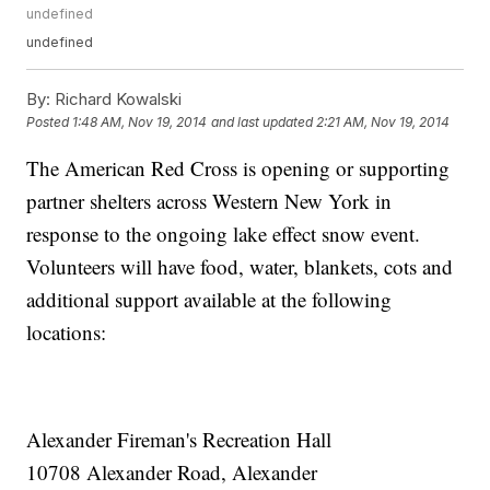
undefined
undefined
By:
Richard Kowalski
Posted
1:48 AM, Nov 19, 2014
and last updated
2:21 AM, Nov 19, 2014
The American Red Cross is opening or supporting
partner shelters across Western New York in
response to the ongoing lake effect snow event.
Volunteers will have food, water, blankets, cots and
additional support available at the following
locations:
Alexander Fireman's Recreation Hall
10708 Alexander Road, Alexander