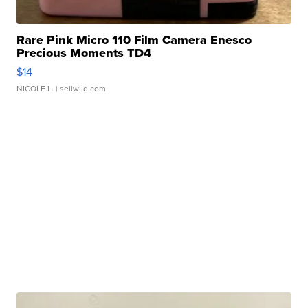
Rare Pink Micro 110 Film Camera Enesco
Precious Moments TD4
$14
NICOLE L.
| sellwild.com