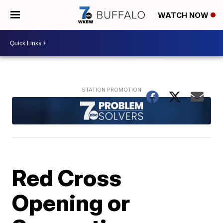
WATCH NOW
Red Cross
Opening or