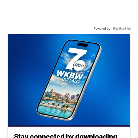
Powered by
Stay connected by downloading