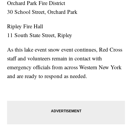
Orchard Park Fire District
30 School Street, Orchard Park
Ripley Fire Hall
11 South State Street, Ripley
As this lake event snow event continues, Red Cross
staff and volunteers remain in contact with
emergency officials from across Western New York
and are ready to respond as needed.