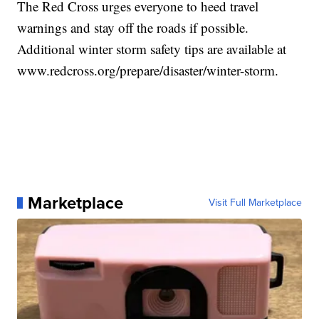
The Red Cross urges everyone to heed travel
warnings and stay off the roads if possible.
Additional winter storm safety tips are available at
www.redcross.org/prepare/disaster/winter-storm.
Marketplace
Visit Full Marketplace