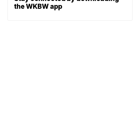
the WKBW app