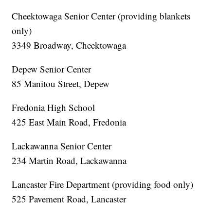
Cheektowaga Senior Center (providing blankets
only)
3349 Broadway, Cheektowaga
Depew Senior Center
85 Manitou Street, Depew
Fredonia High School
425 East Main Road, Fredonia
Lackawanna Senior Center
234 Martin Road, Lackawanna
Lancaster Fire Department (providing food only)
525 Pavement Road, Lancaster