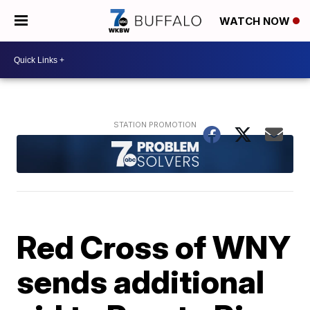
WATCH NOW
Red Cross of WNY
sends additional