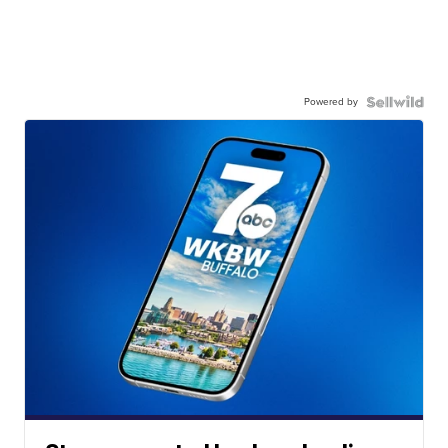
Powered by