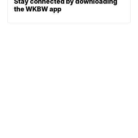
Stay connected by downloading
the WKBW app