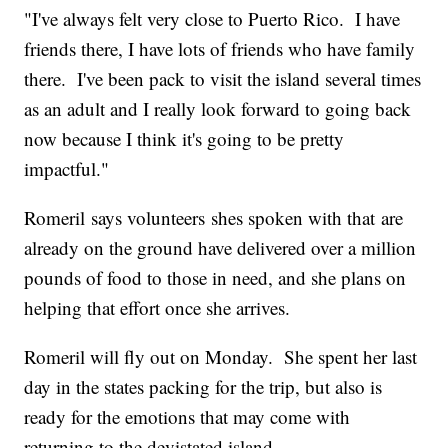
"I've always felt very close to Puerto Rico. I have
friends there, I have lots of friends who have family
there. I've been pack to visit the island several times
as an adult and I really look forward to going back
now because I think it's going to be pretty
impactful."
Romeril says volunteers shes spoken with that are
already on the ground have delivered over a million
pounds of food to those in need, and she plans on
helping that effort once she arrives.
Romeril will fly out on Monday. She spent her last
day in the states packing for the trip, but also is
ready for the emotions that may come with
returning to the devistated island.