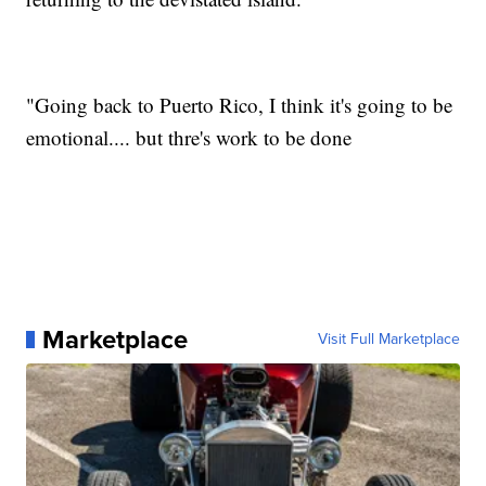
"Going back to Puerto Rico, I think it's going to be
emotional.... but thre's work to be done
Marketplace
Visit Full Marketplace