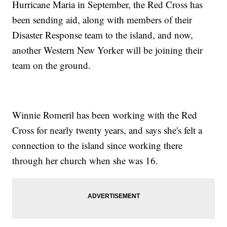
Hurricane Maria in September, the Red Cross has
been sending aid, along with members of their
Disaster Response team to the island, and now,
another Western New Yorker will be joining their
team on the ground.
Winnie Romeril has been working with the Red
Cross for nearly twenty years, and says she's felt a
connection to the island since working there
through her church when she was 16.