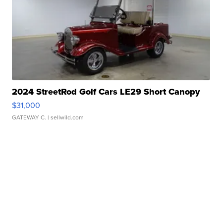
2024 StreetRod Golf Cars LE29 Short Canopy
$31,000
GATEWAY C.
| sellwild.com