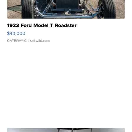
1923 Ford Model T Roadster
$40,000
GATEWAY C.
| sellwild.com