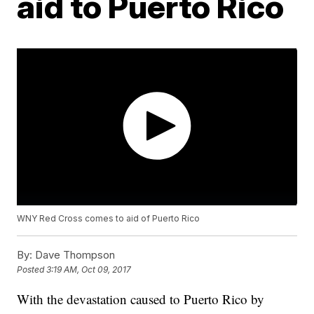
aid to Puerto Rico
WNY Red Cross comes to aid of Puerto Rico
By:
Dave Thompson
Posted
3:19 AM, Oct 09, 2017
With the devastation caused to Puerto Rico by