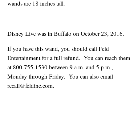
wands are 18 inches tall.
Disney Live was in Buffalo on October 23, 2016.
If you have this wand, you should call Feld
Entertainment for a full refund. You can reach them
at 800-755-1530 between 9 a.m. and 5 p.m.,
Monday through Friday. You can also email
recall@feldinc.com.