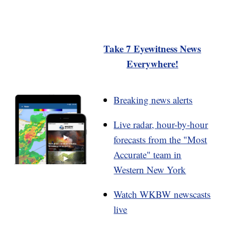
Take 7 Eyewitness News
Everywhere!
Breaking news alerts
Live radar, hour-by-hour
forecasts from the "Most
Accurate" team in
Western New York
Watch WKBW newscasts
live