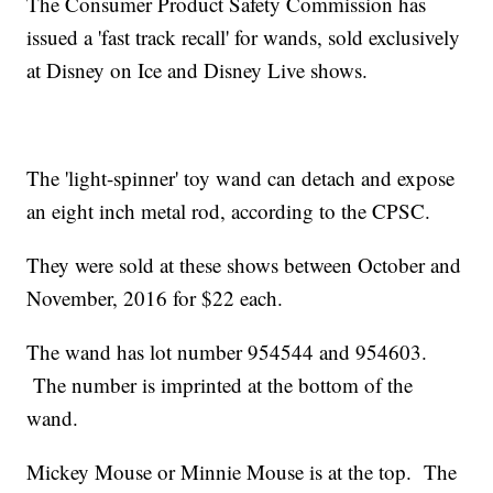
The Consumer Product Safety Commission has
issued a 'fast track recall' for wands, sold exclusively
at Disney on Ice and Disney Live shows.
The 'light-spinner' toy wand can detach and expose
an eight inch metal rod, according to the CPSC.
They were sold at these shows between October and
November, 2016 for $22 each.
The wand has lot number 954544 and 954603.
The number is imprinted at the bottom of the
wand.
Mickey Mouse or Minnie Mouse is at the top. The