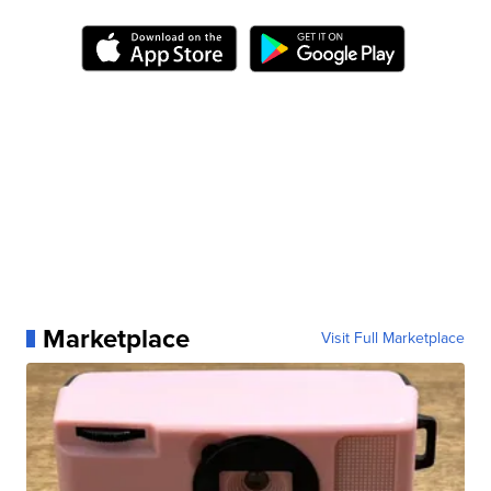
Marketplace
Visit Full Marketplace