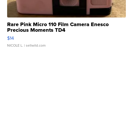
Rare Pink Micro 110 Film Camera Enesco
Precious Moments TD4
$14
NICOLE L.
| sellwild.com