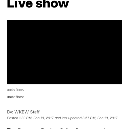
Live show
undefined
undefined
By:
WKBW Staff
Posted
1:39 PM, Feb 10, 2017
and last updated
3:57 PM, Feb 10, 2017