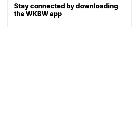
Stay connected by downloading
the WKBW app