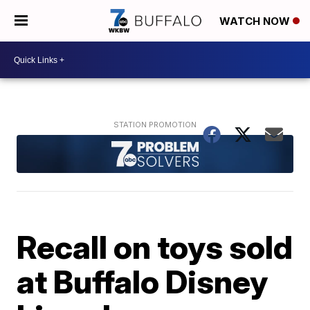
WATCH NOW
Recall on toys sold
at Buffalo Disney