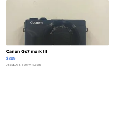
Canon Gx7 mark III
$889
JESSICA S.
| sellwild.com