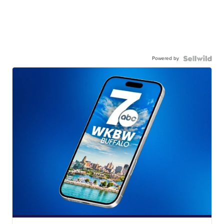
Powered by