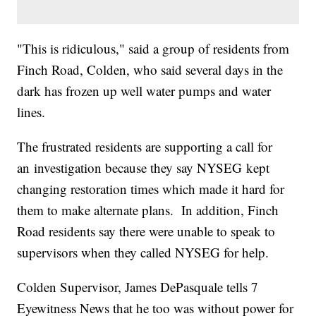
"This is ridiculous," said a group of residents from
Finch Road, Colden, who said several days in the
dark has frozen up well water pumps and water
lines.
The frustrated residents are supporting a call for
an investigation because they say NYSEG kept
changing restoration times which made it hard for
them to make alternate plans. In addition, Finch
Road residents say there were unable to speak to
supervisors when they called NYSEG for help.
Colden Supervisor, James DePasquale tells 7
Eyewitness News that he too was without power for