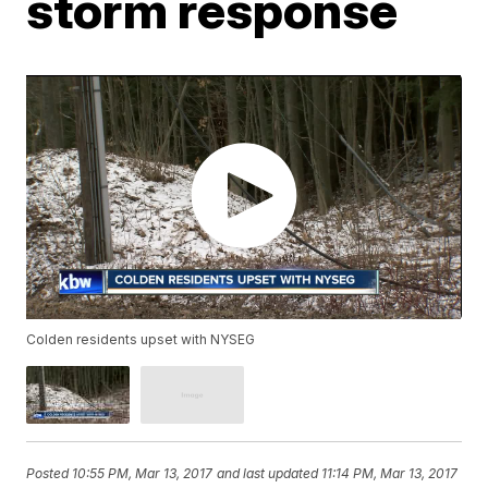
storm response
Colden residents upset with NYSEG
Posted
10:55 PM, Mar 13, 2017
and last updated
11:14 PM, Mar 13, 2017