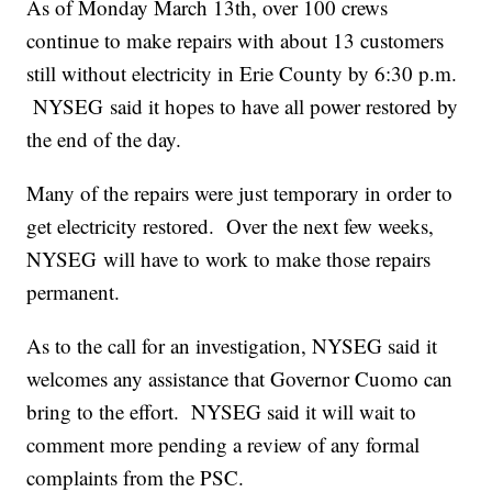
As of Monday March 13th, over 100 crews
continue to make repairs with about 13 customers
still without electricity in Erie County by 6:30 p.m.
NYSEG said it hopes to have all power restored by
the end of the day.
Many of the repairs were just temporary in order to
get electricity restored. Over the next few weeks,
NYSEG will have to work to make those repairs
permanent.
As to the call for an investigation, NYSEG said it
welcomes any assistance that Governor Cuomo can
bring to the effort. NYSEG said it will wait to
comment more pending a review of any formal
complaints from the PSC.