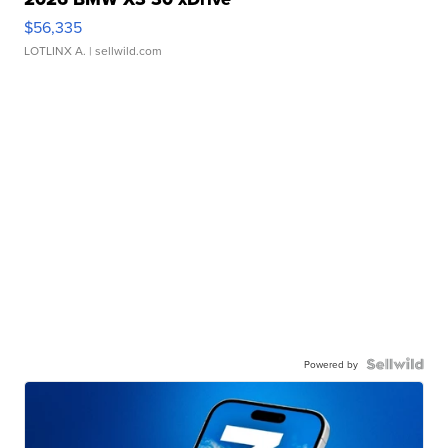
$56,335
LOTLINX A.
| sellwild.com
Powered by