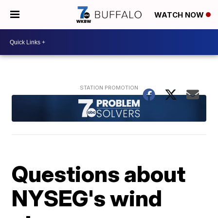
WATCH NOW
Questions about
NYSEG's wind