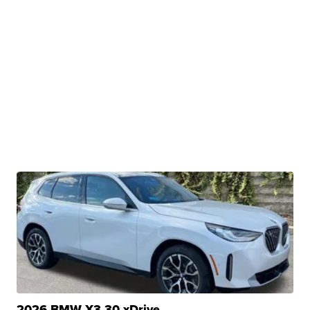
2026 BMW X3 30 xDrive