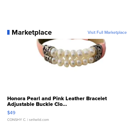
Marketplace
Visit Full Marketplace
Honora Pearl and Pink Leather Bracelet
Adjustable Buckle Clo...
$49
CONSHY C.
| sellwild.com