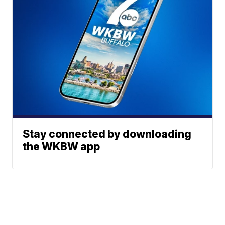
Stay connected by downloading
the WKBW app