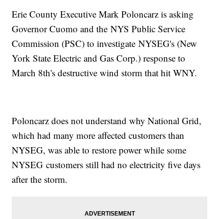
Erie County Executive Mark Poloncarz is asking
Governor Cuomo and the NYS Public Service
Commission (PSC) to investigate NYSEG's (New
York State Electric and Gas Corp.) response to
March 8th's destructive wind storm that hit WNY.
Poloncarz does not understand why National Grid,
which had many more affected customers than
NYSEG, was able to restore power while some
NYSEG customers still had no electricity five days
after the storm.