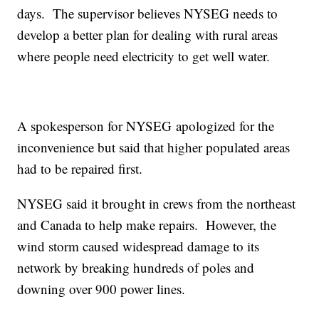
days. The supervisor believes NYSEG needs to
develop a better plan for dealing with rural areas
where people need electricity to get well water.
A spokesperson for NYSEG apologized for the
inconvenience but said that higher populated areas
had to be repaired first.
NYSEG said it brought in crews from the northeast
and Canada to help make repairs. However, the
wind storm caused widespread damage to its
network by breaking hundreds of poles and
downing over 900 power lines.