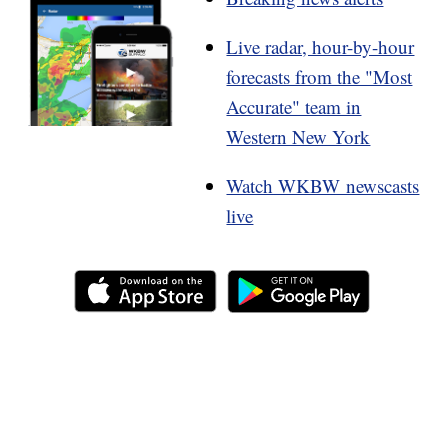
Live radar, hour-by-hour
forecasts from the "Most
Accurate" team in
Western New York
Watch WKBW newscasts
live