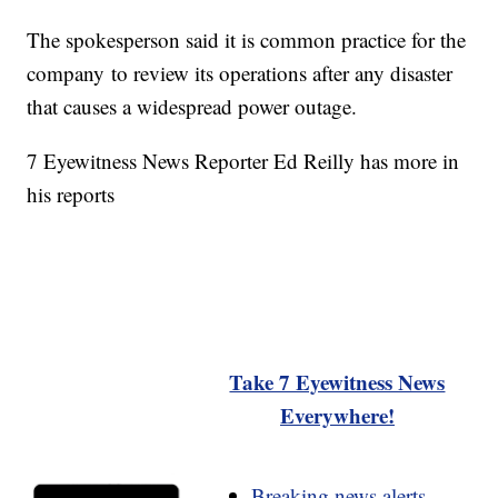
The spokesperson said it is common practice for the
company to review its operations after any disaster
that causes a widespread power outage.
7 Eyewitness News Reporter Ed Reilly has more in
his reports
Take 7 Eyewitness News
Everywhere!
Breaking news alerts