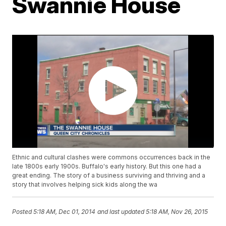
Swannie House
Ethnic and cultural clashes were commons occurrences back in the
late 1800s early 1900s. Buffalo's early history. But this one had a
great ending. The story of a business surviving and thriving and a
story that involves helping sick kids along the wa
Posted
5:18 AM, Dec 01, 2014
and last updated
5:18 AM, Nov 26, 2015