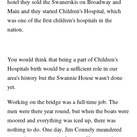
hotel they sold the Swanerskis on Broadway and
Main and they started Children's Hospital, which
was one of the first children's hospitals in the
nation.
You would think that being a part of Children's
Hospitals birth would be a sufficient role in our
area's history but the Swannie House wasn't done
yet.
Working on the bridge was a full-time job. The
men were there year round, but when the boats were
moored and everything was iced up, there was
nothing to do. One day, Jim Connely meandered