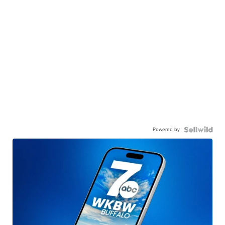
Powered by