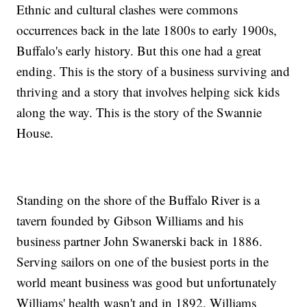
Ethnic and cultural clashes were commons
occurrences back in the late 1800s to early 1900s,
Buffalo's early history. But this one had a great
ending. This is the story of a business surviving and
thriving and a story that involves helping sick kids
along the way. This is the story of the Swannie
House.
Standing on the shore of the Buffalo River is a
tavern founded by Gibson Williams and his
business partner John Swanerski back in 1886.
Serving sailors on one of the busiest ports in the
world meant business was good but unfortunately
Williams' health wasn't and in 1892, Williams