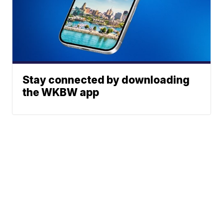
Stay connected by downloading
the WKBW app