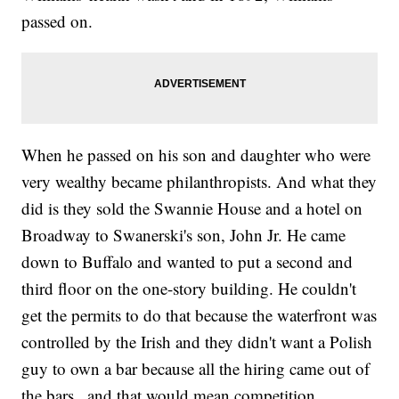
passed on.
When he passed on his son and daughter who were
very wealthy became philanthropists. And what they
did is they sold the Swannie House and a hotel on
Broadway to Swanerski's son, John Jr. He came
down to Buffalo and wanted to put a second and
third floor on the one-story building. He couldn't
get the permits to do that because the waterfront was
controlled by the Irish and they didn't want a Polish
guy to own a bar because all the hiring came out of
the bars., and that would mean competition.