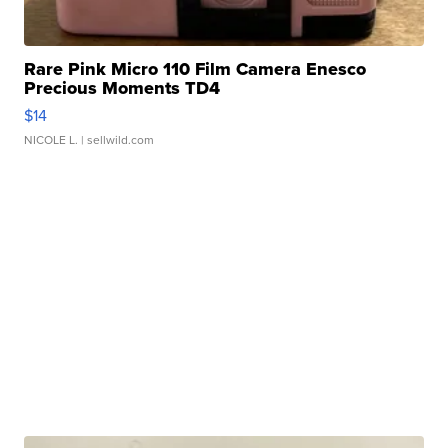
Rare Pink Micro 110 Film Camera Enesco
Precious Moments TD4
$14
NICOLE L.
| sellwild.com