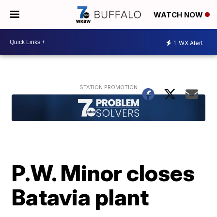
WATCH NOW
1
WX Alert
P.W. Minor closes
Batavia plant