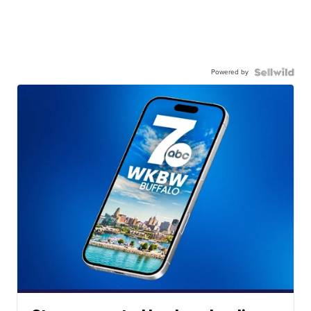
Powered by