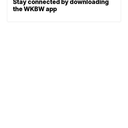
Stay connected by downloading
the WKBW app