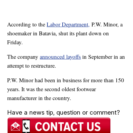
According to the
Labor Department,
P.W. Minor, a
shoemaker in Batavia, shut its plant down on
Friday.
The company
announced layoffs
in September in an
attempt to restructure.
P.W. Minor had been in business for more than 150
years. It was the second oldest footwear
manufacturer in the country.
Have a news tip, question or comment?