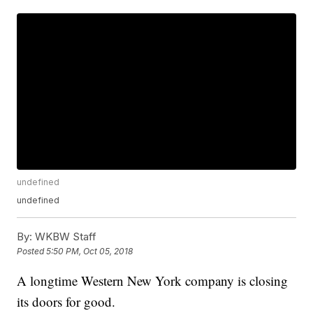
undefined
undefined
By:
WKBW Staff
Posted
5:50 PM, Oct 05, 2018
A longtime Western New York company is closing
its doors for good.