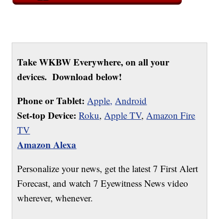
Take WKBW Everywhere, on all your
devices. Download below!
Phone or Tablet:
Apple,
Android
Set-top Device:
Roku
,
Apple TV
,
Amazon Fire
TV
Amazon Alexa
Personalize your news, get the latest 7 First Alert
Forecast, and watch 7 Eyewitness News video
wherever, whenever.