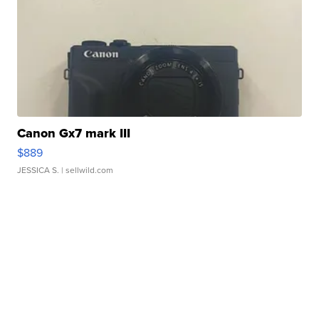
Canon Gx7 mark III
$889
JESSICA S.
| sellwild.com