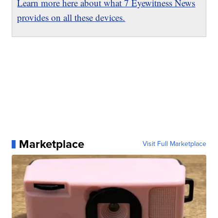
Learn more here about what 7 Eyewitness News
provides on all these devices.
Marketplace
Visit Full Marketplace